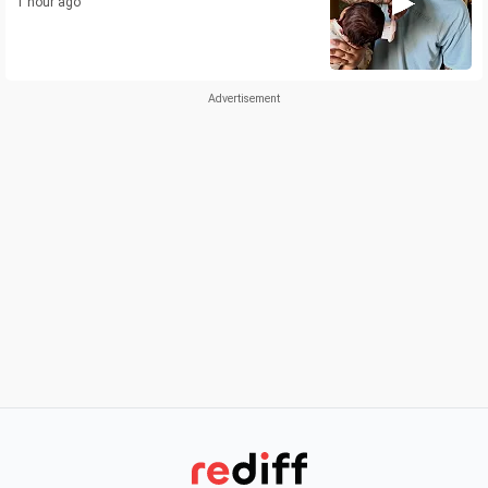
1 hour ago