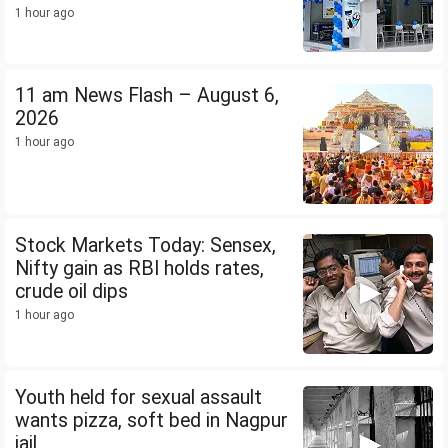
1 hour ago
11 am News Flash – August 6,
2026
1 hour ago
Stock Markets Today: Sensex,
Nifty gain as RBI holds rates,
crude oil dips
1 hour ago
Youth held for sexual assault
wants pizza, soft bed in Nagpur
jail