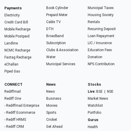
Payments
Book Cylinder
Municipal Taxes
Prepaid Meter
Housing Society
Electricity
Cable TV
Rentals
Credit Card Bill
DTH
Recurring Deposit
Mobile Recharge
Broadband
Loan Repayment
Mobile Postpaid
Subscription
LIC / Insurance
Landline
Clubs & Association
Education Fees
NCMC Recharge
Water
Donation
Fastag Recharge
Municipal Services
NPS Contribution
eChallan
Piped Gas
CONNECT
News
Stocks
Rediffmail
News
Live:
BSE
|
NSE
Rediff One
Business
Market News
- Rediffmail Enterprise
Movies
Watchlist
- Rediff Ecommerce
Sports
Portfolio
- Rediff HRMS
Cricket
Gurus
- Rediff CRM
Get Ahead
Health