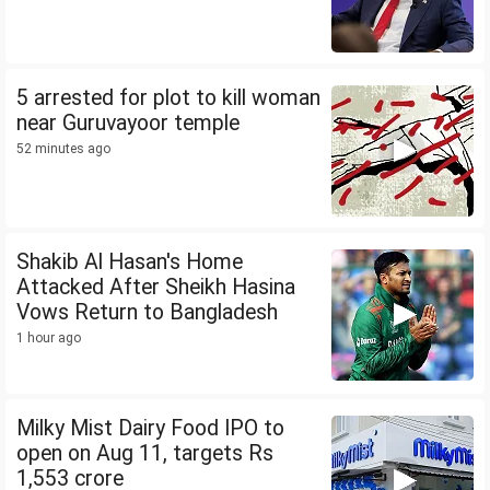
5 arrested for plot to kill woman
near Guruvayoor temple
52 minutes ago
Shakib Al Hasan's Home
Attacked After Sheikh Hasina
Vows Return to Bangladesh
1 hour ago
Milky Mist Dairy Food IPO to
open on Aug 11, targets Rs
1,553 crore