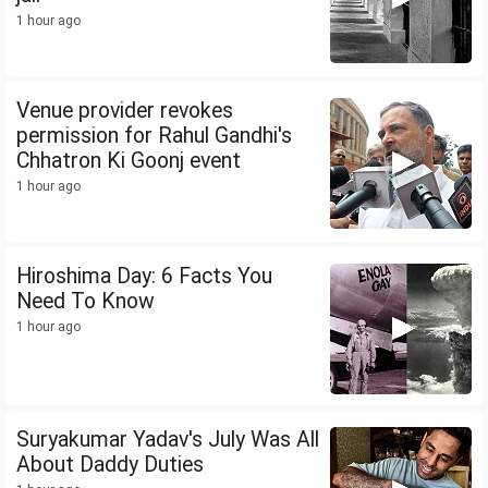
1 hour ago
Venue provider revokes
permission for Rahul Gandhi's
Chhatron Ki Goonj event
1 hour ago
Hiroshima Day: 6 Facts You
Need To Know
1 hour ago
Suryakumar Yadav's July Was All
About Daddy Duties