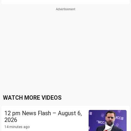
WATCH MORE VIDEOS
12 pm News Flash – August 6,
2026
14 minutes ago