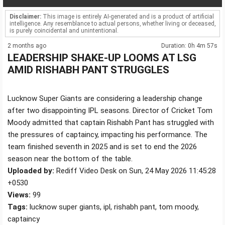
Disclaimer:
This image is entirely AI-generated and is a product of artificial
intelligence. Any resemblance to actual persons, whether living or deceased,
is purely coincidental and unintentional.
2 months ago
Duration: 0h 4m 57s
LEADERSHIP SHAKE-UP LOOMS AT LSG
AMID RISHABH PANT STRUGGLES
Lucknow Super Giants are considering a leadership change
after two disappointing IPL seasons. Director of Cricket Tom
Moody admitted that captain Rishabh Pant has struggled with
the pressures of captaincy, impacting his performance. The
team finished seventh in 2025 and is set to end the 2026
season near the bottom of the table.
Uploaded by:
Rediff Video Desk on Sun, 24 May 2026 11:45:28
+0530
Views:
99
Tags:
lucknow super giants, ipl, rishabh pant, tom moody,
captaincy