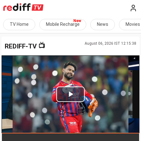
TV Home
Mobile Recharge
News
Movies
August 06, 2026 IST 12:15:38
📺
REDIFF-TV
Play
Video