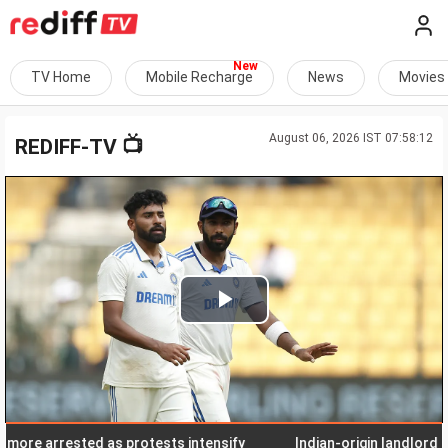
TV Home
Mobile Recharge
News
Movies
August 06, 2026 IST 07:58:12
📺
REDIFF-TV
Play
Video
e arrested as protests intensify
Indian-origin landlord in Pen