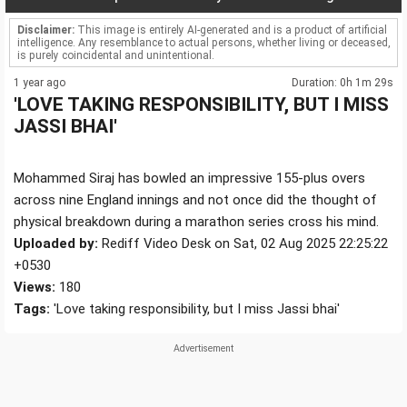
Disclaimer:
This image is entirely AI-generated and is a product of artificial
intelligence. Any resemblance to actual persons, whether living or deceased,
is purely coincidental and unintentional.
1 year ago
Duration: 0h 1m 29s
'LOVE TAKING RESPONSIBILITY, BUT I MISS
JASSI BHAI'
Mohammed Siraj has bowled an impressive 155-plus overs
across nine England innings and not once did the thought of
physical breakdown during a marathon series cross his mind.
Uploaded by:
Rediff Video Desk on Sat, 02 Aug 2025 22:25:22
+0530
Views:
180
Tags:
'Love taking responsibility, but I miss Jassi bhai'