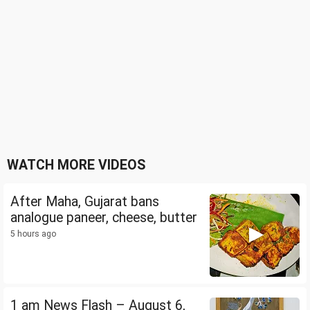
WATCH MORE VIDEOS
After Maha, Gujarat bans
analogue paneer, cheese, butter
5 hours ago
1 am News Flash – August 6,