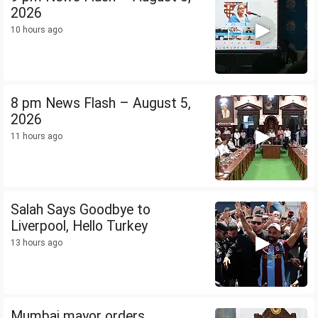
2026
10 hours ago
8 pm News Flash – August 5,
2026
11 hours ago
Salah Says Goodbye to
Liverpool, Hello Turkey
13 hours ago
Mumbai mayor orders