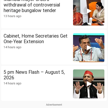
withdrawal of controversial
heritage bungalow tender
13 hours ago
Cabinet, Home Secretaries Get
One-Year Extension
14 hours ago
5 pm News Flash – August 5,
2026
14 hours ago