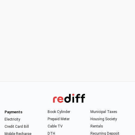
Payments
Book Cylinder
Municipal Taxes
Prepaid Meter
Housing Society
Electricity
Cable TV
Rentals
Credit Card Bill
DTH
Recurring Deposit
Mobile Recharge