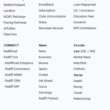
Broadband
Loan Repayment
Mobile Postpaid
Subscription
LIC / Insurance
Landline
Clubs & Association
Education Fees
NCMC Recharge
Water
Donation
Fastag Recharge
Municipal Services
NPS Contribution
eChallan
Piped Gas
CONNECT
News
Stocks
Rediffmail
News
Live:
BSE
|
NSE
Rediff One
Business
Market News
- Rediffmail Enterprise
Movies
Watchlist
- Rediff Ecommerce
Sports
Portfolio
- Rediff HRMS
Cricket
Gurus
- Rediff CRM
Get Ahead
Health
- Rediff ERP
Gurus
Money
Astrology
Career
Rediff Podcast
Relationship