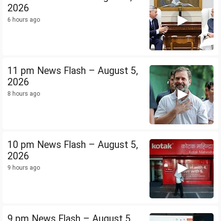
2026
6 hours ago
11 pm News Flash – August 5,
2026
8 hours ago
10 pm News Flash – August 5,
2026
9 hours ago
9 pm News Flash – August 5,