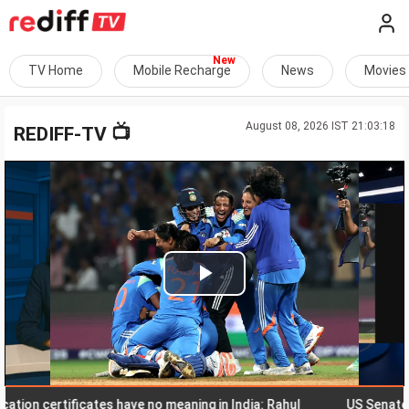
TV Home
Mobile Recharge
News
Movies
August 08, 2026 IST 21:03:18
📺
REDIFF-TV
Play
Video
certificates have no meaning in India: Rahul
US Senate nod to 