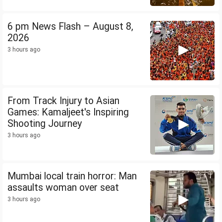
6 pm News Flash – August 8,
2026
3 hours ago
From Track Injury to Asian
Games: Kamaljeet's Inspiring
Shooting Journey
3 hours ago
Mumbai local train horror: Man
assaults woman over seat
3 hours ago