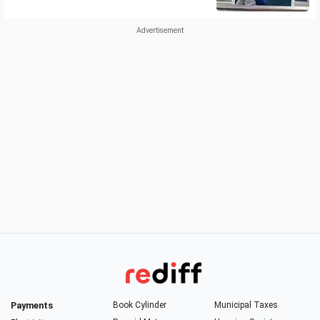
Payments
Book Cylinder
Municipal Taxes