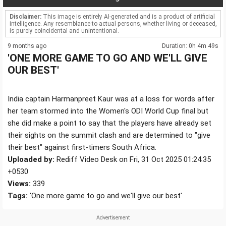
Disclaimer:
This image is entirely AI-generated and is a product of artificial
intelligence. Any resemblance to actual persons, whether living or deceased,
is purely coincidental and unintentional.
9 months ago
Duration: 0h 4m 49s
'ONE MORE GAME TO GO AND WE'LL GIVE
OUR BEST'
India captain Harmanpreet Kaur was at a loss for words after
her team stormed into the Women's ODI World Cup final but
she did make a point to say that the players have already set
their sights on the summit clash and are determined to "give
their best" against first-timers South Africa.
Uploaded by:
Rediff Video Desk on Fri, 31 Oct 2025 01:24:35
+0530
Views:
339
Tags:
'One more game to go and we'll give our best'