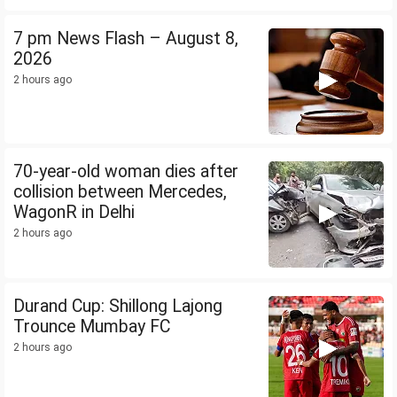
7 pm News Flash – August 8,
2026
2 hours ago
70-year-old woman dies after
collision between Mercedes,
WagonR in Delhi
2 hours ago
Durand Cup: Shillong Lajong
Trounce Mumbay FC
2 hours ago