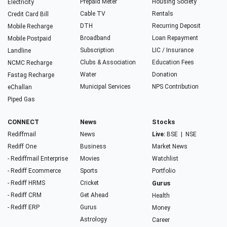
Prepaid Meter
Housing Society
Electricity
Cable TV
Rentals
Credit Card Bill
DTH
Recurring Deposit
Mobile Recharge
Broadband
Loan Repayment
Mobile Postpaid
Subscription
LIC / Insurance
Landline
Clubs & Association
Education Fees
NCMC Recharge
Water
Donation
Fastag Recharge
Municipal Services
NPS Contribution
eChallan
Piped Gas
CONNECT
News
Stocks
Rediffmail
News
Live:
BSE
|
NSE
Rediff One
Business
Market News
- Rediffmail Enterprise
Movies
Watchlist
- Rediff Ecommerce
Sports
Portfolio
- Rediff HRMS
Cricket
Gurus
- Rediff CRM
Get Ahead
Health
- Rediff ERP
Gurus
Money
Astrology
Career