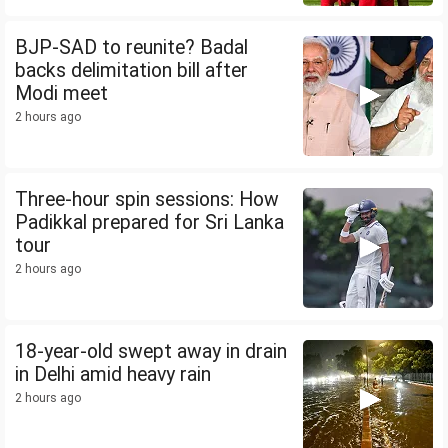
BJP-SAD to reunite? Badal
backs delimitation bill after
Modi meet
2 hours ago
Three-hour spin sessions: How
Padikkal prepared for Sri Lanka
tour
2 hours ago
18-year-old swept away in drain
in Delhi amid heavy rain
2 hours ago