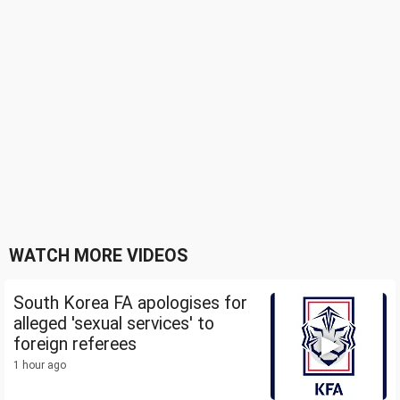
WATCH MORE VIDEOS
South Korea FA apologises for
alleged 'sexual services' to
foreign referees
1 hour ago