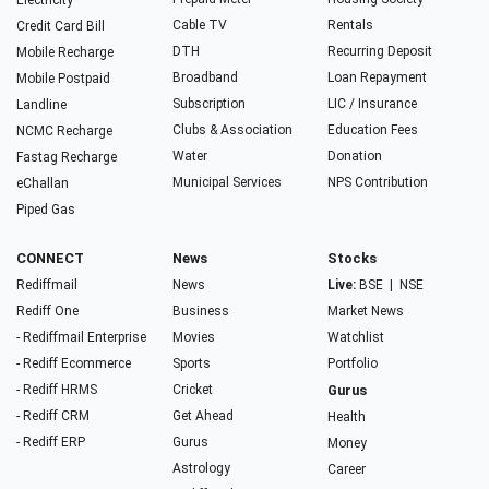
Electricity
Cable TV
Rentals
Credit Card Bill
DTH
Recurring Deposit
Mobile Recharge
Broadband
Loan Repayment
Mobile Postpaid
Subscription
LIC / Insurance
Landline
Clubs & Association
Education Fees
NCMC Recharge
Water
Donation
Fastag Recharge
Municipal Services
NPS Contribution
eChallan
Piped Gas
CONNECT
News
Stocks
Rediffmail
News
Live:
BSE
|
NSE
Rediff One
Business
Market News
- Rediffmail Enterprise
Movies
Watchlist
- Rediff Ecommerce
Sports
Portfolio
- Rediff HRMS
Cricket
Gurus
- Rediff CRM
Get Ahead
Health
- Rediff ERP
Gurus
Money
Astrology
Career