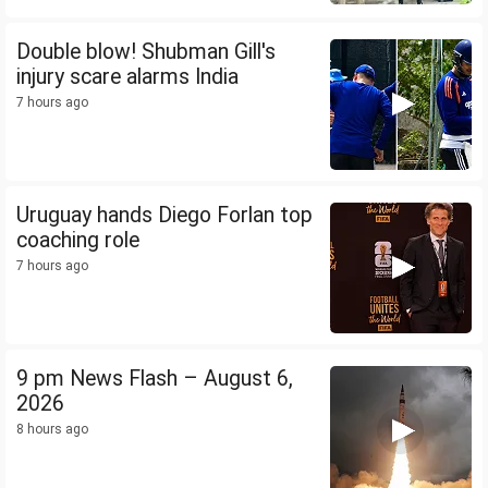
Double blow! Shubman Gill's
injury scare alarms India
7 hours ago
Uruguay hands Diego Forlan top
coaching role
7 hours ago
9 pm News Flash – August 6,
2026
8 hours ago