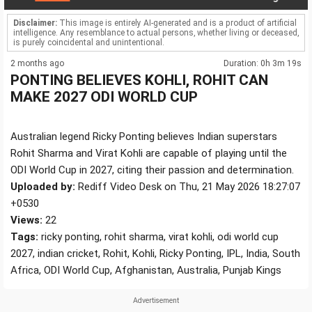
Disclaimer:
This image is entirely AI-generated and is a product of artificial
intelligence. Any resemblance to actual persons, whether living or deceased,
is purely coincidental and unintentional.
2 months ago
Duration: 0h 3m 19s
PONTING BELIEVES KOHLI, ROHIT CAN
MAKE 2027 ODI WORLD CUP
Australian legend Ricky Ponting believes Indian superstars
Rohit Sharma and Virat Kohli are capable of playing until the
ODI World Cup in 2027, citing their passion and determination.
Uploaded by:
Rediff Video Desk on Thu, 21 May 2026 18:27:07
+0530
Views:
22
Tags:
ricky ponting, rohit sharma, virat kohli, odi world cup
2027, indian cricket, Rohit, Kohli, Ricky Ponting, IPL, India, South
Africa, ODI World Cup, Afghanistan, Australia, Punjab Kings