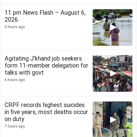
11 pm News Flash – August 6,
2026
6 hours ago
Agitating J'khand job seekers
form 11-member delegation for
talks with govt
6 hours ago
CRPF records highest suicides
in five years, most deaths occur
on duty
7 hours ago