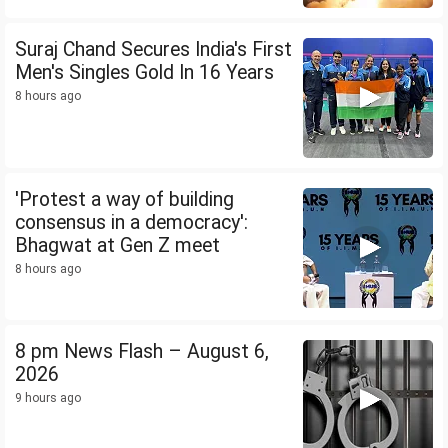
Suraj Chand Secures India's First
Men's Singles Gold In 16 Years
8 hours ago
'Protest a way of building
consensus in a democracy':
Bhagwat at Gen Z meet
8 hours ago
8 pm News Flash – August 6,
2026
9 hours ago