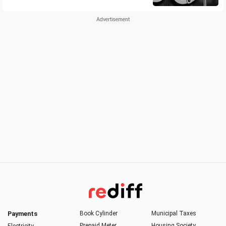
Payments
Book Cylinder
Municipal Taxes
Prepaid Meter
Housing Society