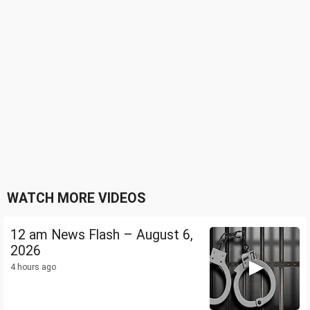
WATCH MORE VIDEOS
12 am News Flash – August 6,
2026
4 hours ago