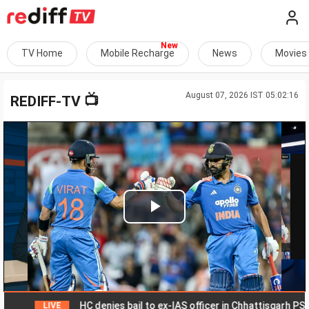
TV Home
Mobile Recharge
News
Movies
August 07, 2026 IST 05:02:16
📺
REDIFF-TV
Play
Video
HC denies bail to ex-IAS officer in Chhattisgarh PSC sca
LIVE