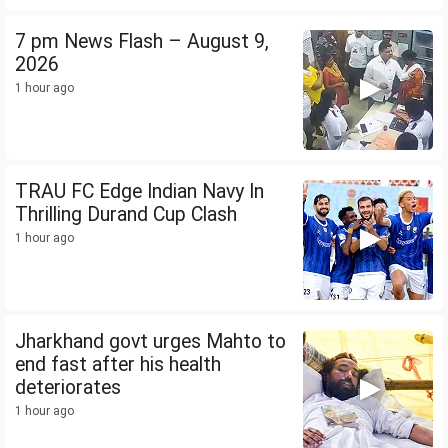
7 pm News Flash – August 9,
2026
1 hour ago
TRAU FC Edge Indian Navy In
Thrilling Durand Cup Clash
1 hour ago
Jharkhand govt urges Mahto to
end fast after his health
deteriorates
1 hour ago