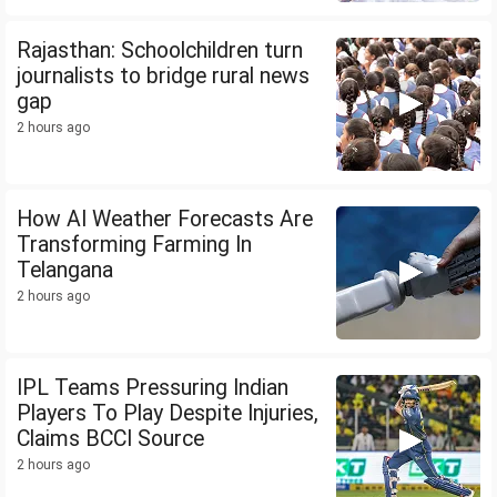
Rajasthan: Schoolchildren turn
journalists to bridge rural news
gap
2 hours ago
How AI Weather Forecasts Are
Transforming Farming In
Telangana
2 hours ago
IPL Teams Pressuring Indian
Players To Play Despite Injuries,
Claims BCCI Source
2 hours ago