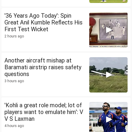
'36 Years Ago Today': Spin
Great Anil Kumble Reflects His
First Test Wicket
2 hours ago
Another aircraft mishap at
Baramati airstrip raises safety
questions
3 hours ago
'Kohli a great role model; lot of
players want to emulate him': V
V S Laxman
4 hours ago