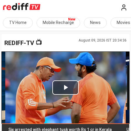
TV Home
Mobile Recharge
News
Movies
August 09, 2026 IST 20:34:36
📺
REDIFF-TV
Play
Video
ix arrested with elephant tusk worth Rs 1 cr in Kerala
Uttarakh