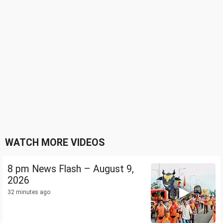
WATCH MORE VIDEOS
8 pm News Flash – August 9,
2026
32 minutes ago