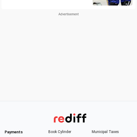
Payments
Book Cylinder
Municipal Taxes