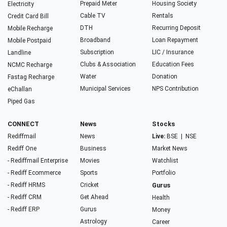
Prepaid Meter
Housing Society
Electricity
Cable TV
Rentals
Credit Card Bill
DTH
Recurring Deposit
Mobile Recharge
Broadband
Loan Repayment
Mobile Postpaid
Subscription
LIC / Insurance
Landline
Clubs & Association
Education Fees
NCMC Recharge
Water
Donation
Fastag Recharge
Municipal Services
NPS Contribution
eChallan
Piped Gas
CONNECT
News
Stocks
Rediffmail
News
Live:
BSE
|
NSE
Rediff One
Business
Market News
- Rediffmail Enterprise
Movies
Watchlist
- Rediff Ecommerce
Sports
Portfolio
- Rediff HRMS
Cricket
Gurus
- Rediff CRM
Get Ahead
Health
- Rediff ERP
Gurus
Money
Astrology
Career