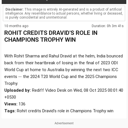
Disclaimer:
This image is entirely AI-generated and is a product of artificial
intelligence. Any resemblance to actual persons, whether living or deceased,
is purely coincidental and unintentional.
10 months ago
Duration: 0h 3m 41s
ROHIT CREDITS DRAVID'S ROLE IN
CHAMPIONS TROPHY WIN
With Rohit Sharma and Rahul Dravid at the helm, India bounced
back from their heartbreak of losing in the final of 2023 ODI
World Cup at home to Australia by winning the next two ICC
events -- the 2024 T20 World Cup and the 2025 Champions
Trophy.
Uploaded by:
Rediff Video Desk on Wed, 08 Oct 2025 00:01:40
+0530
Views:
136
Tags:
Rohit credits Dravid's role in Champions Trophy win