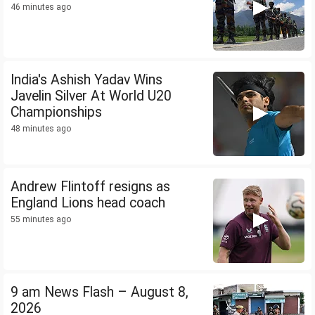
46 minutes ago
India's Ashish Yadav Wins
Javelin Silver At World U20
Championships
48 minutes ago
Andrew Flintoff resigns as
England Lions head coach
55 minutes ago
9 am News Flash – August 8,
2026