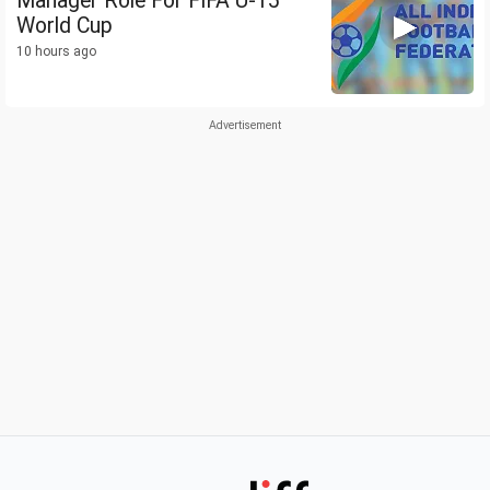
Manager Role For FIFA U-15
World Cup
10 hours ago