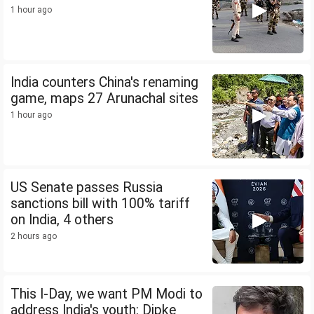
1 hour ago
India counters China's renaming
game, maps 27 Arunachal sites
1 hour ago
US Senate passes Russia
sanctions bill with 100% tariff
on India, 4 others
2 hours ago
This I-Day, we want PM Modi to
address India's youth: Dipke