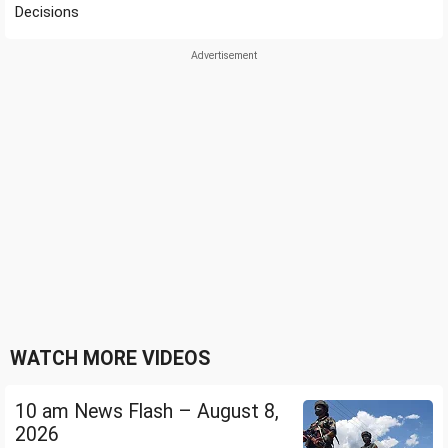
Decisions
WATCH MORE VIDEOS
10 am News Flash – August 8,
2026