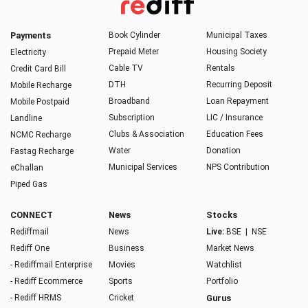
Payments
Book Cylinder
Municipal Taxes
Prepaid Meter
Housing Society
Electricity
Cable TV
Rentals
Credit Card Bill
DTH
Recurring Deposit
Mobile Recharge
Broadband
Loan Repayment
Mobile Postpaid
Subscription
LIC / Insurance
Landline
Clubs & Association
Education Fees
NCMC Recharge
Water
Donation
Fastag Recharge
Municipal Services
NPS Contribution
eChallan
Piped Gas
CONNECT
News
Stocks
Rediffmail
News
Live:
BSE
|
NSE
Rediff One
Business
Market News
- Rediffmail Enterprise
Movies
Watchlist
- Rediff Ecommerce
Sports
Portfolio
- Rediff HRMS
Cricket
Gurus