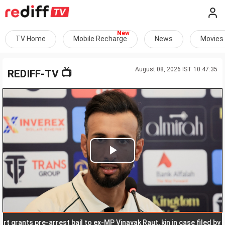
TV Home
Mobile Recharge
News
Movies
August 08, 2026 IST 10:47:35
📺
REDIFF-TV
Play
Video
nts pre-arrest bail to ex-MP Vinayak Raut, kin in case filed by daught