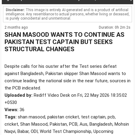
Disclaimer:
This image is entirely AI-generated and is a product of artificial
intelligence. Any resemblance to actual persons, whether living or deceased,
is purely coincidental and unintentional.
2 months ago
Duration: 0h 2m 2s
SHAN MASOOD WANTS TO CONTINUE AS
PAKISTAN TEST CAPTAIN BUT SEEKS
STRUCTURAL CHANGES
Despite calls for his ouster after the Test series defeat
against Bangladesh, Pakistan skipper Shan Masood wants to
continue leading the national side in the near future, sources in
the PCB indicated.
Uploaded by:
Rediff Video Desk on Fri, 22 May 2026 18:35:02
+0530
Views:
36
Tags:
shan masood, pakistan cricket, test captain, pcb,
cricket, Shan Masood, Pakistan, PCB, Aus, Bangladesh, Mohsin
Naqvi, Babar, ODI, World Test Championship, Upcoming