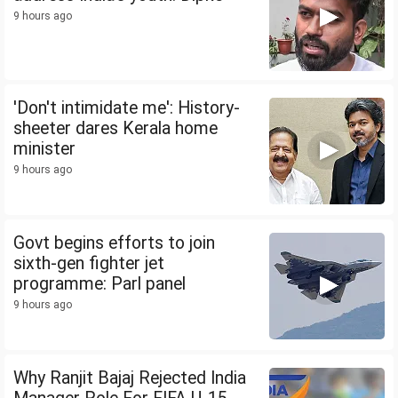
9 hours ago
'Don't intimidate me': History-
sheeter dares Kerala home
minister
9 hours ago
Govt begins efforts to join
sixth-gen fighter jet
programme: Parl panel
9 hours ago
Why Ranjit Bajaj Rejected India