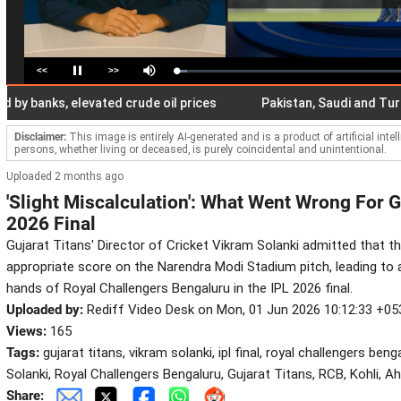
<<
>>
Loaded
:
Pause
Mute
4.86%
nks, elevated crude oil prices
Pakistan, Saudi and Turkiye si
Disclaimer:
This image is entirely AI-generated and is a product of artificial inte
persons, whether living or deceased, is purely coincidental and unintentional.
Uploaded 2 months ago
'Slight Miscalculation': What Went Wrong For Gu
2026 Final
Gujarat Titans' Director of Cricket Vikram Solanki admitted that t
appropriate score on the Narendra Modi Stadium pitch, leading to 
hands of Royal Challengers Bengaluru in the IPL 2026 final.
Uploaded by:
Rediff Video Desk on Mon, 01 Jun 2026 10:12:33 +05
Views:
165
Tags:
gujarat titans, vikram solanki, ipl final, royal challengers beng
Solanki, Royal Challengers Bengaluru, Gujarat Titans, RCB, Kohli, 
Share: