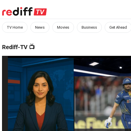
TV Home
News
Movies
Business
Get Ahead
Rediff-TV
📺