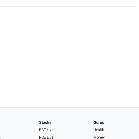
Stocks
Gurus
BSE Live
Health
s
NSE Live
Money