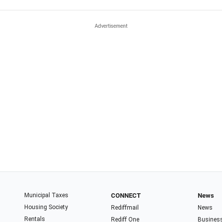
Municipal Taxes
CONNECT
News
Housing Society
Rediffmail
News
Rentals
Rediff One
Busines