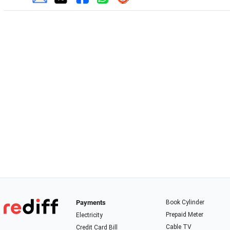
Payments
Book Cylinder
Prepaid Meter
Electricity
Cable TV
Credit Card Bill