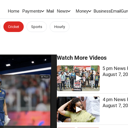
Home
Mail
BusinessEmail
Gur
Payments
News
Money
Cricket
Sports
Hourly
Watch More Videos
5 pm News F
August 7, 2
4 pm News F
August 7, 2