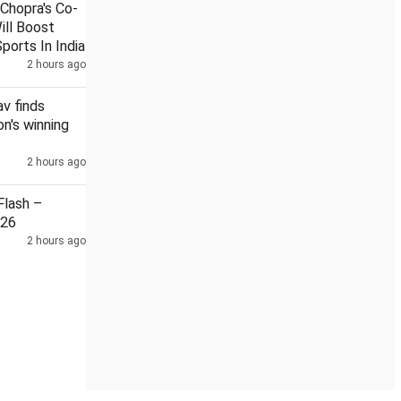
Chopra's Co-
ill Boost
ports In India
2 hours ago
ent after Sabarimala ghee row
NEET leak: 3 NTA subject exp
v finds
n's winning
2 hours ago
lash –
026
2 hours ago