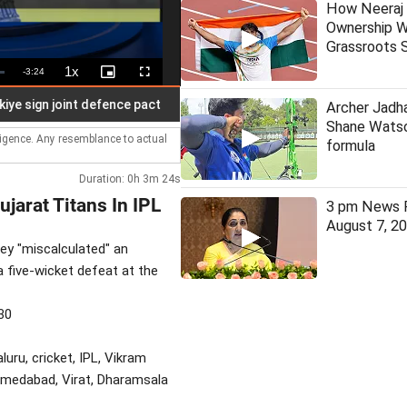
How Neeraj 
Ownership W
Grassroots S
1x
Remaining
-
3:24
Playback
Picture-
Fullscreen
Rate
in-
Picture
Time
gn joint defence pact
Kerala: TDB vows transparent procurem
Archer Jadha
Shane Watso
lligence. Any resemblance to actual
formula
Duration: 0h 3m 24s
jarat Titans In IPL
3 pm News F
August 7, 2
hey "miscalculated" an
a five-wicket defeat at the
30
aluru, cricket, IPL, Vikram
Ahmedabad, Virat, Dharamsala