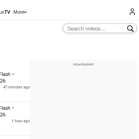
us
TV
More
lash –
026
47 minutes ago
lash –
026
1 hour ago