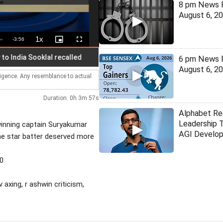
8 pm News F
August 6, 2
1x
Remaining
-
3:56
Playback
Picture-
Fullscreen
Rate
in-
Picture
Time
ia Sooklal recalled
Suvendu aide murder: CBI chargesheets
6 pm News F
August 6, 2
lligence. Any resemblance to actual
Duration: 0h 3m 57s
Alphabet Rea
Leadership 
winning captain Suryakumar
AGI Develo
the star batter deserved more
30
 axing, r ashwin criticism,