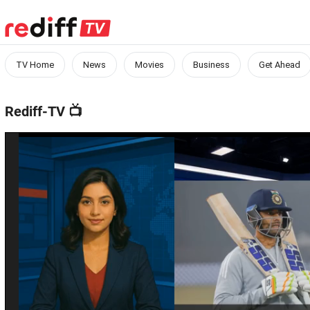
TV Home
News
Movies
Business
Get Ahead
Rediff-TV
📺