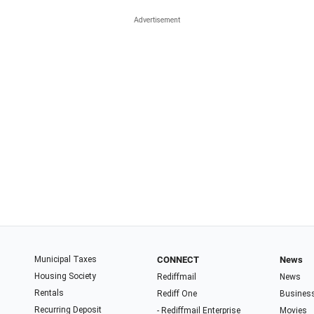
Municipal Taxes
CONNECT
News
Housing Society
Rediffmail
News
Rentals
Rediff One
Busines
Recurring Deposit
- Rediffmail Enterprise
Movies