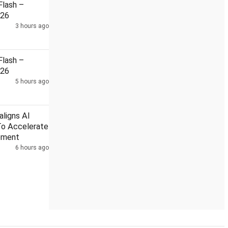
lash –
026
3 hours ago
 BJP workers among 12
Suvendu aide murder: CBI chargeshee
lash –
026
5 hours ago
ligns AI
To Accelerate
pment
6 hours ago