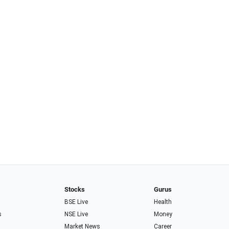
Stocks
Gurus
BSE Live
Health
s
NSE Live
Money
Market News
Career