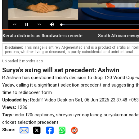
<<
>>
Loaded
:
Pause
Mute
4.20%
la districts as floodwaters recede
South African envoy to Ind
Disclaimer:
This image is entirely AI-generated and is a product of artificial inte
persons, whether living or deceased, is purely coincidental and unintentional.
Uploaded 2 months ago
Surya's axing will set precedent: Ashwin
R Ashwin has questioned India's decision to drop T20 World Cup-
Yadav, calling it a significant selection precedent and suggesting 
time to rediscover form.
Uploaded by:
Rediff Video Desk on Sat, 06 Jun 2026 23:37:48 +05
Views:
1236
Tags:
india t20i captaincy, shreyas iyer captaincy, suryakumar yadav
cricket selection precedent
Share: