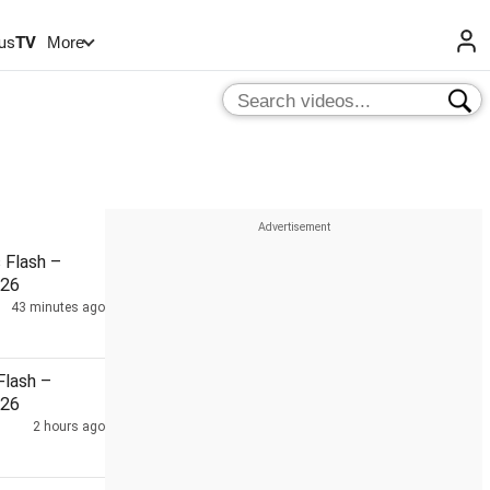
us
TV
More
Flash –
026
43 minutes ago
lash –
026
2 hours ago