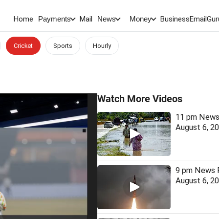
Home
Mail
BusinessEmail
Gur
Payments
News
Money
Cricket
Sports
Hourly
Watch More Videos
11 pm News 
August 6, 2
9 pm News F
August 6, 2