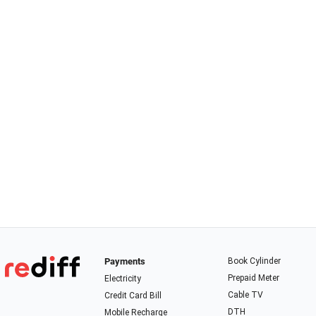
Payments
Book Cylinder
Prepaid Meter
Electricity
Cable TV
Credit Card Bill
DTH
Mobile Recharge