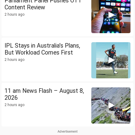
Parliament Panel Pushes OTT
Content Review
2 hours ago
IPL Stays in Australia's Plans,
But Workload Comes First
2 hours ago
11 am News Flash – August 8,
2026
2 hours ago