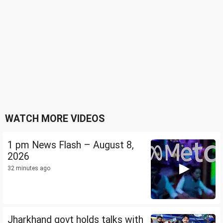
WATCH MORE VIDEOS
1 pm News Flash – August 8,
2026
32 minutes ago
Jharkhand govt holds talks with