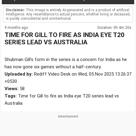
Disclaimer:
This image is entirely AI-generated and is a product of artificial
intelligence. Any resemblance to actual persons, whether living or deceased,
is purely coincidental and unintentional.
9 months ago
Duration: 0h 4m 20s
TIME FOR GILL TO FIRE AS INDIA EYE T20
SERIES LEAD VS AUSTRALIA
Shubman Gill's form in the series is a concern for India as he
has now gone six games without a half-century.
Uploaded by:
Rediff Video Desk on Wed, 05 Nov 2025 13:26:37
+0530
Views:
58
Tags:
Time for Gill to fire as India eye T20 series lead vs
Australia