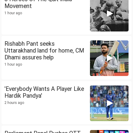
Movement
1 hour ago
Rishabh Pant seeks
Uttarakhand land for home, CM
Dhami assures help
1 hour ago
'Everybody Wants A Player Like
Hardik Pandya'
2 hours ago