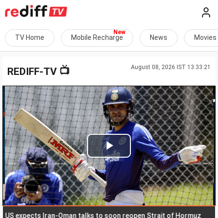
TV Home
Mobile Recharge
News
Movies
August 08, 2026 IST 13:33:21
📺
REDIFF-TV
Play
Video
expects Iran-Oman talks to soon reopen Strait of Hormuz
Pos