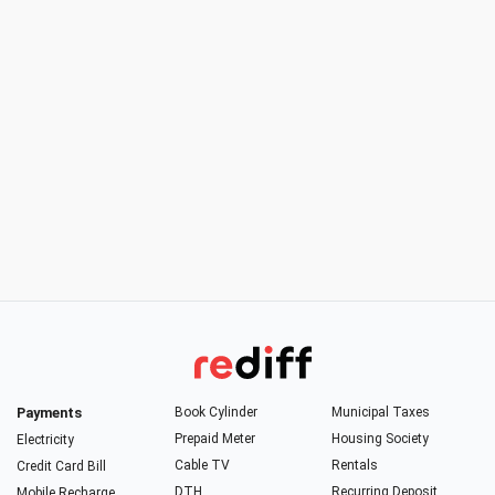
Payments
Book Cylinder
Municipal Taxes
Prepaid Meter
Housing Society
Electricity
Cable TV
Rentals
Credit Card Bill
DTH
Recurring Deposit
Mobile Recharge