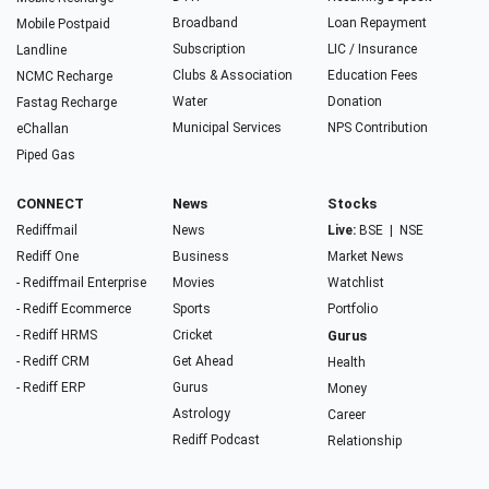
Broadband
Loan Repayment
Mobile Postpaid
Subscription
LIC / Insurance
Landline
Clubs & Association
Education Fees
NCMC Recharge
Water
Donation
Fastag Recharge
Municipal Services
NPS Contribution
eChallan
Piped Gas
CONNECT
News
Stocks
Rediffmail
News
Live:
BSE
|
NSE
Rediff One
Business
Market News
- Rediffmail Enterprise
Movies
Watchlist
- Rediff Ecommerce
Sports
Portfolio
- Rediff HRMS
Cricket
Gurus
- Rediff CRM
Get Ahead
Health
- Rediff ERP
Gurus
Money
Astrology
Career
Rediff Podcast
Relationship