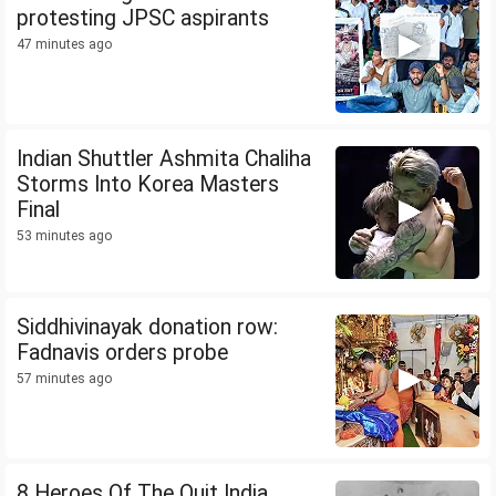
protesting JPSC aspirants
47 minutes ago
Indian Shuttler Ashmita Chaliha
Storms Into Korea Masters
Final
53 minutes ago
Siddhivinayak donation row:
Fadnavis orders probe
57 minutes ago
8 Heroes Of The Quit India