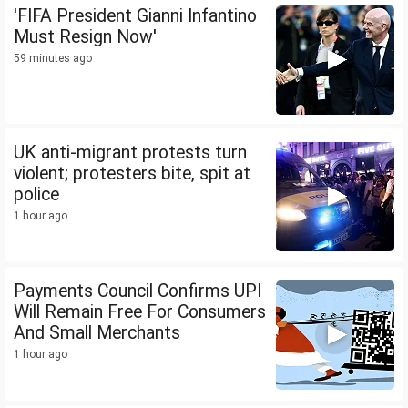
'FIFA President Gianni Infantino
Must Resign Now'
59 minutes ago
UK anti-migrant protests turn
violent; protesters bite, spit at
police
1 hour ago
Payments Council Confirms UPI
Will Remain Free For Consumers
And Small Merchants
1 hour ago