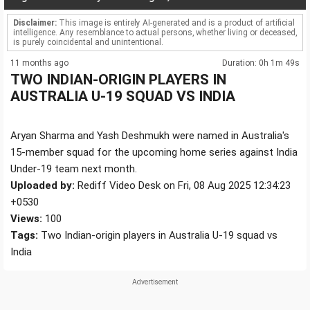
Disclaimer:
This image is entirely AI-generated and is a product of artificial
intelligence. Any resemblance to actual persons, whether living or deceased,
is purely coincidental and unintentional.
11 months ago
Duration: 0h 1m 49s
TWO INDIAN-ORIGIN PLAYERS IN
AUSTRALIA U-19 SQUAD VS INDIA
Aryan Sharma and Yash Deshmukh were named in Australia's
15-member squad for the upcoming home series against India
Under-19 team next month.
Uploaded by:
Rediff Video Desk on Fri, 08 Aug 2025 12:34:23
+0530
Views:
100
Tags:
Two Indian-origin players in Australia U-19 squad vs
India