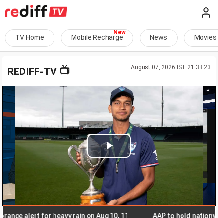
TV Home
Mobile Recharge
News
Movies
August 07, 2026 IST 21:33:23
📺
REDIFF-TV
Play
Video
 alert for heavy rain on Aug 10, 11
AAP to hold nationwide to