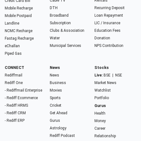
Cable TV
Rentals
Credit Card Bill
DTH
Recurring Deposit
Mobile Recharge
Broadband
Loan Repayment
Mobile Postpaid
Subscription
LIC / Insurance
Landline
Clubs & Association
Education Fees
NCMC Recharge
Water
Donation
Fastag Recharge
Municipal Services
NPS Contribution
eChallan
Piped Gas
CONNECT
News
Stocks
Rediffmail
News
Live:
BSE
|
NSE
Rediff One
Business
Market News
- Rediffmail Enterprise
Movies
Watchlist
- Rediff Ecommerce
Sports
Portfolio
- Rediff HRMS
Cricket
Gurus
- Rediff CRM
Get Ahead
Health
- Rediff ERP
Gurus
Money
Astrology
Career
Rediff Podcast
Relationship