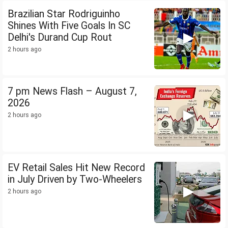
Brazilian Star Rodriguinho
Shines With Five Goals In SC
Delhi's Durand Cup Rout
2 hours ago
7 pm News Flash – August 7,
2026
2 hours ago
EV Retail Sales Hit New Record
in July Driven by Two-Wheelers
2 hours ago