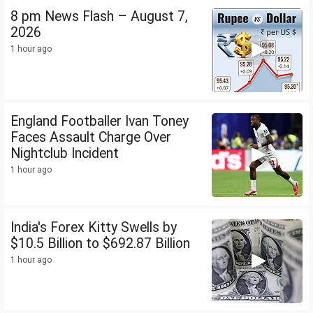
8 pm News Flash – August 7,
2026
1 hour ago
England Footballer Ivan Toney
Faces Assault Charge Over
Nightclub Incident
1 hour ago
India's Forex Kitty Swells by
$10.5 Billion to $692.87 Billion
1 hour ago