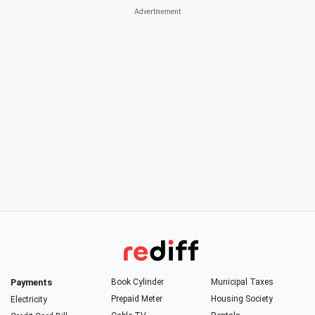
Payments
Book Cylinder
Municipal Taxes
Prepaid Meter
Housing Society
Electricity