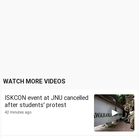
WATCH MORE VIDEOS
ISKCON event at JNU cancelled
after students' protest
42 minutes ago