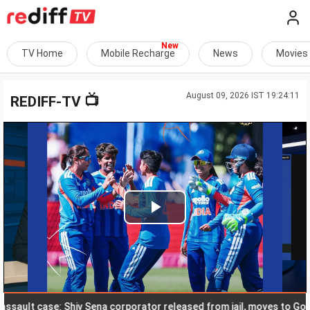
TV Home
Mobile Recharge
News
Movies
August 09, 2026 IST 19:24:11
📺
REDIFF-TV
Play
Video
lt case: Shiv Sena corporator released from jail, moves to Goa