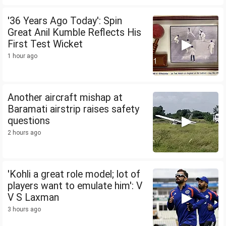
'36 Years Ago Today': Spin
Great Anil Kumble Reflects His
First Test Wicket
1 hour ago
Another aircraft mishap at
Baramati airstrip raises safety
questions
2 hours ago
'Kohli a great role model; lot of
players want to emulate him': V
V S Laxman
3 hours ago