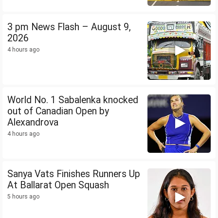
3 pm News Flash – August 9,
2026
4 hours ago
World No. 1 Sabalenka knocked
out of Canadian Open by
Alexandrova
4 hours ago
Sanya Vats Finishes Runners Up
At Ballarat Open Squash
5 hours ago