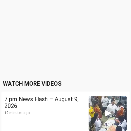
WATCH MORE VIDEOS
7 pm News Flash – August 9,
2026
19 minutes ago