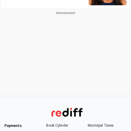
Payments
Book Cylinder
Municipal Taxes