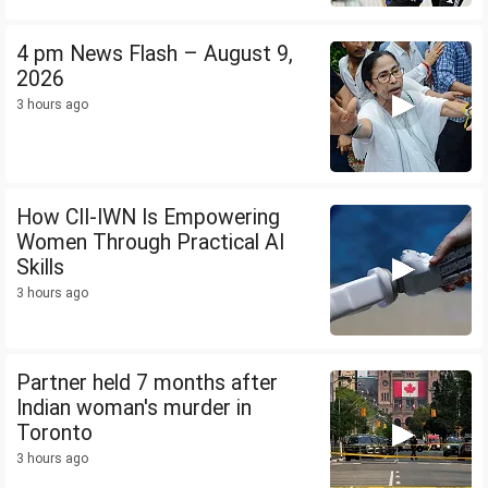
4 pm News Flash – August 9,
2026
3 hours ago
How CII-IWN Is Empowering
Women Through Practical AI
Skills
3 hours ago
Partner held 7 months after
Indian woman's murder in
Toronto
3 hours ago