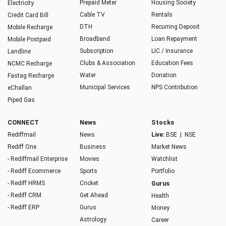
Prepaid Meter
Housing Society
Electricity
Cable TV
Rentals
Credit Card Bill
DTH
Recurring Deposit
Mobile Recharge
Broadband
Loan Repayment
Mobile Postpaid
Subscription
LIC / Insurance
Landline
Clubs & Association
Education Fees
NCMC Recharge
Water
Donation
Fastag Recharge
Municipal Services
NPS Contribution
eChallan
Piped Gas
CONNECT
News
Stocks
Rediffmail
News
Live:
BSE
|
NSE
Rediff One
Business
Market News
- Rediffmail Enterprise
Movies
Watchlist
- Rediff Ecommerce
Sports
Portfolio
- Rediff HRMS
Cricket
Gurus
- Rediff CRM
Get Ahead
Health
- Rediff ERP
Gurus
Money
Astrology
Career