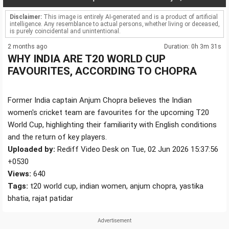
Disclaimer:
This image is entirely AI-generated and is a product of artificial
intelligence. Any resemblance to actual persons, whether living or deceased,
is purely coincidental and unintentional.
2 months ago
Duration: 0h 3m 31s
WHY INDIA ARE T20 WORLD CUP
FAVOURITES, ACCORDING TO CHOPRA
Former India captain Anjum Chopra believes the Indian
women's cricket team are favourites for the upcoming T20
World Cup, highlighting their familiarity with English conditions
and the return of key players.
Uploaded by:
Rediff Video Desk on Tue, 02 Jun 2026 15:37:56
+0530
Views:
640
Tags:
t20 world cup, indian women, anjum chopra, yastika
bhatia, rajat patidar