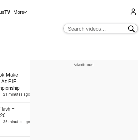
us
TV
More
hok Make
 At PIF
pionship
21 minutes ago
lash –
026
36 minutes ago