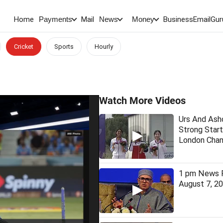
Home
Mail
BusinessEmail
Gur
Payments
News
Money
Cricket
Sports
Hourly
Watch More Videos
Urs And As
Strong Start
London Cham
1 pm News F
August 7, 2