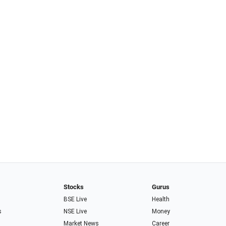
Stocks
Gurus
BSE Live
Health
s
NSE Live
Money
Market News
Career