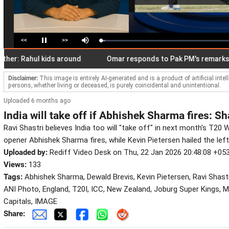
<<
>>
Loaded
:
Pause
Mute
3.66%
ahul kids around
Omar responds to Pak PM's remarks on Art 
Disclaimer:
This image is entirely AI-generated and is a product of artificial inte
persons, whether living or deceased, is purely coincidental and unintentional.
Uploaded 6 months ago
India will take off if Abhishek Sharma fires: Sh
Ravi Shastri believes India too will "take off" in next month's T20 W
opener Abhishek Sharma fires, while Kevin Pietersen hailed the left
Uploaded by:
Rediff Video Desk on Thu, 22 Jan 2026 20:48:08 +05
Views:
133
Tags:
Abhishek Sharma, Dewald Brevis, Kevin Pietersen, Ravi Shastri
ANI Photo, England, T20I, ICC, New Zealand, Joburg Super Kings, M
Capitals, IMAGE
Share: