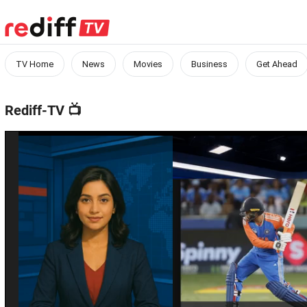
TV Home
News
Movies
Business
Get Ahead
Rediff-TV
📺