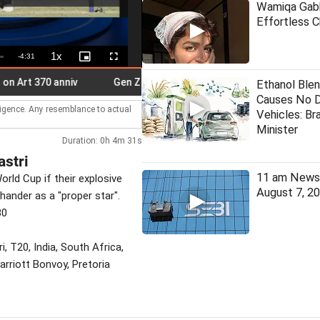
Wamiqa Gabb
Effortless 
1x
Remaining
-
4:31
Playback
Picture-
Fullscreen
Rate
in-
Picture
Time
370 anniv
Gen Z doesn't need certificate from Bhagwat: Priy
Ethanol Blen
Causes No 
lligence. Any resemblance to actual
Vehicles: Bra
Minister
Duration: 0h 4m 31s
astri
11 am News 
orld Cup if their explosive
August 7, 2
hander as a "proper star".
30
, T20, India, South Africa,
arriott Bonvoy, Pretoria