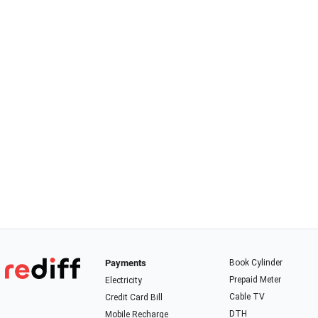
Payments
Book Cylinder
Prepaid Meter
Electricity
Cable TV
Credit Card Bill
DTH
Mobile Recharge