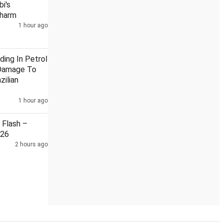
i's
Charm
1 hour ago
anka
India, China reviewed situation along LAC during diplomat
ding In Petrol
Damage To
zilian
1 hour ago
Flash –
026
2 hours ago