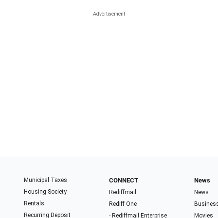
Municipal Taxes
CONNECT
News
Housing Society
Rediffmail
News
Rentals
Rediff One
Busines
Recurring Deposit
- Rediffmail Enterprise
Movies