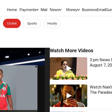
Home
Mail
BusinessEmail
Gur
Payments
News
Money
Cricket
Sports
Hourly
Watch More Videos
3 pm News F
August 7, 2
Watch Nani'
The Paradis