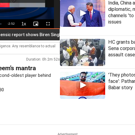
India, China 
diplomatic, m
channels 'to
issues
1x
Remaining
-
2:52
Playback
Picture-
Fullscreen
Rate
in-
Picture
Time
 report shows Biren Singh audio recordings manipulated
India
HC grants ba
lligence. Any resemblance to actual
Sena corpora
assault case
Duration: 0h 2m 52s
eem's mantra
'They phot
ond-oldest player behind
face': Patha
Babar story
30