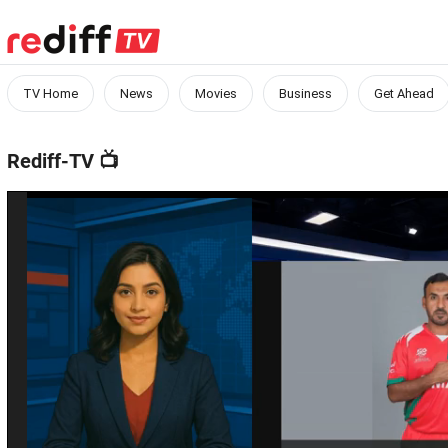
TV Home
News
Movies
Business
Get Ahead
Rediff-TV
📺