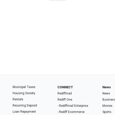
Municipal Taxes
CONNECT
News
Housing Society
Rediffmail
News
Rentals
Rediff One
Busines
Recurring Deposit
- Rediffmail Enterprise
Movies
Loan Repayment
- Rediff Ecommerce
Sports