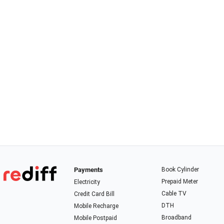
Payments
Book Cylinder
Prepaid Meter
Electricity
Cable TV
Credit Card Bill
DTH
Mobile Recharge
Broadband
Mobile Postpaid