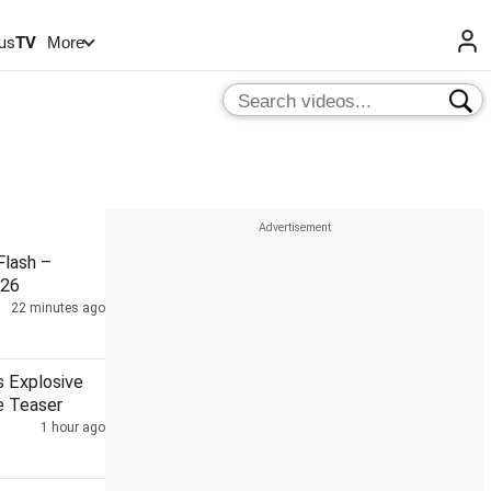
us
TV
More
lash –
026
22 minutes ago
s Explosive
e Teaser
1 hour ago