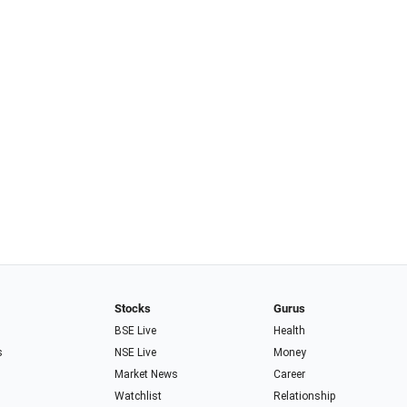
Stocks
Gurus
BSE Live
Health
s
NSE Live
Money
Market News
Career
Watchlist
Relationship