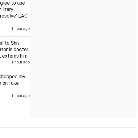
agree to use
ilitary
 resolve' LAC
1 hour ago
 is a nation of walkers - but its cities forgot them
Govt will ve
il to Shiv
tor in doctor
, externs him
1 hour ago
oshopped my
n on fake
1 hour ago