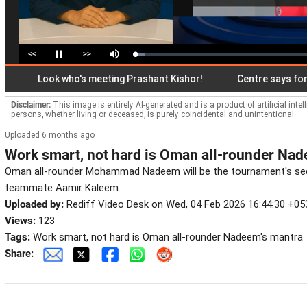
<<
>>
Loaded
:
Pause
Mute
5.77%
Look who's meeting Prashant Kishor!
Centre says forensic
Disclaimer:
This image is entirely AI-generated and is a product of artificial inte
persons, whether living or deceased, is purely coincidental and unintentional.
Uploaded 6 months ago
Work smart, not hard is Oman all-rounder Nad
Oman all-rounder Mohammad Nadeem will be the tournament's sec
teammate Aamir Kaleem.
Uploaded by:
Rediff Video Desk on Wed, 04 Feb 2026 16:44:30 +05
Views:
123
Tags:
Work smart, not hard is Oman all-rounder Nadeem's mantra
Share: