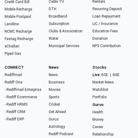
Cable TV
Rentals
Credit Card Bill
DTH
Recurring Deposit
Mobile Recharge
Broadband
Loan Repayment
Mobile Postpaid
Subscription
LIC / Insurance
Landline
Clubs & Association
Education Fees
NCMC Recharge
Water
Donation
Fastag Recharge
Municipal Services
NPS Contribution
eChallan
Piped Gas
CONNECT
News
Stocks
Rediffmail
News
Live:
BSE
|
NSE
Rediff One
Business
Market News
- Rediffmail Enterprise
Movies
Watchlist
- Rediff Ecommerce
Sports
Portfolio
- Rediff HRMS
Cricket
Gurus
- Rediff CRM
Get Ahead
Health
- Rediff ERP
Gurus
Money
Astrology
Career
Rediff Podcast
Relationship