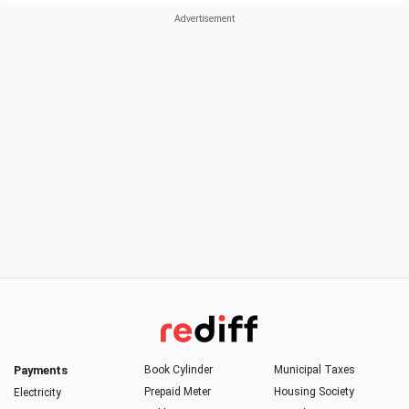
Payments
Book Cylinder
Municipal Taxes
Prepaid Meter
Housing Society
Electricity