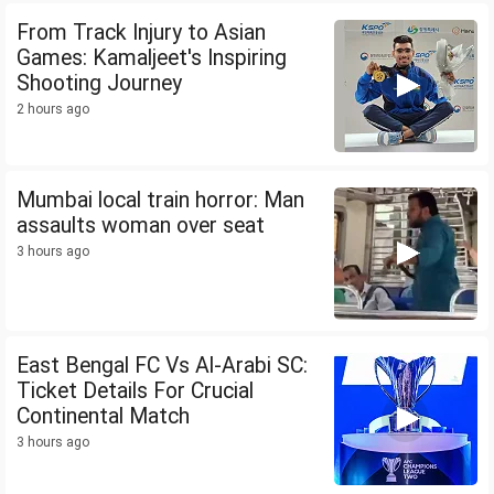
From Track Injury to Asian
Games: Kamaljeet's Inspiring
Shooting Journey
2 hours ago
Mumbai local train horror: Man
assaults woman over seat
3 hours ago
East Bengal FC Vs Al-Arabi SC:
Ticket Details For Crucial
Continental Match
3 hours ago