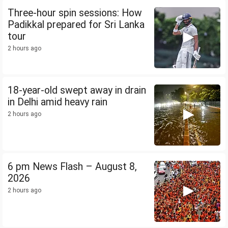
Three-hour spin sessions: How
Padikkal prepared for Sri Lanka
tour
2 hours ago
18-year-old swept away in drain
in Delhi amid heavy rain
2 hours ago
6 pm News Flash – August 8,
2026
2 hours ago