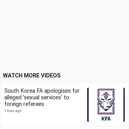
WATCH MORE VIDEOS
South Korea FA apologises for
alleged 'sexual services' to
foreign referees
1 hour ago