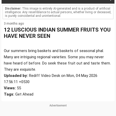
Disclaimer:
This image is entirely AI-generated and is a product of artificial
intelligence. Any resemblance to actual persons, whether living or deceased,
is purely coincidental and unintentional.
3 months ago
12 LUSCIOUS INDIAN SUMMER FRUITS YOU
HAVE NEVER SEEN
Our summers bring baskets and baskets of seasonal phal.
Many are intriguing regional varieties. Some you may never
have heard of before. Do seek these fruit out and taste them.
They are exquisite.
Uploaded by:
Rediff Video Desk on Mon, 04 May 2026
17:56:11 +0530
Views:
55
Tags:
Get Ahead