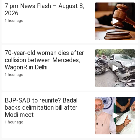
7 pm News Flash – August 8,
2026
1 hour ago
70-year-old woman dies after
collision between Mercedes,
WagonR in Delhi
1 hour ago
BJP-SAD to reunite? Badal
backs delimitation bill after
Modi meet
1 hour ago