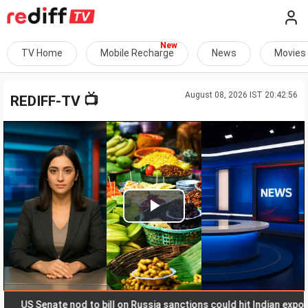
TV Home
Mobile Recharge
News
Movies
August 08, 2026 IST 20:42:56
📺
REDIFF-TV
Play
Video
US Senate nod to bill on Russia sanctions could hit Indian exports wit