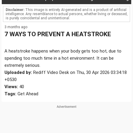
Disclaimer:
This image is entirely AI-generated and is a product of artificial
intelligence. Any resemblance to actual persons, whether living or deceased,
is purely coincidental and unintentional.
3 months ago
7 WAYS TO PREVENT A HEATSTROKE
A heatstroke happens when your body gets too hot, due to
spending too much time in a hot environment. It can be
extremely serious.
Uploaded by:
Rediff Video Desk on Thu, 30 Apr 2026 03:34:18
+0530
Views:
40
Tags:
Get Ahead