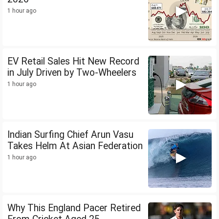
1 hour ago
EV Retail Sales Hit New Record
in July Driven by Two-Wheelers
1 hour ago
Indian Surfing Chief Arun Vasu
Takes Helm At Asian Federation
1 hour ago
Why This England Pacer Retired