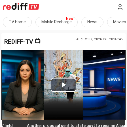
TV Home
Mobile Recharge
News
Movies
August 07, 2026 IST 20:37:45
📺
REDIFF-TV
Play
Video
d
Another proposal sent to state govt to rename Aligarh