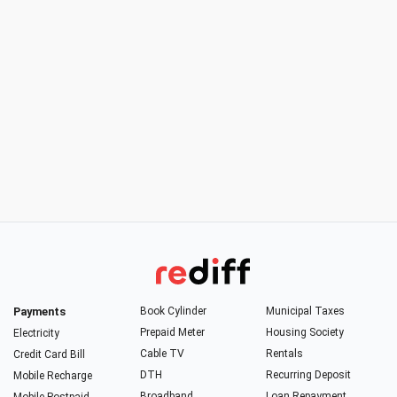
Payments
Book Cylinder
Municipal Taxes
Prepaid Meter
Housing Society
Electricity
Cable TV
Rentals
Credit Card Bill
DTH
Recurring Deposit
Mobile Recharge
Broadband
Loan Repayment