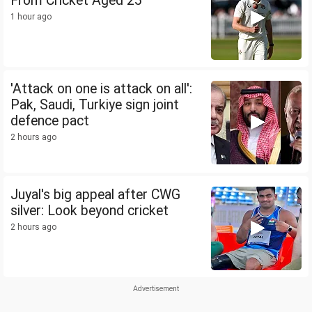
From Cricket Aged 25
1 hour ago
'Attack on one is attack on all':
Pak, Saudi, Turkiye sign joint
defence pact
2 hours ago
Juyal's big appeal after CWG
silver: Look beyond cricket
2 hours ago