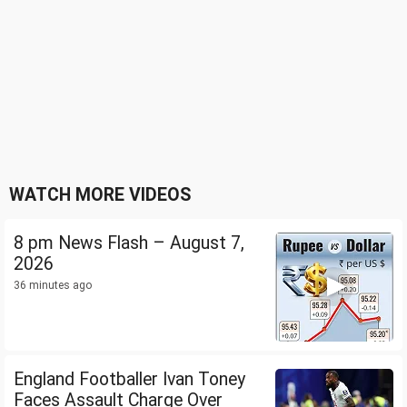
WATCH MORE VIDEOS
8 pm News Flash – August 7,
2026
36 minutes ago
England Footballer Ivan Toney
Faces Assault Charge Over