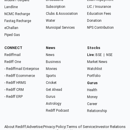
Mobile Postpaid
Subscription
LIC / Insurance
Landline
Clubs & Association
Education Fees
NCMC Recharge
Water
Donation
Fastag Recharge
Municipal Services
NPS Contribution
eChallan
Piped Gas
CONNECT
News
Stocks
Rediffmail
News
Live:
BSE
|
NSE
Rediff One
Business
Market News
- Rediffmail Enterprise
Movies
Watchlist
- Rediff Ecommerce
Sports
Portfolio
- Rediff HRMS
Cricket
Gurus
- Rediff CRM
Get Ahead
Health
- Rediff ERP
Gurus
Money
Astrology
Career
Rediff Podcast
Relationship
About Rediff
|
Advertise
|
Privacy Policy
|
Terms of Service
|
Investor Relations