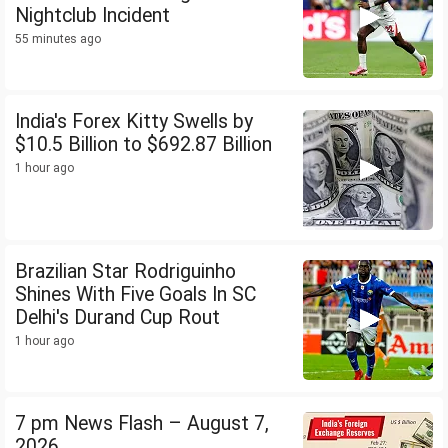
Nightclub Incident
55 minutes ago
India's Forex Kitty Swells by
$10.5 Billion to $692.87 Billion
1 hour ago
Brazilian Star Rodriguinho
Shines With Five Goals In SC
Delhi's Durand Cup Rout
1 hour ago
7 pm News Flash – August 7,
2026