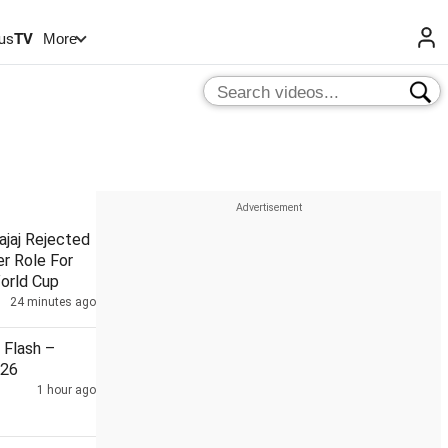
us
TV
More
ajaj Rejected
r Role For
orld Cup
24 minutes ago
Flash –
026
1 hour ago