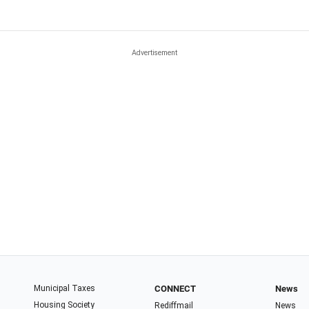
Municipal Taxes
CONNECT
News
Housing Society
Rediffmail
News