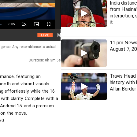
India distanc
from Hasina
interaction, 
it
1x
Remaining
-
3:05
Playback
Picture-
Fullscreen
Rate
in-
Picture
Time
Man arrested for assaulting woman on local tr
LIVE
11 pm News 
lligence. Any resemblance to actual
August 7, 2
Duration: 0h 3m 5s
Travis Head
rmance, featuring an
history with
mooth and vibrant visuals.
Allan Borde
 effortlessly, while the 16
with clarity. Complete with a
, Android 15, and a premium
fe on the move.
30