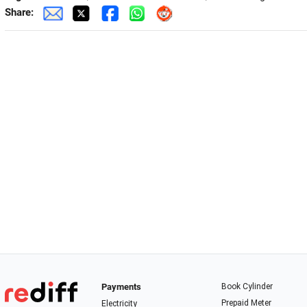
Share:
Payments
Book Cylinder
Prepaid Meter
Electricity