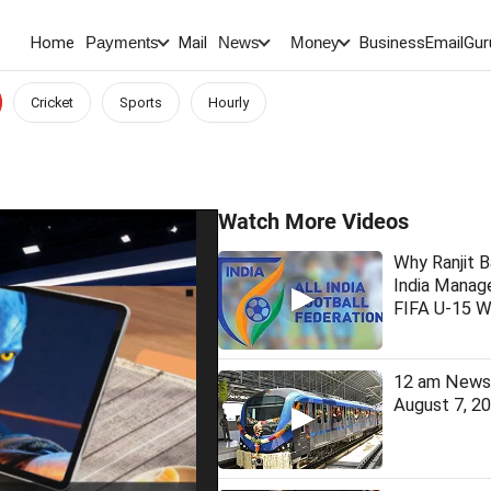
Home
Mail
BusinessEmail
Gur
Payments
News
Money
Cricket
Sports
Hourly
Watch More Videos
Why Ranjit B
India Manage
FIFA U-15 W
12 am News 
August 7, 2