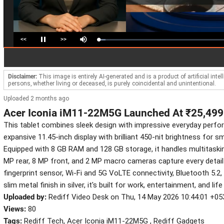
<<
>>
Loaded
:
Pause
Mute
5.37%
Disclaimer:
This image is entirely AI-generated and is a product of artificial inte
persons, whether living or deceased, is purely coincidental and unintentional.
Uploaded 2 months ago
Acer Iconia iM11-22M5G Launched At ₹25,499
This tablet combines sleek design with impressive everyday perfo
expansive 11.45-inch display with brilliant 450-nit brightness for s
Equipped with 8 GB RAM and 128 GB storage, it handles multitasking
MP rear, 8 MP front, and 2 MP macro cameras capture every detail 
fingerprint sensor, Wi-Fi and 5G VoLTE connectivity, Bluetooth 5.2
slim metal finish in silver, it's built for work, entertainment, and li
Uploaded by:
Rediff Video Desk on Thu, 14 May 2026 10:44:01 +05
Views:
80
Tags:
Rediff Tech, Acer Iconia iM11-22M5G , Rediff Gadgets