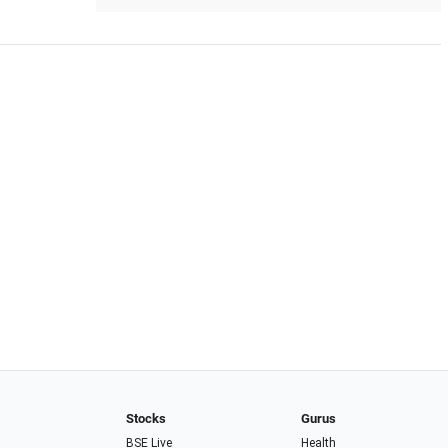
Stocks
Gurus
BSE Live
Health