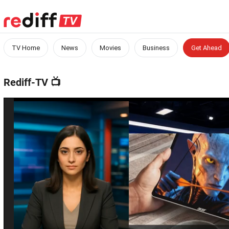
TV Home
News
Movies
Business
Get Ahead
Rediff-TV
📺