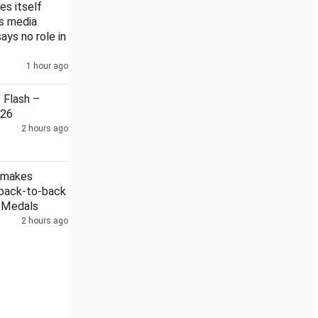
es itself
's media
says no role in
1 hour ago
ain
Security guard held in Badrinath temple donation case
Flash –
026
2 hours ago
 makes
 back-to-back
r Medals
2 hours ago