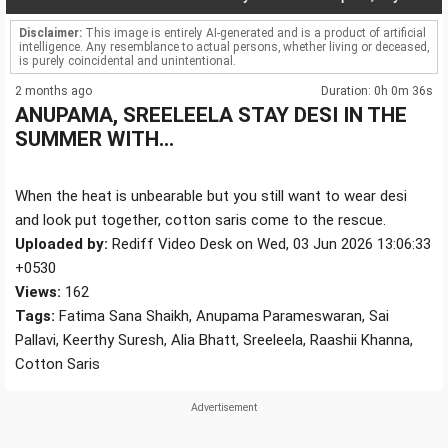
Disclaimer:
This image is entirely AI-generated and is a product of artificial
intelligence. Any resemblance to actual persons, whether living or deceased,
is purely coincidental and unintentional.
2 months ago
Duration: 0h 0m 36s
ANUPAMA, SREELEELA STAY DESI IN THE
SUMMER WITH...
When the heat is unbearable but you still want to wear desi
and look put together, cotton saris come to the rescue.
Uploaded by:
Rediff Video Desk on Wed, 03 Jun 2026 13:06:33
+0530
Views:
162
Tags:
Fatima Sana Shaikh, Anupama Parameswaran, Sai
Pallavi, Keerthy Suresh, Alia Bhatt, Sreeleela, Raashii Khanna,
Cotton Saris