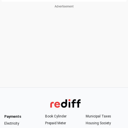
Payments
Book Cylinder
Municipal Taxes
Prepaid Meter
Housing Society
Electricity