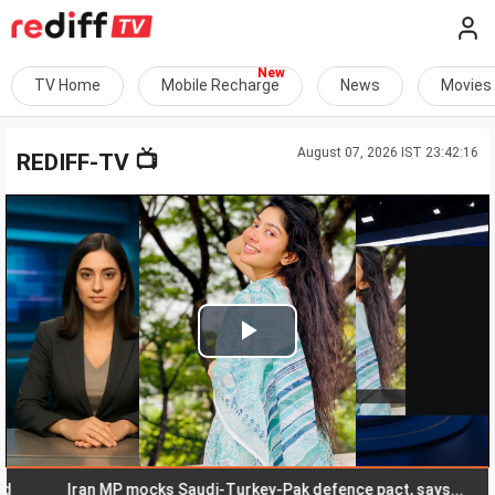
TV Home
Mobile Recharge
News
Movies
August 07, 2026 IST 23:42:16
📺
REDIFF-TV
Play
Video
Iran MP mocks Saudi-Turkey-Pak defence pact, says...
Ma