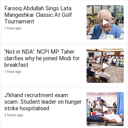
Farooq Abdullah Sings Lata
Mangeshkar Classic At Golf
Tournament
1 hour ago
'Not in NDA': NCPI MP Taher
clarifies why he joined Modi for
breakfast
1 hour ago
J'khand recruitment exam
scam: Student leader on hunger
strike hospitalised
2 hours ago