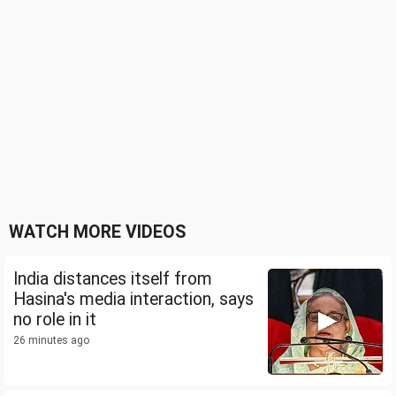
WATCH MORE VIDEOS
India distances itself from
Hasina's media interaction, says
no role in it
26 minutes ago