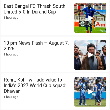
East Bengal FC Thrash South
United 5-0 In Durand Cup
1 hour ago
10 pm News Flash – August 7,
2026
1 hour ago
Rohit, Kohli will add value to
India's 2027 World Cup squad:
Dhawan
1 hour ago