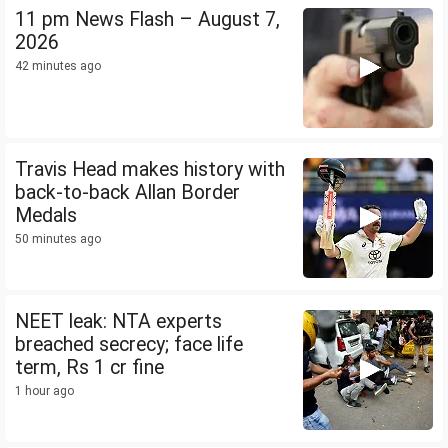
11 pm News Flash – August 7,
2026
42 minutes ago
Travis Head makes history with
back-to-back Allan Border
Medals
50 minutes ago
NEET leak: NTA experts
breached secrecy; face life
term, Rs 1 cr fine
1 hour ago