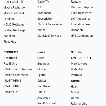
Cable TV
Rentals
Credit Card Bill
DTH
Recurring Deposit
Mobile Recharge
Broadband
Loan Repayment
Mobile Postpaid
Subscription
LIC / Insurance
Landline
Clubs & Association
Education Fees
NCMC Recharge
Water
Donation
Fastag Recharge
Municipal Services
NPS Contribution
eChallan
Piped Gas
CONNECT
News
Stocks
Rediffmail
News
Live:
BSE
|
NSE
Rediff One
Business
Market News
- Rediffmail Enterprise
Movies
Watchlist
- Rediff Ecommerce
Sports
Portfolio
- Rediff HRMS
Cricket
Gurus
- Rediff CRM
Get Ahead
Health
- Rediff ERP
Gurus
Money
Astrology
Career
Rediff Podcast
Relationship