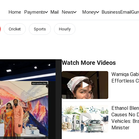
Home
Mail
BusinessEmail
Gur
Payments
News
Money
Cricket
Sports
Hourly
Watch More Videos
Wamiqa Gabb
Effortless 
Ethanol Blen
Causes No 
Vehicles: Bra
Minister