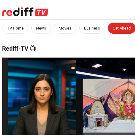
TV Home
News
Movies
Business
Get Ahead
Rediff-TV
📺