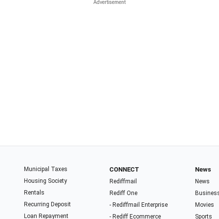
Municipal Taxes
CONNECT
News
Housing Society
Rediffmail
News
Rentals
Rediff One
Busines
Recurring Deposit
- Rediffmail Enterprise
Movies
Loan Repayment
- Rediff Ecommerce
Sports