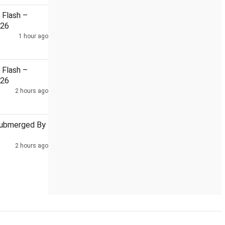
Flash –
026
1 hour ago
Sebi To Leverage WhatsApp For AI-Enabled Safe Investing Aware
Flash –
026
2 hours ago
Submerged By
2 hours ago