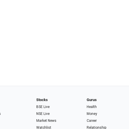
Stocks
Gurus
BSE Live
Health
s
NSE Live
Money
Market News
Career
Watchlist
Relationship