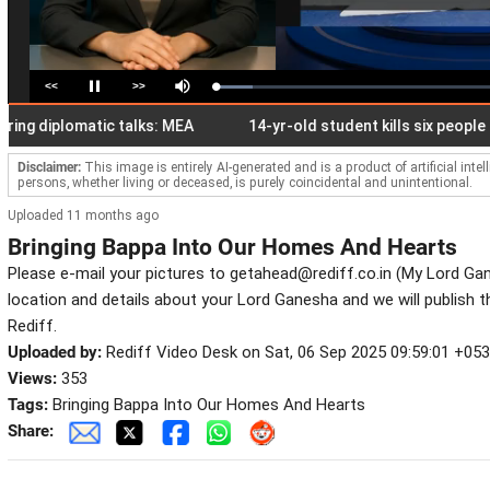
<<
>>
Loaded
:
Pause
Mute
13.37%
g diplomatic talks: MEA
14-yr-old student kills six people in T
Disclaimer:
This image is entirely AI-generated and is a product of artificial inte
persons, whether living or deceased, is purely coincidental and unintentional.
Uploaded 11 months ago
Bringing Bappa Into Our Homes And Hearts
Please e-mail your pictures to getahead@rediff.co.in (My Lord Ga
location and details about your Lord Ganesha and we will publish 
Rediff.
Uploaded by:
Rediff Video Desk on Sat, 06 Sep 2025 09:59:01 +05
Views:
353
Tags:
Bringing Bappa Into Our Homes And Hearts
Share: