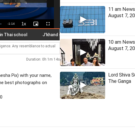
11 am News 
August 7, 2
1x
Remaining
-
1:14
Playback
Picture-
Fullscreen
Rate
in-
Picture
Time
hai school
J'khand student on hunger strike hospitalised
10 am News 
lligence. Any resemblance to actual
August 7, 2
Duration: 0h 1m 14s
Lord Shiva 
nesha Pix) with your name,
The Ganga
the best photographs on
30