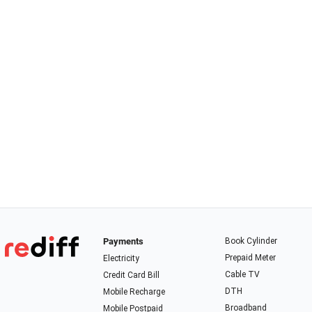
Payments
Book Cylinder
Prepaid Meter
Electricity
Cable TV
Credit Card Bill
DTH
Mobile Recharge
Broadband
Mobile Postpaid