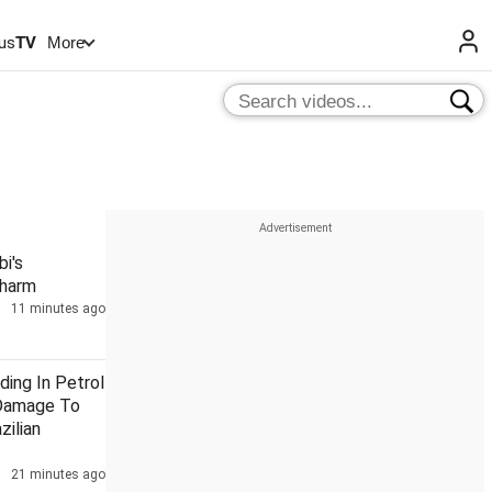
us
TV
More
i's
Charm
11 minutes ago
ding In Petrol
Damage To
zilian
21 minutes ago