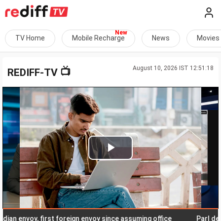
TV Home
Mobile Recharge
News
Movies
August 10, 2026 IST 12:51:18
📺
REDIFF-TV
Play
Video
nvoy, first foreign envoy since assuming office
Parl deadlock