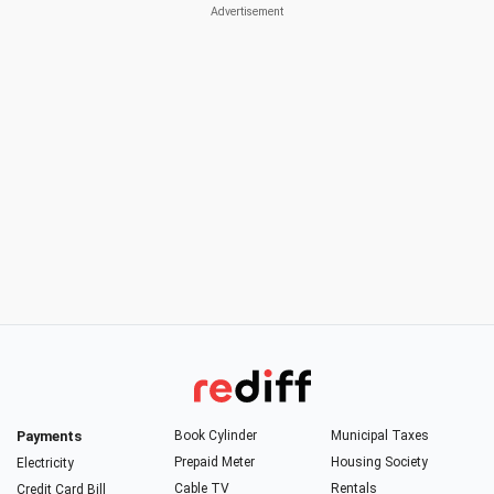
Payments
Book Cylinder
Municipal Taxes
Prepaid Meter
Housing Society
Electricity
Cable TV
Rentals
Credit Card Bill