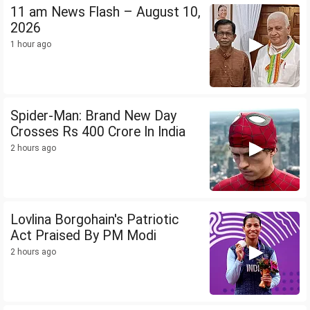
11 am News Flash – August 10,
2026
1 hour ago
Spider-Man: Brand New Day
Crosses Rs 400 Crore In India
2 hours ago
Lovlina Borgohain's Patriotic
Act Praised By PM Modi
2 hours ago