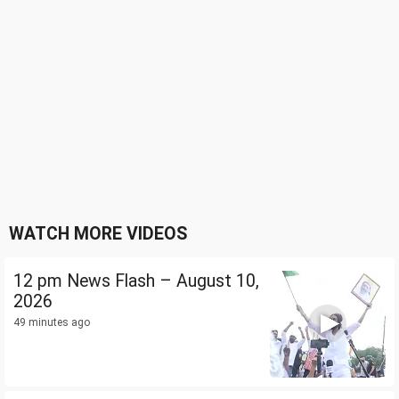
WATCH MORE VIDEOS
12 pm News Flash – August 10,
2026
49 minutes ago