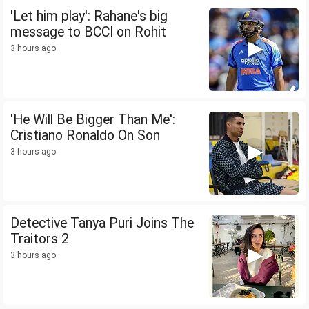
'Let him play': Rahane's big
message to BCCI on Rohit
3 hours ago
'He Will Be Bigger Than Me':
Cristiano Ronaldo On Son
3 hours ago
Detective Tanya Puri Joins The
Traitors 2
3 hours ago