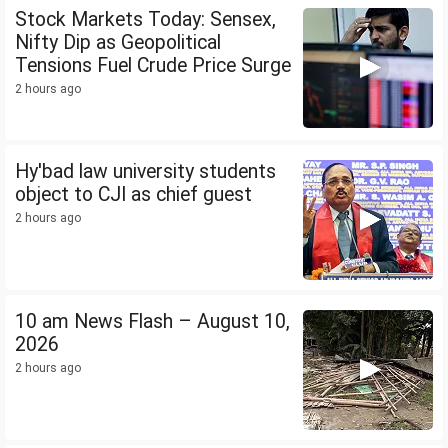
Stock Markets Today: Sensex,
Nifty Dip as Geopolitical
Tensions Fuel Crude Price Surge
2 hours ago
Hy'bad law university students
object to CJI as chief guest
2 hours ago
10 am News Flash – August 10,
2026
2 hours ago