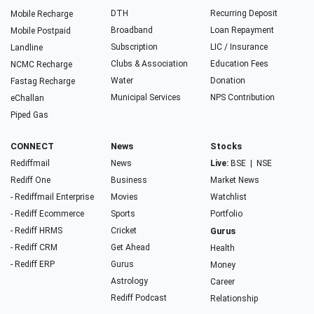
DTH
Recurring Deposit
Mobile Recharge
Broadband
Loan Repayment
Mobile Postpaid
Subscription
LIC / Insurance
Landline
Clubs & Association
Education Fees
NCMC Recharge
Water
Donation
Fastag Recharge
Municipal Services
NPS Contribution
eChallan
Piped Gas
CONNECT
News
Stocks
Rediffmail
News
Live:
BSE
|
NSE
Rediff One
Business
Market News
- Rediffmail Enterprise
Movies
Watchlist
- Rediff Ecommerce
Sports
Portfolio
- Rediff HRMS
Cricket
Gurus
- Rediff CRM
Get Ahead
Health
- Rediff ERP
Gurus
Money
Astrology
Career
Rediff Podcast
Relationship