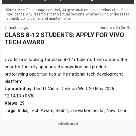
Disclaimer:
This image is entirely AI-generated and is a product of artificial
intelligence. Any resemblance to actual persons, whether living or deceased,
is purely coincidental and unintentional.
2 months ago
Duration: 0h 3m 9s
CLASS 8-12 STUDENTS: APPLY FOR VIVO
TECH AWARD
vivo India is looking for class 8-12 students from across the
country for fully sponsored innovation and product
prototyping opportunities at its national tech development
platform.
Uploaded by:
Rediff Video Desk on Wed, 20 May 2026
12:14:13 +0530
Views:
29
Tags:
India, Tech Award, Rediff, innovation portal, New Delhi