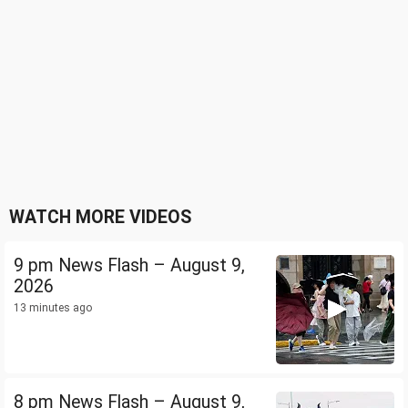
WATCH MORE VIDEOS
9 pm News Flash – August 9,
2026
13 minutes ago
8 pm News Flash – August 9,