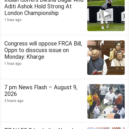
Aditi Ashok Hold Strong At
London Championship
1 hour ago
Congress will oppose FRCA Bill,
Oppn to disscuss issue on
Monday: Kharge
1 hour ago
7 pm News Flash – August 9,
2026
2 hours ago