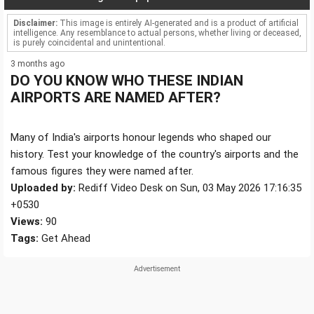
Disclaimer:
This image is entirely AI-generated and is a product of artificial
intelligence. Any resemblance to actual persons, whether living or deceased,
is purely coincidental and unintentional.
3 months ago
DO YOU KNOW WHO THESE INDIAN
AIRPORTS ARE NAMED AFTER?
Many of India's airports honour legends who shaped our
history. Test your knowledge of the country's airports and the
famous figures they were named after.
Uploaded by:
Rediff Video Desk on Sun, 03 May 2026 17:16:35
+0530
Views:
90
Tags:
Get Ahead