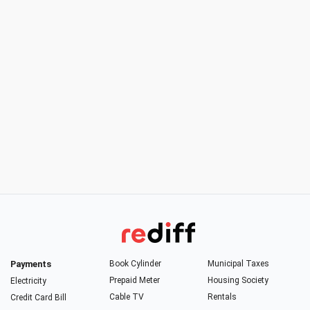
Payments
Book Cylinder
Municipal Taxes
Prepaid Meter
Housing Society
Electricity
Cable TV
Rentals
Credit Card Bill