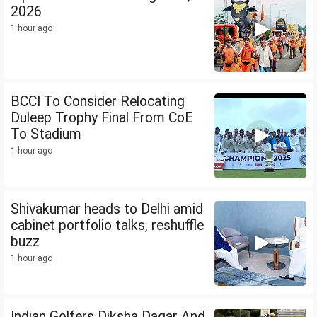
2026
1 hour ago
BCCI To Consider Relocating
Duleep Trophy Final From CoE
To Stadium
1 hour ago
Shivakumar heads to Delhi amid
cabinet portfolio talks, reshuffle
buzz
1 hour ago
Indian Golfers Diksha Dagar And