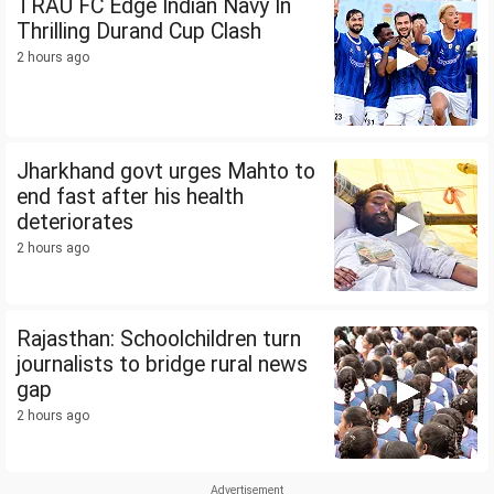
TRAU FC Edge Indian Navy In
Thrilling Durand Cup Clash
2 hours ago
Jharkhand govt urges Mahto to
end fast after his health
deteriorates
2 hours ago
Rajasthan: Schoolchildren turn
journalists to bridge rural news
gap
2 hours ago