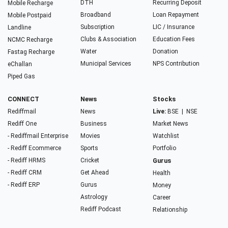
DTH
Recurring Deposit
Mobile Recharge
Broadband
Loan Repayment
Mobile Postpaid
Subscription
LIC / Insurance
Landline
Clubs & Association
Education Fees
NCMC Recharge
Water
Donation
Fastag Recharge
Municipal Services
NPS Contribution
eChallan
Piped Gas
CONNECT
News
Stocks
Rediffmail
News
Live:
BSE
|
NSE
Rediff One
Business
Market News
- Rediffmail Enterprise
Movies
Watchlist
- Rediff Ecommerce
Sports
Portfolio
- Rediff HRMS
Cricket
Gurus
- Rediff CRM
Get Ahead
Health
- Rediff ERP
Gurus
Money
Astrology
Career
Rediff Podcast
Relationship