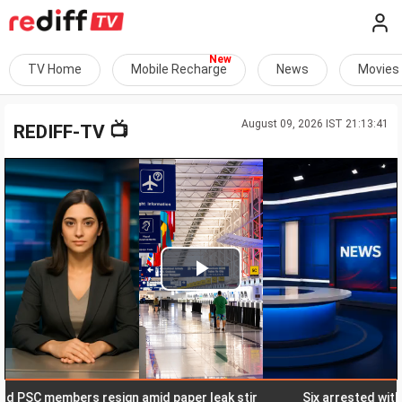
TV Home
Mobile Recharge
News
Movies
August 09, 2026 IST 21:13:41
📺
REDIFF-TV
Play
Video
C members resign amid paper leak stir
Six arrested with elep