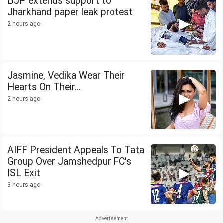
BJP extends support to
Jharkhand paper leak protest
2 hours ago
Jasmine, Vedika Wear Their
Hearts On Their...
2 hours ago
AIFF President Appeals To Tata
Group Over Jamshedpur FC's
ISL Exit
3 hours ago