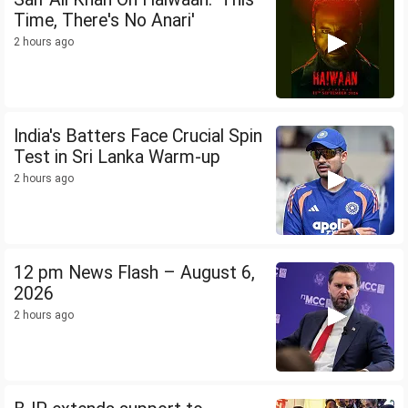
Time, There's No Anari'
2 hours ago
India's Batters Face Crucial Spin
Test in Sri Lanka Warm-up
2 hours ago
12 pm News Flash – August 6,
2026
2 hours ago