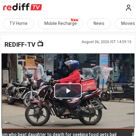
TV Home
Mobile Recharge
News
Movies
August 06, 2026 IST 14:59:15
📺
REDIFF-TV
Play
Video
o beat daughter to death for seeking food gets bail
SC allo