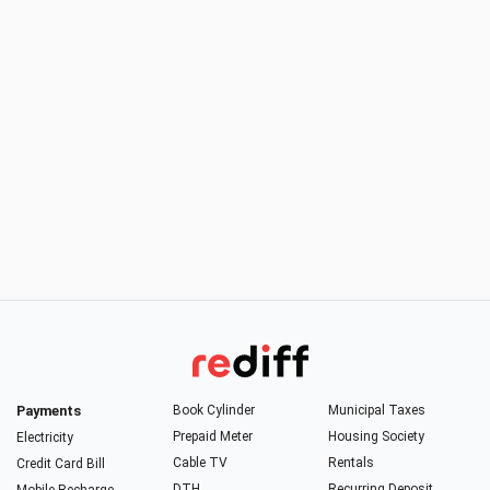
Payments
Book Cylinder
Municipal Taxes
Prepaid Meter
Housing Society
Electricity
Cable TV
Rentals
Credit Card Bill
DTH
Recurring Deposit