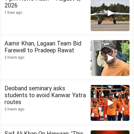
2026
1 hour ago
Aamir Khan, Lagaan Team Bid
Farewell to Pradeep Rawat
2 hours ago
Deoband seminary asks
students to avoid Kanwar Yatra
routes
2 hours ago
Saif Ali Khan On Haiwaan: 'This