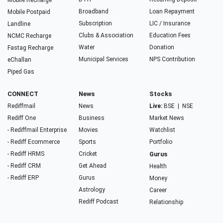
Mobile Recharge
Broadband
Loan Repayment
Mobile Postpaid
Subscription
LIC / Insurance
Landline
Clubs & Association
Education Fees
NCMC Recharge
Water
Donation
Fastag Recharge
Municipal Services
NPS Contribution
eChallan
Piped Gas
CONNECT
News
Stocks
Rediffmail
News
Live:
BSE
|
NSE
Rediff One
Business
Market News
- Rediffmail Enterprise
Movies
Watchlist
- Rediff Ecommerce
Sports
Portfolio
- Rediff HRMS
Cricket
Gurus
- Rediff CRM
Get Ahead
Health
- Rediff ERP
Gurus
Money
Astrology
Career
Rediff Podcast
Relationship