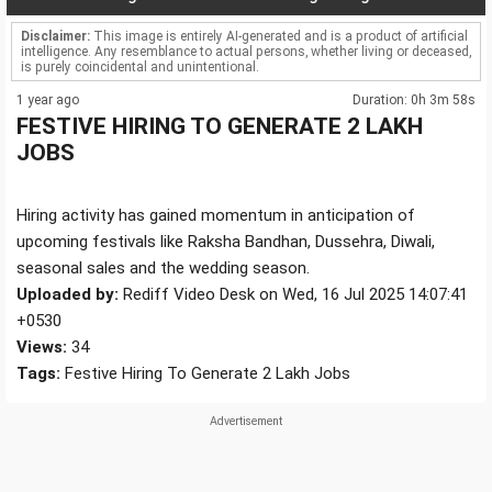
Disclaimer:
This image is entirely AI-generated and is a product of artificial
intelligence. Any resemblance to actual persons, whether living or deceased,
is purely coincidental and unintentional.
1 year ago
Duration: 0h 3m 58s
FESTIVE HIRING TO GENERATE 2 LAKH
JOBS
Hiring activity has gained momentum in anticipation of
upcoming festivals like Raksha Bandhan, Dussehra, Diwali,
seasonal sales and the wedding season.
Uploaded by:
Rediff Video Desk on Wed, 16 Jul 2025 14:07:41
+0530
Views:
34
Tags:
Festive Hiring To Generate 2 Lakh Jobs