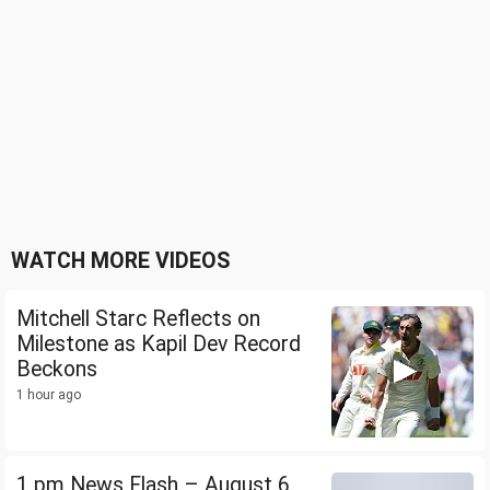
WATCH MORE VIDEOS
Mitchell Starc Reflects on
Milestone as Kapil Dev Record
Beckons
1 hour ago
1 pm News Flash – August 6,