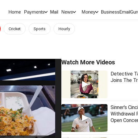
Home
Mail
BusinessEmail
Gur
Payments
News
Money
Cricket
Sports
Hourly
Watch More Videos
Detective T
Joins The Tr
Sinner's Cinc
Withdrawal 
Open Conce