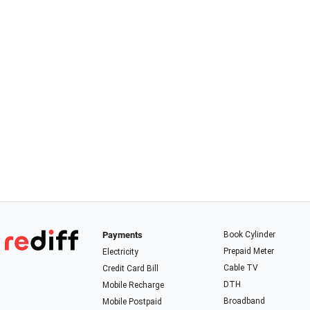
Payments
Book Cylinder
Prepaid Meter
Electricity
Cable TV
Credit Card Bill
DTH
Mobile Recharge
Broadband
Mobile Postpaid