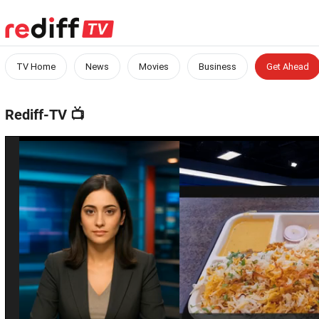
TV Home
News
Movies
Business
Get Ahead
Rediff-TV
📺