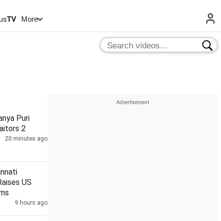
us
TV
More
anya Puri
aitors 2
20 minutes ago
innati
Raises US
rns
9 hours ago