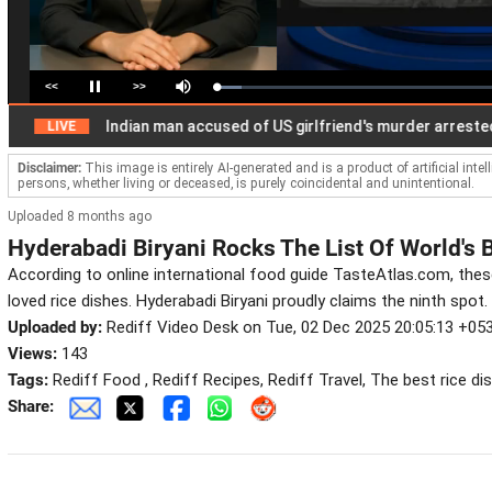
<<
>>
Loaded
:
Pause
Mute
9.09%
Indian man accused of US girlfriend's murder arrested in
LIVE
Disclaimer:
This image is entirely AI-generated and is a product of artificial inte
persons, whether living or deceased, is purely coincidental and unintentional.
Uploaded 8 months ago
Hyderabadi Biryani Rocks The List Of World's 
According to online international food guide TasteAtlas.com, thes
loved rice dishes. Hyderabadi Biryani proudly claims the ninth spot.
Uploaded by:
Rediff Video Desk on Tue, 02 Dec 2025 20:05:13 +05
Views:
143
Tags:
Rediff Food , Rediff Recipes, Rediff Travel, The best rice di
Share: