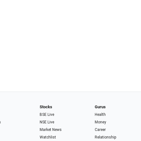
Stocks
Gurus
BSE Live
Health
s
NSE Live
Money
Market News
Career
Watchlist
Relationship