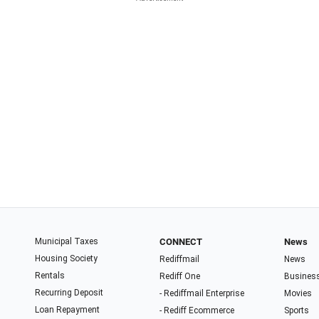
Municipal Taxes
CONNECT
News
Housing Society
Rediffmail
News
Rentals
Rediff One
Busines
Recurring Deposit
- Rediffmail Enterprise
Movies
Loan Repayment
- Rediff Ecommerce
Sports