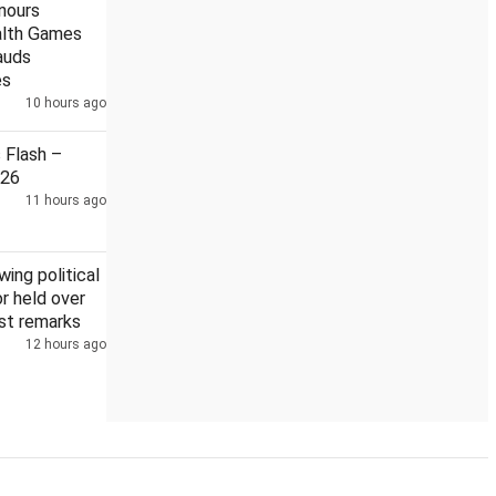
nours
lth Games
lauds
es
10 hours ago
ster
Modi meets CWG medallists, lauds their performances
Flash –
026
11 hours ago
wing political
 held over
st remarks
12 hours ago