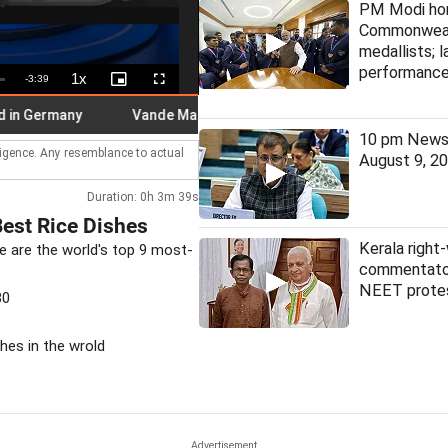
PM Modi ho
Commonwea
medallists; 
performanc
1x
Remaining
-
3:39
Playback
Picture-
Fullscreen
Rate
in-
Picture
Time
 Germany
Vande Mataram will not be sung in full in Kerala: Mini
10 pm News 
lligence. Any resemblance to actual
August 9, 2
Duration: 0h 3m 39s
Best Rice Dishes
Kerala right-
e are the world's top 9 most-
commentator
NEET prote
30
shes in the wrold