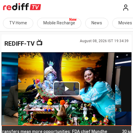
TV Home
Mobile Recharge
News
Movies
August 08, 2026 IST 19:34:39
📺
REDIFF-TV
Play
Video
fers mean more opportunities: FDA chief Mundhe
30 judges a