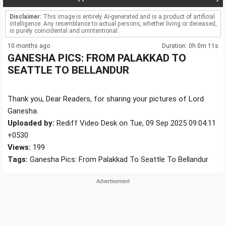
Disclaimer:
This image is entirely AI-generated and is a product of artificial
intelligence. Any resemblance to actual persons, whether living or deceased,
is purely coincidental and unintentional.
10 months ago
Duration: 0h 0m 11s
GANESHA PICS: FROM PALAKKAD TO
SEATTLE TO BELLANDUR
Thank you, Dear Readers, for sharing your pictures of Lord
Ganesha.
Uploaded by:
Rediff Video Desk on Tue, 09 Sep 2025 09:04:11
+0530
Views:
199
Tags:
Ganesha Pics: From Palakkad To Seattle To Bellandur