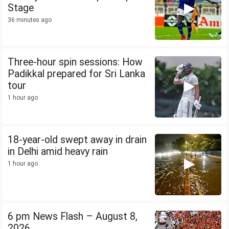
Stage
36 minutes ago
Three-hour spin sessions: How
Padikkal prepared for Sri Lanka
tour
1 hour ago
18-year-old swept away in drain
in Delhi amid heavy rain
1 hour ago
6 pm News Flash – August 8,
2026