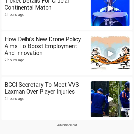
Ticket Details For Crucial
Continental Match
2 hours ago
How Delhi's New Drone Policy
Aims To Boost Employment
And Innovation
2 hours ago
BCCI Secretary To Meet VVS
Laxman Over Player Injuries
2 hours ago