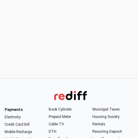
Payments
Book Cylinder
Municipal Taxes
Prepaid Meter
Housing Society
Electricity
Cable TV
Rentals
Credit Card Bill
DTH
Recurring Deposit
Mobile Recharge