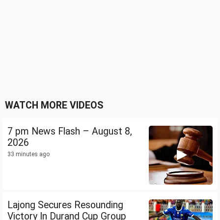
WATCH MORE VIDEOS
7 pm News Flash – August 8,
2026
33 minutes ago
Lajong Secures Resounding
Victory In Durand Cup Group