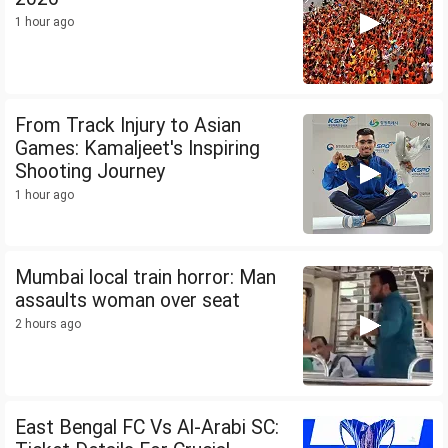
1 hour ago
From Track Injury to Asian
Games: Kamaljeet's Inspiring
Shooting Journey
1 hour ago
Mumbai local train horror: Man
assaults woman over seat
2 hours ago
East Bengal FC Vs Al-Arabi SC: