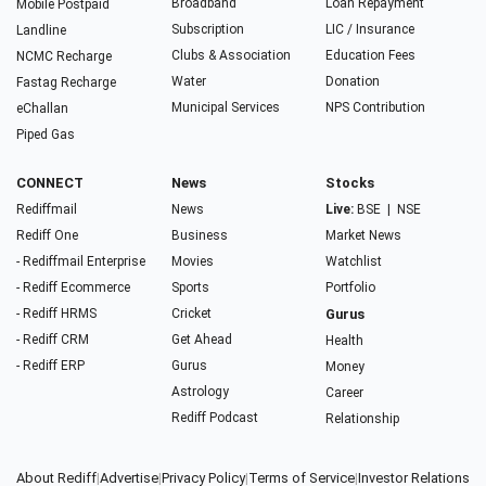
Broadband
Loan Repayment
Mobile Postpaid
Subscription
LIC / Insurance
Landline
Clubs & Association
Education Fees
NCMC Recharge
Water
Donation
Fastag Recharge
Municipal Services
NPS Contribution
eChallan
Piped Gas
CONNECT
News
Stocks
Rediffmail
News
Live:
BSE
|
NSE
Rediff One
Business
Market News
- Rediffmail Enterprise
Movies
Watchlist
- Rediff Ecommerce
Sports
Portfolio
- Rediff HRMS
Cricket
Gurus
- Rediff CRM
Get Ahead
Health
- Rediff ERP
Gurus
Money
Astrology
Career
Rediff Podcast
Relationship
About Rediff
|
Advertise
|
Privacy Policy
|
Terms of Service
|
Investor Relations