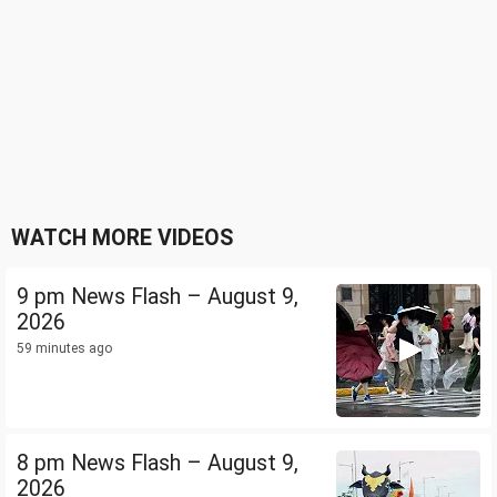
WATCH MORE VIDEOS
9 pm News Flash – August 9,
2026
59 minutes ago
8 pm News Flash – August 9,
2026