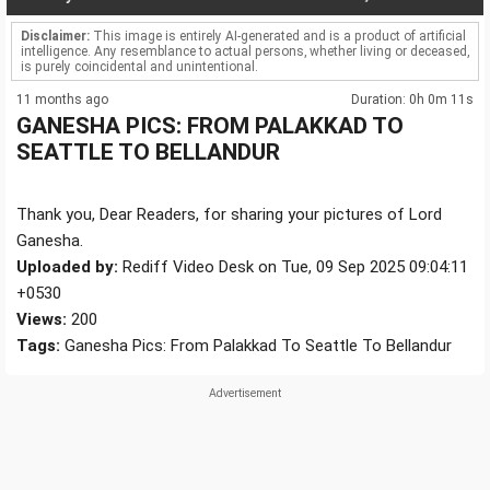
Disclaimer:
This image is entirely AI-generated and is a product of artificial
intelligence. Any resemblance to actual persons, whether living or deceased,
is purely coincidental and unintentional.
11 months ago
Duration: 0h 0m 11s
GANESHA PICS: FROM PALAKKAD TO
SEATTLE TO BELLANDUR
Thank you, Dear Readers, for sharing your pictures of Lord
Ganesha.
Uploaded by:
Rediff Video Desk on Tue, 09 Sep 2025 09:04:11
+0530
Views:
200
Tags:
Ganesha Pics: From Palakkad To Seattle To Bellandur