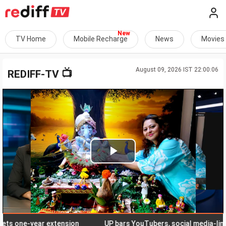
TV Home
Mobile Recharge
News
Movies
August 09, 2026 IST 22:00:06
📺
REDIFF-TV
Play
Video
one-year extension
UP bars YouTubers, social media-linked 