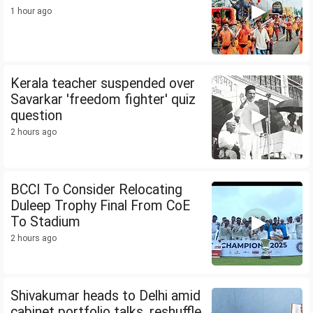
1 hour ago
Kerala teacher suspended over
Savarkar 'freedom fighter' quiz
question
2 hours ago
BCCI To Consider Relocating
Duleep Trophy Final From CoE
To Stadium
2 hours ago
Shivakumar heads to Delhi amid
cabinet portfolio talks, reshuffle