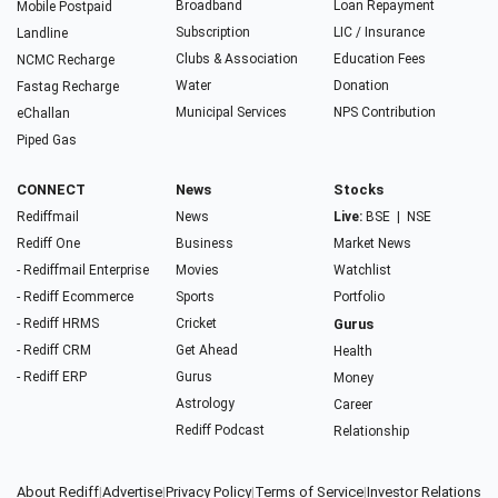
Broadband
Loan Repayment
Mobile Postpaid
Subscription
LIC / Insurance
Landline
Clubs & Association
Education Fees
NCMC Recharge
Water
Donation
Fastag Recharge
Municipal Services
NPS Contribution
eChallan
Piped Gas
CONNECT
News
Stocks
Rediffmail
News
Live:
BSE
|
NSE
Rediff One
Business
Market News
- Rediffmail Enterprise
Movies
Watchlist
- Rediff Ecommerce
Sports
Portfolio
- Rediff HRMS
Cricket
Gurus
- Rediff CRM
Get Ahead
Health
- Rediff ERP
Gurus
Money
Astrology
Career
Rediff Podcast
Relationship
About Rediff
|
Advertise
|
Privacy Policy
|
Terms of Service
|
Investor Relations