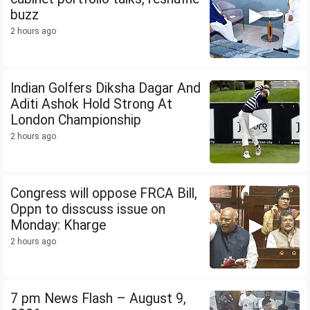
buzz
2 hours ago
Indian Golfers Diksha Dagar And
Aditi Ashok Hold Strong At
London Championship
2 hours ago
Congress will oppose FRCA Bill,
Oppn to disscuss issue on
Monday: Kharge
2 hours ago
7 pm News Flash – August 9,