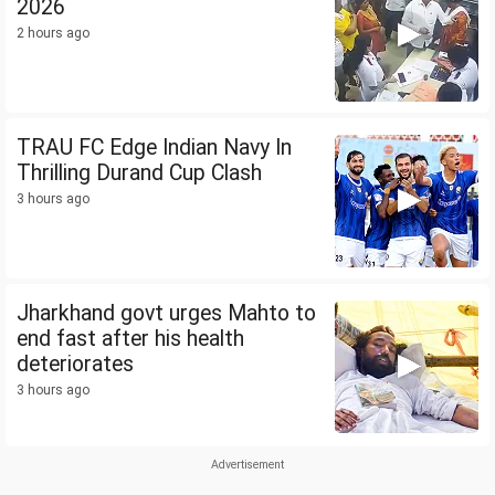
2026
2 hours ago
TRAU FC Edge Indian Navy In
Thrilling Durand Cup Clash
3 hours ago
Jharkhand govt urges Mahto to
end fast after his health
deteriorates
3 hours ago