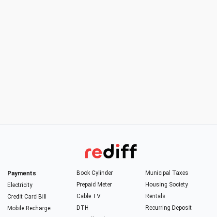
Payments
Book Cylinder
Municipal Taxes
Prepaid Meter
Housing Society
Electricity
Cable TV
Rentals
Credit Card Bill
DTH
Recurring Deposit
Mobile Recharge