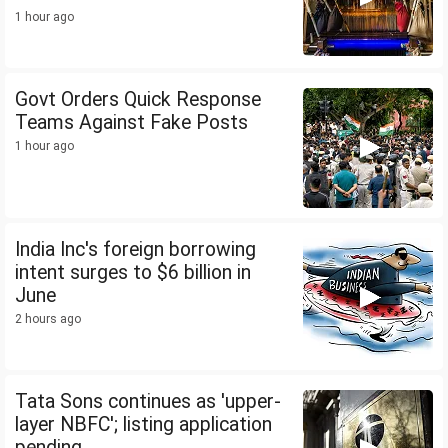
1 hour ago
Govt Orders Quick Response
Teams Against Fake Posts
1 hour ago
India Inc's foreign borrowing
intent surges to $6 billion in
June
2 hours ago
Tata Sons continues as 'upper-
layer NBFC'; listing application
pending