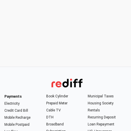
Payments
Book Cylinder
Municipal Taxes
Prepaid Meter
Housing Society
Electricity
Cable TV
Rentals
Credit Card Bill
DTH
Recurring Deposit
Mobile Recharge
Broadband
Loan Repayment
Mobile Postpaid