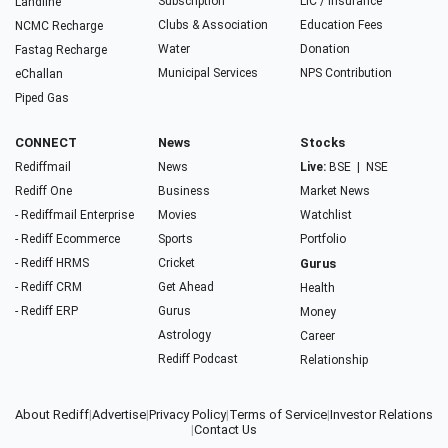
Subscription
LIC / Insurance
Landline
Clubs & Association
Education Fees
NCMC Recharge
Water
Donation
Fastag Recharge
Municipal Services
NPS Contribution
eChallan
Piped Gas
CONNECT
News
Stocks
Rediffmail
News
Live:
BSE
|
NSE
Rediff One
Business
Market News
- Rediffmail Enterprise
Movies
Watchlist
- Rediff Ecommerce
Sports
Portfolio
- Rediff HRMS
Cricket
Gurus
- Rediff CRM
Get Ahead
Health
- Rediff ERP
Gurus
Money
Astrology
Career
Rediff Podcast
Relationship
About Rediff
|
Advertise
|
Privacy Policy
|
Terms of Service
|
Investor Relations
|
Contact Us