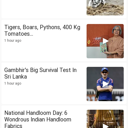
Tigers, Boars, Pythons, 400 Kg
Tomatoes...
1 hour ago
Gambhir's Big Survival Test In
Sri Lanka
1 hour ago
National Handloom Day: 6
Wondrous Indian Handloom
Fabrics