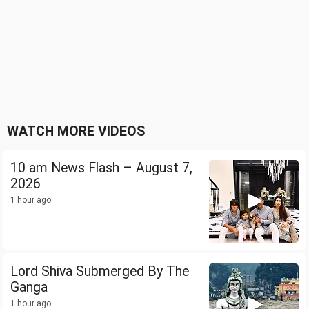
WATCH MORE VIDEOS
10 am News Flash – August 7,
2026
1 hour ago
Lord Shiva Submerged By The
Ganga
1 hour ago