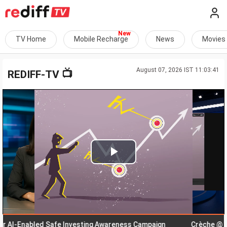
TV Home
Mobile Recharge
News
Movies
August 07, 2026 IST 11:03:41
📺
REDIFF-TV
Play
Video
-Enabled Safe Investing Awareness Campaign
Crèche @ Workp