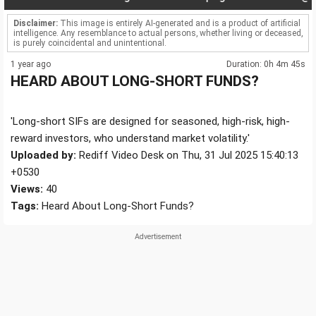
Disclaimer:
This image is entirely AI-generated and is a product of artificial
intelligence. Any resemblance to actual persons, whether living or deceased,
is purely coincidental and unintentional.
1 year ago
Duration: 0h 4m 45s
HEARD ABOUT LONG-SHORT FUNDS?
'Long-short SIFs are designed for seasoned, high-risk, high-
reward investors, who understand market volatility.'
Uploaded by:
Rediff Video Desk on Thu, 31 Jul 2025 15:40:13
+0530
Views:
40
Tags:
Heard About Long-Short Funds?