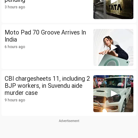
3 hours ago
Moto Pad 70 Groove Arrives In
India
6 hours ago
CBI chargesheets 11, including 2
BJP workers, in Suvendu aide
murder case
9 hours ago