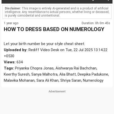
Disclaimer:
This image is entirely AI-generated and is a product of artificial
intelligence. Any resemblance to actual persons, whether living or deceased,
is purely coincidental and unintentional.
1 year ago
Duration: 0h 0m 45s
HOW TO DRESS BASED ON NUMEROLOGY
Let your birth number be your style cheat sheet.
Uploaded by:
Rediff Video Desk on Tue, 22 Jul 2025 13:14:22
+0530
Views:
634
Tags:
Priyanka Chopra Jonas, Aishwarya Rai Bachchan,
Keerthy Suresh, Sanya Malhotra, Alia Bhatt, Deepika Padukone,
Malavika Mohanan, Sara Ali Khan, Shriya Saran, Numerology