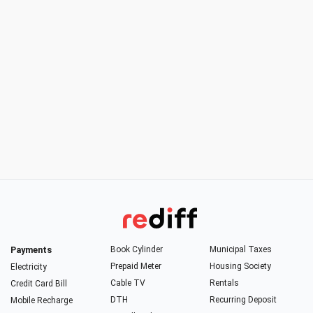
Payments
Book Cylinder
Municipal Taxes
Prepaid Meter
Housing Society
Electricity
Cable TV
Rentals
Credit Card Bill
DTH
Recurring Deposit
Mobile Recharge