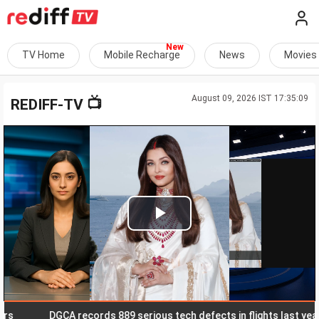
TV Home
Mobile Recharge
News
Movies
August 09, 2026 IST 17:35:09
📺
REDIFF-TV
Play
Video
DGCA records 889 serious tech defects in flights last year