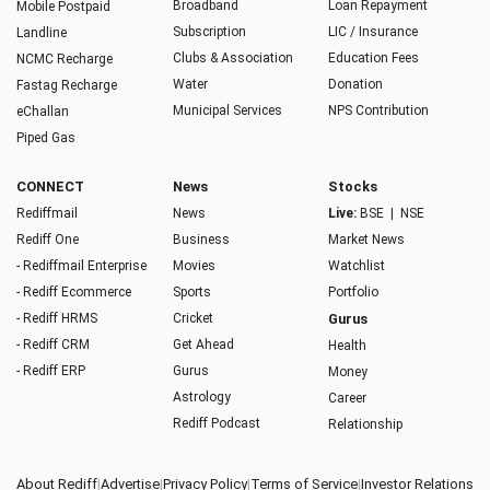
Broadband
Loan Repayment
Mobile Postpaid
Subscription
LIC / Insurance
Landline
Clubs & Association
Education Fees
NCMC Recharge
Water
Donation
Fastag Recharge
Municipal Services
NPS Contribution
eChallan
Piped Gas
CONNECT
News
Stocks
Rediffmail
News
Live:
BSE
|
NSE
Rediff One
Business
Market News
- Rediffmail Enterprise
Movies
Watchlist
- Rediff Ecommerce
Sports
Portfolio
- Rediff HRMS
Cricket
Gurus
- Rediff CRM
Get Ahead
Health
- Rediff ERP
Gurus
Money
Astrology
Career
Rediff Podcast
Relationship
About Rediff
|
Advertise
|
Privacy Policy
|
Terms of Service
|
Investor Relations