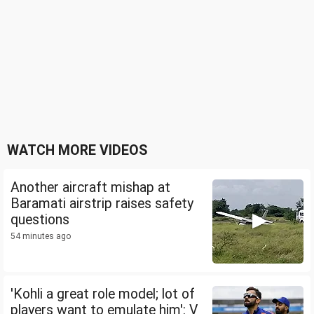
WATCH MORE VIDEOS
Another aircraft mishap at
Baramati airstrip raises safety
questions
54 minutes ago
'Kohli a great role model; lot of
players want to emulate him': V