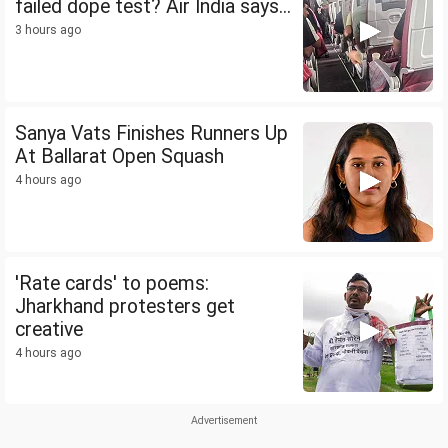
failed dope test? Air India says...
3 hours ago
Sanya Vats Finishes Runners Up
At Ballarat Open Squash
4 hours ago
'Rate cards' to poems:
Jharkhand protesters get
creative
4 hours ago