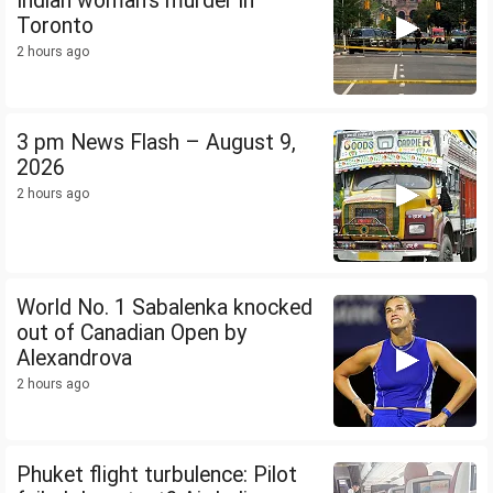
Indian woman's murder in
Toronto
2 hours ago
3 pm News Flash – August 9,
2026
2 hours ago
World No. 1 Sabalenka knocked
out of Canadian Open by
Alexandrova
2 hours ago
Phuket flight turbulence: Pilot