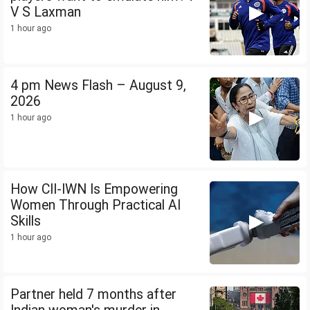
V S Laxman
1 hour ago
4 pm News Flash – August 9,
2026
1 hour ago
How CII-IWN Is Empowering
Women Through Practical AI
Skills
1 hour ago
Partner held 7 months after