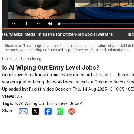
<<
>>
Loaded
:
Pause
Mute
2.84%
akkal Medai' initiative for citizen-led social welfare
India's fo
Disclaimer:
This image is entirely AI-generated and is a product of artificial inte
persons, whether living or deceased, is purely coincidental and unintentional.
Uploaded 11 months ago
Is AI Wiping Out Entry Level Jobs?
Generative AI is transforming workplaces but at a cost -- there a
workers just entering the workforce, reveals a Goldman Sachs repo
Uploaded by:
Rediff Video Desk on Thu, 14 Aug 2025 10:18:05 +05
Views:
25
Tags:
Is AI Wiping Out Entry Level Jobs?
Share: