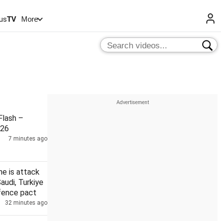
us
TV
More
lash –
026
7 minutes ago
ne is attack
Saudi, Turkiye
efence pact
32 minutes ago