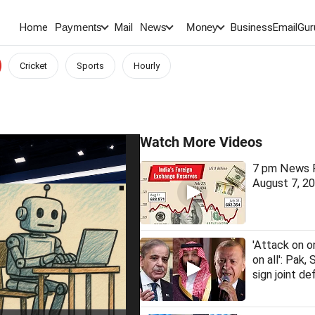
Home
Mail
BusinessEmail
Gur
Payments
News
Money
Cricket
Sports
Hourly
Watch More Videos
7 pm News F
August 7, 2
'Attack on o
on all': Pak, 
sign joint d