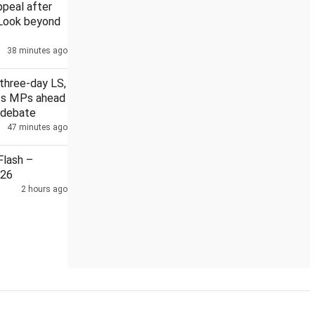
ppeal after
 Look beyond
38 minutes ago
 at JNU cancelled after protests
J'khand students protestin
three-day LS,
its MPs ahead
 debate
47 minutes ago
lash –
026
2 hours ago