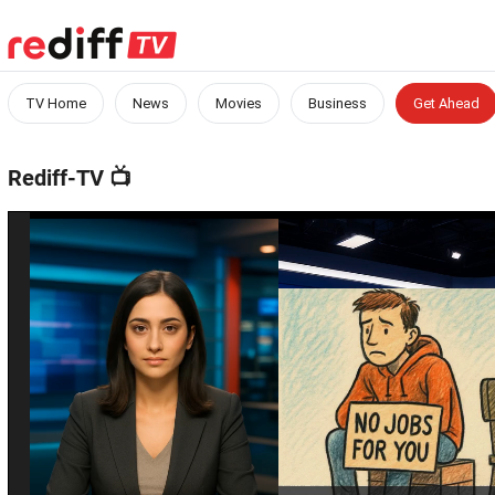
TV Home
News
Movies
Business
Get Ahead
Rediff-TV
📺