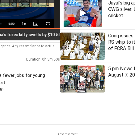
Juyal's big a
CWG silver:
cricket
1x
Remaining
-
5:50
Playback
Picture-
Fullscreen
Rate
in-
Picture
Time
rex kitty swells by $10.5 bn to $692.87 bn
ISKCON-linked event
Cong issues 
RS whip to 
lligence. Any resemblance to actual
of FCRA Bill
Duration: 0h 5m 50s
5 pm News F
August 7, 2
re fewer jobs for young
rt.
30