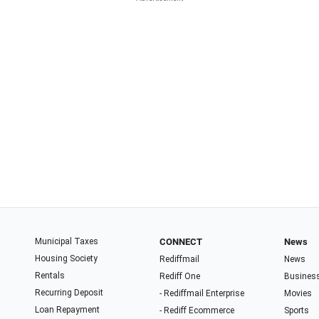
Municipal Taxes
CONNECT
News
Housing Society
Rediffmail
News
Rentals
Rediff One
Busines
Recurring Deposit
- Rediffmail Enterprise
Movies
Loan Repayment
- Rediff Ecommerce
Sports