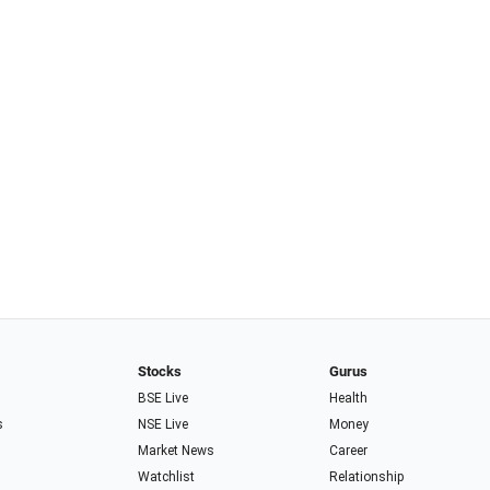
Stocks
Gurus
BSE Live
Health
s
NSE Live
Money
Market News
Career
Watchlist
Relationship