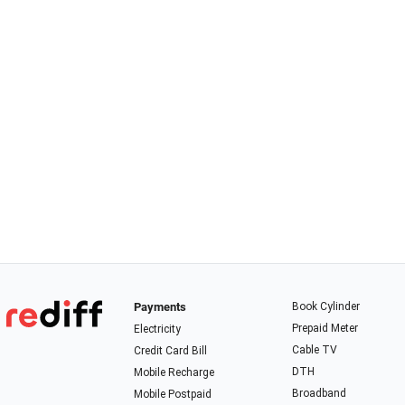
Payments
Book Cylinder
Prepaid Meter
Electricity
Cable TV
Credit Card Bill
DTH
Mobile Recharge
Broadband
Mobile Postpaid