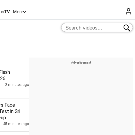
us
TV
More
lash –
026
2 minutes ago
ers Face
Test in Sri
-up
45 minutes ago