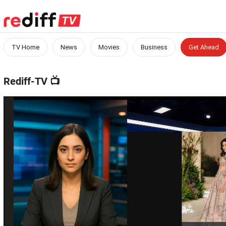
TV Home
News
Movies
Business
Get Ahead
Rediff-TV
📺