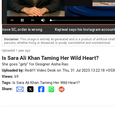
<<
>>
Loaded
:
Pause
Mute
6.87%
e SC, order is wrong
Kejriwal says his Instagram account restri
Disclaimer:
This image is entirely AI-generated and is a product of artificial inte
persons, whether living or deceased, is purely coincidental and unintentional.
Uploaded 1 year ago
Is Sara Ali Khan Taming Her Wild Heart?
She goes "girly" for Designer Aisha Rao.
Uploaded by:
Rediff Video Desk on Thu, 31 Jul 2025 13:22:18 +053
Views:
69
Tags:
Is Sara Ali Khan Taming Her Wild Heart?
Share: