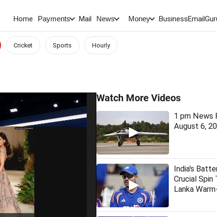
Home
Mail
BusinessEmail
Gur
Payments
News
Money
Cricket
Sports
Hourly
Watch More Videos
1 pm News F
August 6, 2
India's Batt
Crucial Spin 
Lanka Warm