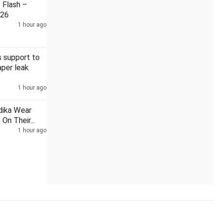
Flash –
026
1 hour ago
hts on Gulf
Reliance Brands enters exclusive pact to bring Ka
 support to
per leak
1 hour ago
dika Wear
On Their...
1 hour ago