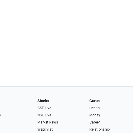
Stocks
Gurus
BSE Live
Health
s
NSE Live
Money
Market News
Career
Watchlist
Relationship