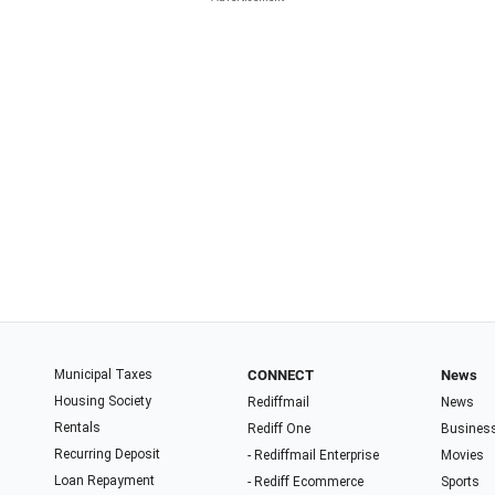
Municipal Taxes
CONNECT
News
Housing Society
Rediffmail
News
Rentals
Rediff One
Busines
Recurring Deposit
- Rediffmail Enterprise
Movies
Loan Repayment
- Rediff Ecommerce
Sports