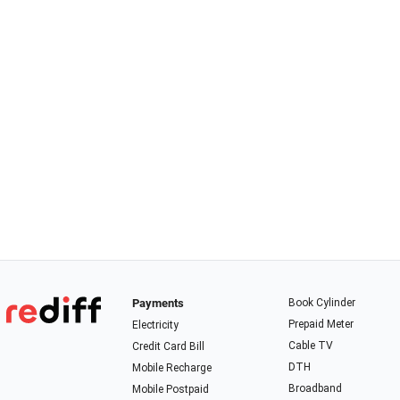
Payments
Book Cylinder
Prepaid Meter
Electricity
Cable TV
Credit Card Bill
DTH
Mobile Recharge
Broadband
Mobile Postpaid