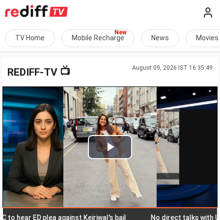
TV Home
Mobile Recharge
News
Movies
August 09, 2026 IST 16:35:49
📺
REDIFF-TV
Play
Video
hear ED plea against Kejriwal's bail
No direct talks with US, sa