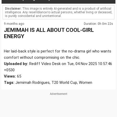
Disclaimer:
This image is entirely AI-generated and is a product of artificial
intelligence. Any resemblance to actual persons, whether living or deceased,
is purely coincidental and unintentional.
9 months ago
Duration: 0h 0m 22s
JEMIMAH IS ALL ABOUT COOL-GIRL
ENERGY
Her laid-back style is perfect for the no-drama girl who wants
comfort without compromising on the chic.
Uploaded by:
Rediff Video Desk on Tue, 04 Nov 2025 10:57:46
+0530
Views:
65
Tags:
Jemimah Rodrigues, T20 World Cup, Women