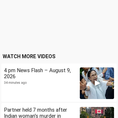
WATCH MORE VIDEOS
4 pm News Flash – August 9,
2026
34 minutes ago
Partner held 7 months after
Indian woman's murder in