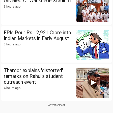
Unveiled At Wankhede Stadium
3 hours ago
FPIs Pour Rs 12,921 Crore into
Indian Markets in Early August
3 hours ago
Tharoor explains 'distorted'
remarks on Rahul's student
outreach event
4 hours ago