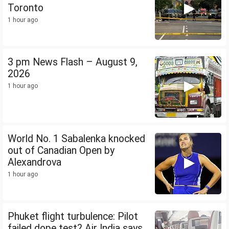
Toronto
1 hour ago
3 pm News Flash – August 9,
2026
1 hour ago
World No. 1 Sabalenka knocked
out of Canadian Open by
Alexandrova
1 hour ago
Phuket flight turbulence: Pilot
failed dope test? Air India says...