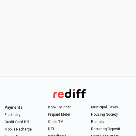
Payments
Book Cylinder
Municipal Taxes
Prepaid Meter
Housing Society
Electricity
Cable TV
Rentals
Credit Card Bill
DTH
Recurring Deposit
Mobile Recharge