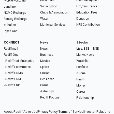
Broadband
Loan Repayment
Mobile Postpaid
Subscription
LIC / Insurance
Landline
Clubs & Association
Education Fees
NCMC Recharge
Water
Donation
Fastag Recharge
Municipal Services
NPS Contribution
eChallan
Piped Gas
CONNECT
News
Stocks
Rediffmail
News
Live:
BSE
|
NSE
Rediff One
Business
Market News
- Rediffmail Enterprise
Movies
Watchlist
- Rediff Ecommerce
Sports
Portfolio
- Rediff HRMS
Cricket
Gurus
- Rediff CRM
Get Ahead
Health
- Rediff ERP
Gurus
Money
Astrology
Career
Rediff Podcast
Relationship
About Rediff
|
Advertise
|
Privacy Policy
|
Terms of Service
|
Investor Relations