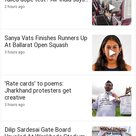
2 hours ago
Sanya Vats Finishes Runners Up
At Ballarat Open Squash
3 hours ago
'Rate cards' to poems:
Jharkhand protesters get
creative
3 hours ago
Dilip Sardesai Gate Board