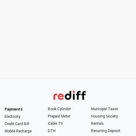
Payments
Book Cylinder
Municipal Taxes
Prepaid Meter
Housing Society
Electricity
Cable TV
Rentals
Credit Card Bill
DTH
Recurring Deposit
Mobile Recharge