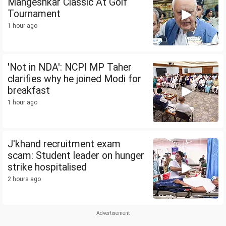
Mangeshkar Classic At Golf
Tournament
1 hour ago
'Not in NDA': NCPI MP Taher
clarifies why he joined Modi for
breakfast
1 hour ago
J'khand recruitment exam
scam: Student leader on hunger
strike hospitalised
2 hours ago