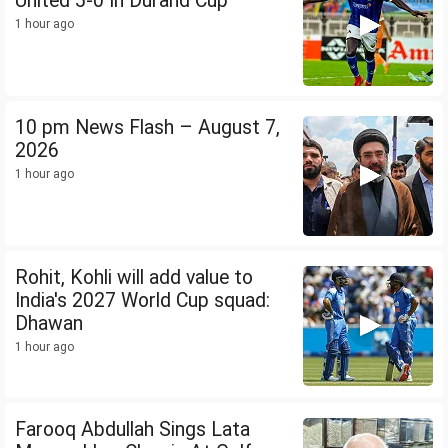
United 5-0 In Durand Cup
1 hour ago
10 pm News Flash – August 7,
2026
1 hour ago
Rohit, Kohli will add value to
India's 2027 World Cup squad:
Dhawan
1 hour ago
Farooq Abdullah Sings Lata