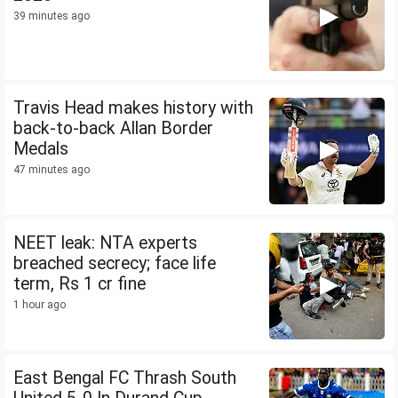
39 minutes ago
Travis Head makes history with
back-to-back Allan Border
Medals
47 minutes ago
NEET leak: NTA experts
breached secrecy; face life
term, Rs 1 cr fine
1 hour ago
East Bengal FC Thrash South