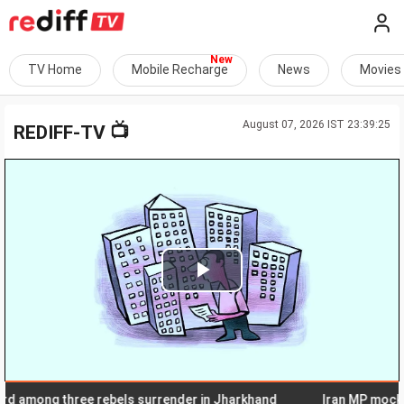
TV Home
Mobile Recharge
News
Movies
August 07, 2026 IST 23:39:25
📺
REDIFF-TV
Play
Video
among three rebels surrender in Jharkhand
Iran MP mocks Sau