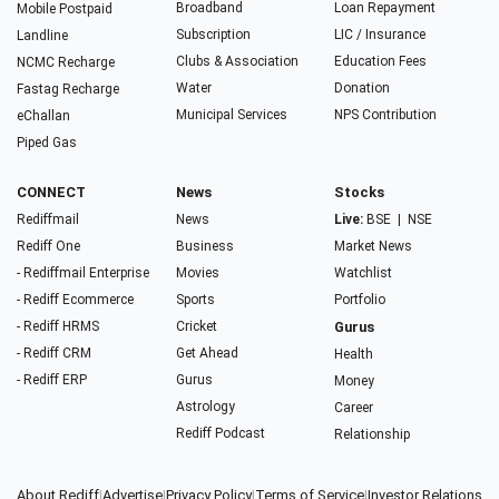
Broadband
Loan Repayment
Mobile Postpaid
Subscription
LIC / Insurance
Landline
Clubs & Association
Education Fees
NCMC Recharge
Water
Donation
Fastag Recharge
Municipal Services
NPS Contribution
eChallan
Piped Gas
CONNECT
News
Stocks
Rediffmail
News
Live:
BSE
|
NSE
Rediff One
Business
Market News
- Rediffmail Enterprise
Movies
Watchlist
- Rediff Ecommerce
Sports
Portfolio
- Rediff HRMS
Cricket
Gurus
- Rediff CRM
Get Ahead
Health
- Rediff ERP
Gurus
Money
Astrology
Career
Rediff Podcast
Relationship
About Rediff
|
Advertise
|
Privacy Policy
|
Terms of Service
|
Investor Relations