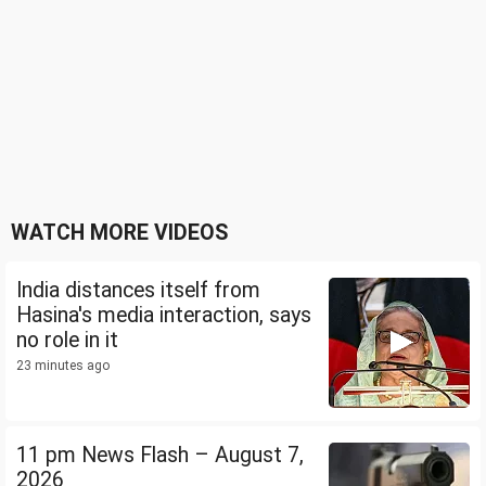
WATCH MORE VIDEOS
India distances itself from
Hasina's media interaction, says
no role in it
23 minutes ago
11 pm News Flash – August 7,
2026