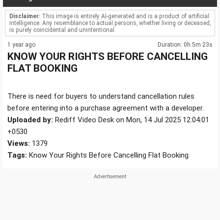
Disclaimer:
This image is entirely AI-generated and is a product of artificial
intelligence. Any resemblance to actual persons, whether living or deceased,
is purely coincidental and unintentional.
1 year ago
Duration: 0h 5m 23s
KNOW YOUR RIGHTS BEFORE CANCELLING
FLAT BOOKING
There is need for buyers to understand cancellation rules
before entering into a purchase agreement with a developer.
Uploaded by:
Rediff Video Desk on Mon, 14 Jul 2025 12:04:01
+0530
Views:
1379
Tags:
Know Your Rights Before Cancelling Flat Booking