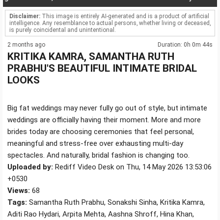
Disclaimer:
This image is entirely AI-generated and is a product of artificial
intelligence. Any resemblance to actual persons, whether living or deceased,
is purely coincidental and unintentional.
2 months ago
Duration: 0h 0m 44s
KRITIKA KAMRA, SAMANTHA RUTH
PRABHU'S BEAUTIFUL INTIMATE BRIDAL
LOOKS
Big fat weddings may never fully go out of style, but intimate
weddings are officially having their moment. More and more
brides today are choosing ceremonies that feel personal,
meaningful and stress-free over exhausting multi-day
spectacles. And naturally, bridal fashion is changing too.
Uploaded by:
Rediff Video Desk on Thu, 14 May 2026 13:53:06
+0530
Views:
68
Tags:
Samantha Ruth Prabhu, Sonakshi Sinha, Kritika Kamra,
Aditi Rao Hydari, Arpita Mehta, Aashna Shroff, Hina Khan,