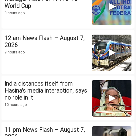
World Cup
9 hours ago
12 am News Flash – August 7,
2026
9 hours ago
India distances itself from
Hasina's media interaction, says
no role in it
10 hours ago
11 pm News Flash – August 7,