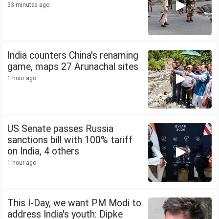
53 minutes ago
India counters China's renaming
game, maps 27 Arunachal sites
1 hour ago
US Senate passes Russia
sanctions bill with 100% tariff
on India, 4 others
1 hour ago
This I-Day, we want PM Modi to
address India's youth: Dipke