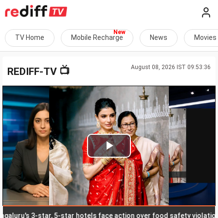
TV Home
Mobile Recharge
News
Movies
August 08, 2026 IST 09:53:36
📺
REDIFF-TV
Play
Video
u's 3-star, 5-star hotels face action over food safety violations