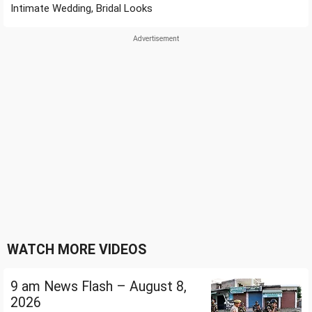
Intimate Wedding, Bridal Looks
WATCH MORE VIDEOS
9 am News Flash – August 8,
2026