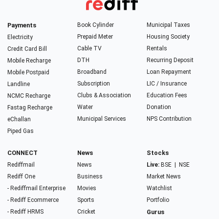
Payments
Book Cylinder
Municipal Taxes
Prepaid Meter
Housing Society
Electricity
Cable TV
Rentals
Credit Card Bill
DTH
Recurring Deposit
Mobile Recharge
Broadband
Loan Repayment
Mobile Postpaid
Subscription
LIC / Insurance
Landline
Clubs & Association
Education Fees
NCMC Recharge
Water
Donation
Fastag Recharge
Municipal Services
NPS Contribution
eChallan
Piped Gas
CONNECT
News
Stocks
Rediffmail
News
Live:
BSE
|
NSE
Rediff One
Business
Market News
- Rediffmail Enterprise
Movies
Watchlist
- Rediff Ecommerce
Sports
Portfolio
- Rediff HRMS
Cricket
Gurus