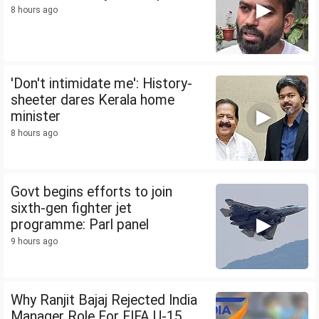
8 hours ago
'Don't intimidate me': History-
sheeter dares Kerala home
minister
8 hours ago
Govt begins efforts to join
sixth-gen fighter jet
programme: Parl panel
9 hours ago
Why Ranjit Bajaj Rejected India
Manager Role For FIFA U-15