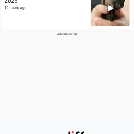
2026
10 hours ago