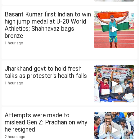
Basant Kumar first Indian to win
high jump medal at U-20 World
Athletics; Shahnavaz bags
bronze
1 hour ago
Jharkhand govt to hold fresh
talks as protester's health falls
1 hour ago
Attempts were made to
mislead Gen Z: Pradhan on why
he resigned
2 hours ago