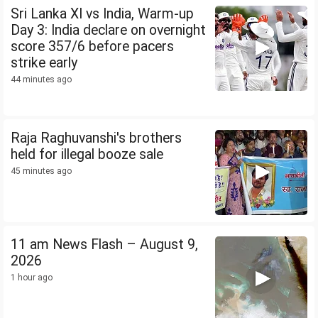
Sri Lanka XI vs India, Warm-up
Day 3: India declare on overnight
score 357/6 before pacers
strike early
44 minutes ago
Raja Raghuvanshi's brothers
held for illegal booze sale
45 minutes ago
11 am News Flash – August 9,
2026
1 hour ago