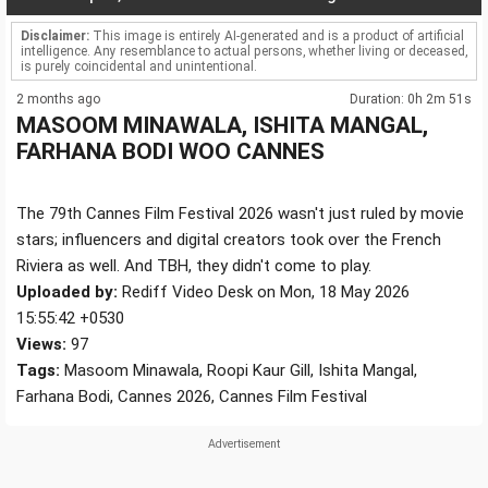
Disclaimer:
This image is entirely AI-generated and is a product of artificial
intelligence. Any resemblance to actual persons, whether living or deceased,
is purely coincidental and unintentional.
2 months ago
Duration: 0h 2m 51s
MASOOM MINAWALA, ISHITA MANGAL,
FARHANA BODI WOO CANNES
The 79th Cannes Film Festival 2026 wasn't just ruled by movie
stars; influencers and digital creators took over the French
Riviera as well. And TBH, they didn't come to play.
Uploaded by:
Rediff Video Desk on Mon, 18 May 2026
15:55:42 +0530
Views:
97
Tags:
Masoom Minawala, Roopi Kaur Gill, Ishita Mangal,
Farhana Bodi, Cannes 2026, Cannes Film Festival