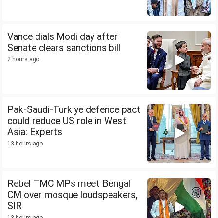
Vance dials Modi day after
Senate clears sanctions bill
2 hours ago
Pak-Saudi-Turkiye defence pact
could reduce US role in West
Asia: Experts
13 hours ago
Rebel TMC MPs meet Bengal
CM over mosque loudspeakers,
SIR
13 hours ago