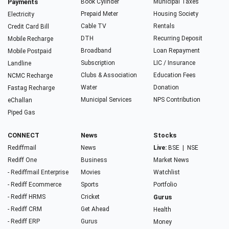
Payments
Book Cylinder
Municipal Taxes
Prepaid Meter
Housing Society
Electricity
Cable TV
Rentals
Credit Card Bill
DTH
Recurring Deposit
Mobile Recharge
Broadband
Loan Repayment
Mobile Postpaid
Subscription
LIC / Insurance
Landline
Clubs & Association
Education Fees
NCMC Recharge
Water
Donation
Fastag Recharge
Municipal Services
NPS Contribution
eChallan
Piped Gas
CONNECT
News
Stocks
Rediffmail
News
Live:
BSE
|
NSE
Rediff One
Business
Market News
- Rediffmail Enterprise
Movies
Watchlist
- Rediff Ecommerce
Sports
Portfolio
- Rediff HRMS
Cricket
Gurus
- Rediff CRM
Get Ahead
Health
- Rediff ERP
Gurus
Money