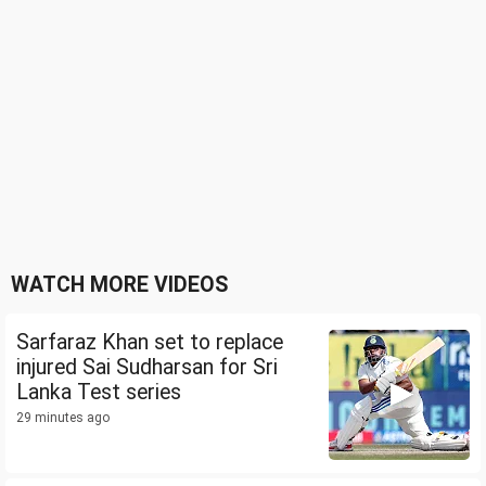
WATCH MORE VIDEOS
Sarfaraz Khan set to replace
injured Sai Sudharsan for Sri
Lanka Test series
29 minutes ago