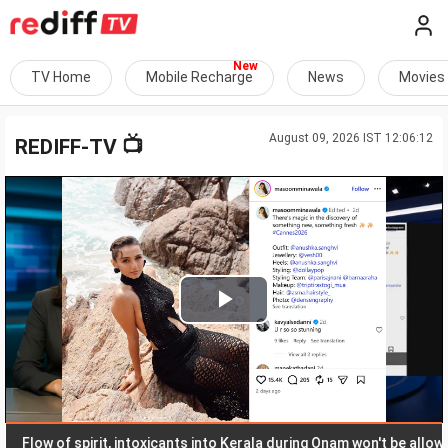
TV Home
Mobile Recharge
News
Movies
August 09, 2026 IST 12:06:12
📺
REDIFF-TV
Play
Video
low of spirit, intoxicants into Kerala during Onam won't be allowed: 