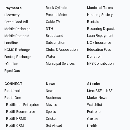
Payments
Book Cylinder
Municipal Taxes
Prepaid Meter
Housing Society
Electricity
Cable TV
Rentals
Credit Card Bill
DTH
Recurring Deposit
Mobile Recharge
Broadband
Loan Repayment
Mobile Postpaid
Subscription
LIC / Insurance
Landline
Clubs & Association
Education Fees
NCMC Recharge
Water
Donation
Fastag Recharge
Municipal Services
NPS Contribution
eChallan
Piped Gas
CONNECT
News
Stocks
Rediffmail
News
Live:
BSE
|
NSE
Rediff One
Business
Market News
- Rediffmail Enterprise
Movies
Watchlist
- Rediff Ecommerce
Sports
Portfolio
- Rediff HRMS
Cricket
Gurus
- Rediff CRM
Get Ahead
Health