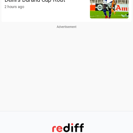
2 hours ago