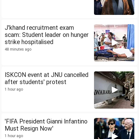
J'khand recruitment exam
scam: Student leader on hunger
strike hospitalised
48 minutes ago
ISKCON event at JNU cancelled
after students' protest
1 hour ago
'FIFA President Gianni Infantino
Must Resign Now'
1 hour ago