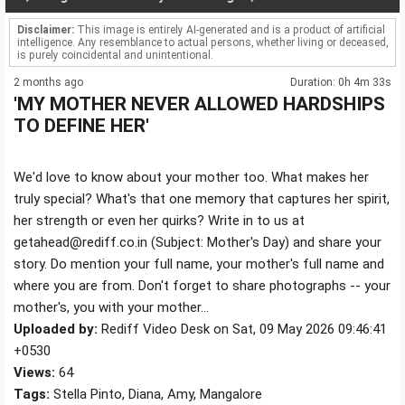
Disclaimer:
This image is entirely AI-generated and is a product of artificial
intelligence. Any resemblance to actual persons, whether living or deceased,
is purely coincidental and unintentional.
2 months ago
Duration: 0h 4m 33s
'MY MOTHER NEVER ALLOWED HARDSHIPS
TO DEFINE HER'
We'd love to know about your mother too. What makes her
truly special? What's that one memory that captures her spirit,
her strength or even her quirks? Write in to us at
getahead@rediff.co.in (Subject: Mother's Day) and share your
story. Do mention your full name, your mother's full name and
where you are from. Don't forget to share photographs -- your
mother's, you with your mother...
Uploaded by:
Rediff Video Desk on Sat, 09 May 2026 09:46:41
+0530
Views:
64
Tags:
Stella Pinto, Diana, Amy, Mangalore