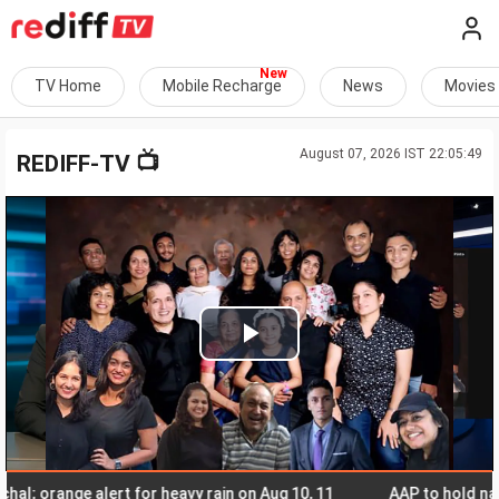
TV Home
Mobile Recharge
News
Movies
August 07, 2026 IST 22:05:49
📺
REDIFF-TV
Play
Video
orange alert for heavy rain on Aug 10, 11
AAP to hold nationwi