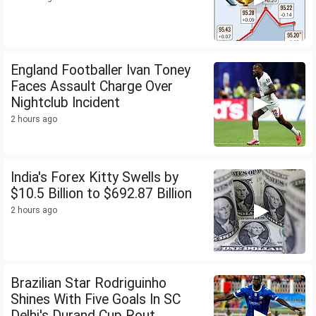
England Footballer Ivan Toney
Faces Assault Charge Over
Nightclub Incident
2 hours ago
India's Forex Kitty Swells by
$10.5 Billion to $692.87 Billion
2 hours ago
Brazilian Star Rodriguinho
Shines With Five Goals In SC
Delhi's Durand Cup Rout