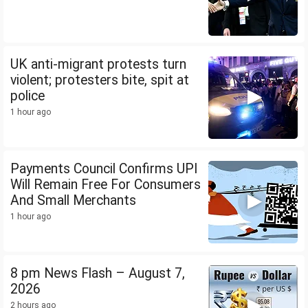
UK anti-migrant protests turn
violent; protesters bite, spit at
police
1 hour ago
Payments Council Confirms UPI
Will Remain Free For Consumers
And Small Merchants
1 hour ago
8 pm News Flash – August 7,
2026
2 hours ago