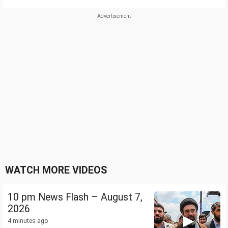
WATCH MORE VIDEOS
10 pm News Flash – August 7,
2026
4 minutes ago