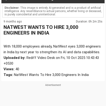
Disclaimer:
This image is entirely AI-generated and is a product of artificial
intelligence. Any resemblance to actual persons, whether living or deceased,
is purely coincidental and unintentional.
9 months ago
Duration: 0h 2m 25s
NATWEST WANTS TO HIRE 3,000
ENGINEERS IN INDIA
With 18,000 employees already, NatWest eyes 3,000 engineers
in India by next year to strengthen its AI and data capabilities.
Uploaded by:
Rediff Video Desk on Fri, 10 Oct 2025 10:43:43
+0530
Views:
40
Tags:
NatWest Wants To Hire 3,000 Engineers In India