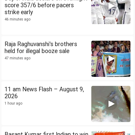
score 357/6 before pacers
strike early
46 minutes ago
Raja Raghuvanshi's brothers
held for illegal booze sale
47 minutes ago
11 am News Flash – August 9,
2026
1 hour ago
Basant Kumar first Indian to win