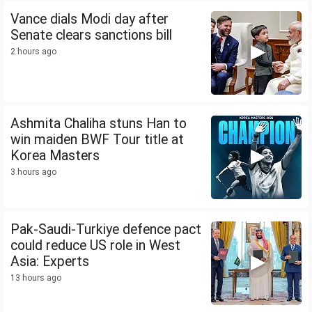
Vance dials Modi day after
Senate clears sanctions bill
2 hours ago
Ashmita Chaliha stuns Han to
win maiden BWF Tour title at
Korea Masters
3 hours ago
Pak-Saudi-Turkiye defence pact
could reduce US role in West
Asia: Experts
13 hours ago