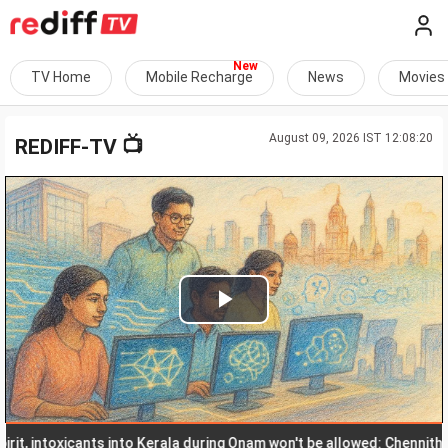
TV Home
Mobile Recharge
News
Movies
August 09, 2026 IST 12:08:20
📺
REDIFF-TV
Play
Video
 intoxicants into Kerala during Onam won't be allowed: Chennithala