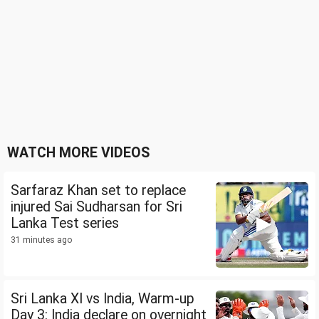
WATCH MORE VIDEOS
Sarfaraz Khan set to replace
injured Sai Sudharsan for Sri
Lanka Test series
31 minutes ago
Sri Lanka XI vs India, Warm-up
Day 3: India declare on overnight