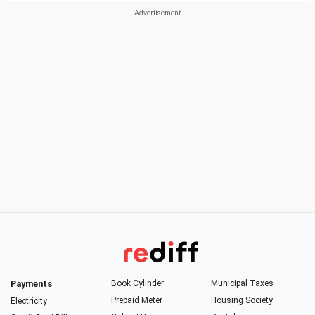
Payments
Book Cylinder
Municipal Taxes
Prepaid Meter
Housing Society
Electricity