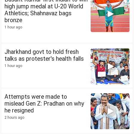
high jump medal at U-20 World
Athletics; Shahnavaz bags
bronze
1 hour ago
Jharkhand govt to hold fresh
talks as protester's health falls
1 hour ago
Attempts were made to
mislead Gen Z: Pradhan on why
he resigned
2 hours ago