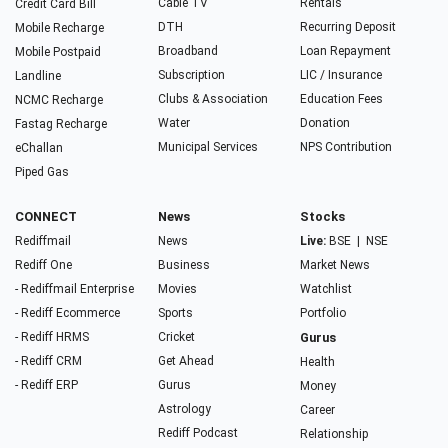
Cable TV
Rentals
Credit Card Bill
DTH
Recurring Deposit
Mobile Recharge
Broadband
Loan Repayment
Mobile Postpaid
Subscription
LIC / Insurance
Landline
Clubs & Association
Education Fees
NCMC Recharge
Water
Donation
Fastag Recharge
Municipal Services
NPS Contribution
eChallan
Piped Gas
CONNECT
News
Stocks
Rediffmail
News
Live:
BSE
|
NSE
Rediff One
Business
Market News
- Rediffmail Enterprise
Movies
Watchlist
- Rediff Ecommerce
Sports
Portfolio
- Rediff HRMS
Cricket
Gurus
- Rediff CRM
Get Ahead
Health
- Rediff ERP
Gurus
Money
Astrology
Career
Rediff Podcast
Relationship