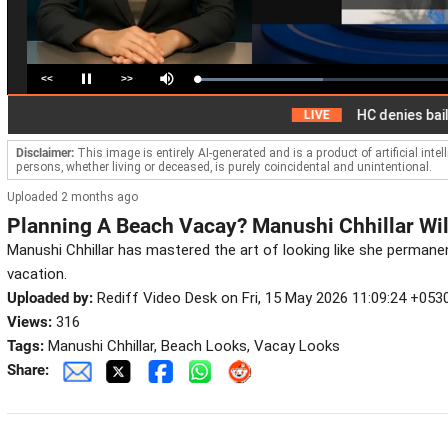
<<
>>
Loaded
:
Pause
Mute
49.10%
HC denies bail to ex-
LIVE
Disclaimer:
This image is entirely AI-generated and is a product of artificial inte
persons, whether living or deceased, is purely coincidental and unintentional.
Uploaded 2 months ago
Planning A Beach Vacay? Manushi Chhillar Wil
Manushi Chhillar has mastered the art of looking like she permanent
vacation.
Uploaded by:
Rediff Video Desk on Fri, 15 May 2026 11:09:24 +053
Views:
316
Tags:
Manushi Chhillar, Beach Looks, Vacay Looks
Share: