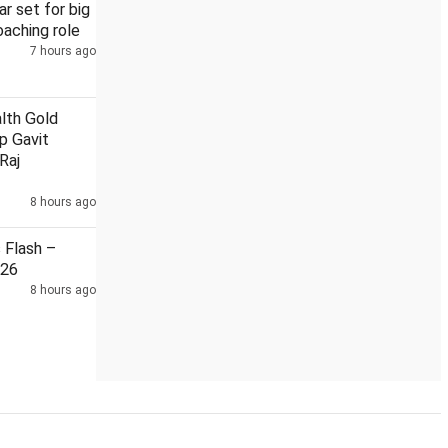
r set for big
aching role
7 hours ago
th Gold
ip Gavit
Raj
8 hours ago
Flash –
026
8 hours ago