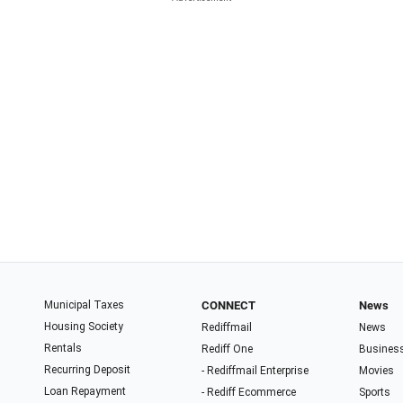
Municipal Taxes
CONNECT
News
Housing Society
Rediffmail
News
Rentals
Rediff One
Busines
Recurring Deposit
- Rediffmail Enterprise
Movies
Loan Repayment
- Rediff Ecommerce
Sports