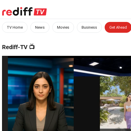
TV Home
News
Movies
Business
Get Ahead
Rediff-TV
📺