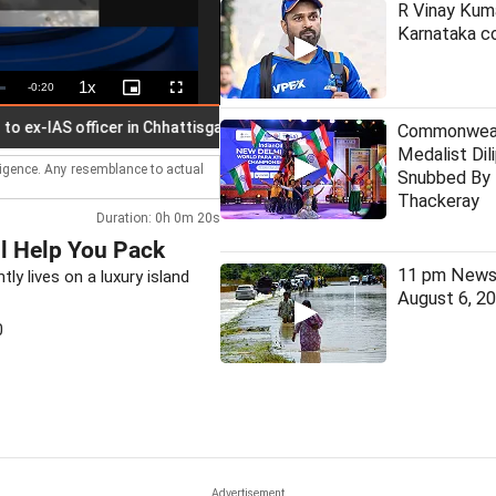
R Vinay Kuma
Karnataka co
1x
Remaining
-
0:20
Playback
Picture-
Fullscreen
Rate
in-
Picture
Time
IAS officer in Chhattisgarh PSC scam
Commonweal
Medalist Dil
lligence. Any resemblance to actual
Snubbed By 
Thackeray
Duration: 0h 0m 20s
l Help You Pack
11 pm News 
ly lives on a luxury island
August 6, 2
0