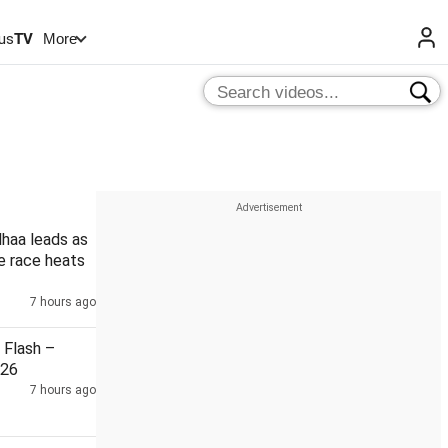
us
TV
More
haa leads as
le race heats
7 hours ago
Flash –
026
7 hours ago