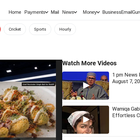
Home
Mail
BusinessEmail
Gur
Payments
News
Money
Cricket
Sports
Hourly
Watch More Videos
1 pm News F
August 7, 2
Wamiqa Gabb
Effortless 