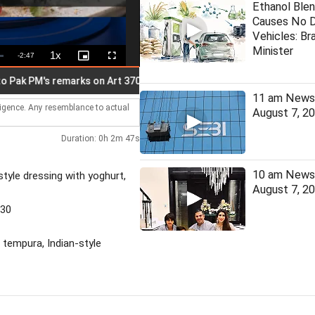
Ethanol Blen
Causes No 
Vehicles: Bra
Minister
1x
Remaining
-
2:47
Playback
Picture-
Fullscreen
Rate
in-
Picture
Time
PM's remarks on Art 370 anniv
Gen Z doesn't need certificat
11 am News 
lligence. Any resemblance to actual
August 7, 2
Duration: 0h 2m 47s
10 am News 
tyle dressing with yoghurt,
August 7, 2
530
 tempura, Indian-style