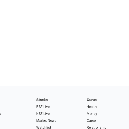
Stocks
Gurus
BSE Live
Health
s
NSE Live
Money
Market News
Career
Watchlist
Relationship