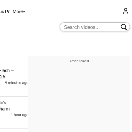
us
TV
More
lash –
026
9 minutes ago
i's
Charm
1 hour ago