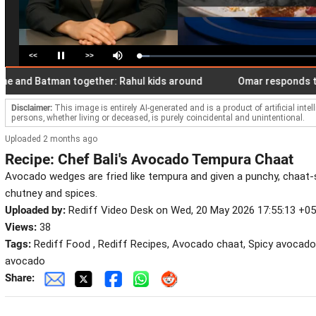
<<
>>
Loaded
:
Pause
Mute
5.95%
d Batman together: Rahul kids around
Omar responds to Pak 
Disclaimer:
This image is entirely AI-generated and is a product of artificial inte
persons, whether living or deceased, is purely coincidental and unintentional.
Uploaded 2 months ago
Recipe: Chef Bali's Avocado Tempura Chaat
Avocado wedges are fried like tempura and given a punchy, chaat-s
chutney and spices.
Uploaded by:
Rediff Video Desk on Wed, 20 May 2026 17:55:13 +0
Views:
38
Tags:
Rediff Food , Rediff Recipes, Avocado chaat, Spicy avocado
avocado
Share: