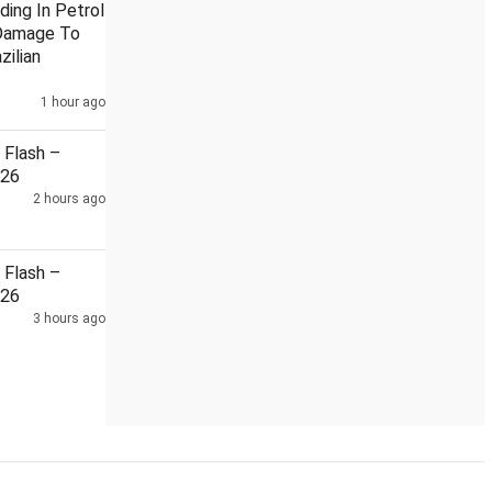
ding In Petrol
Damage To
zilian
1 hour ago
e from Bhagwat: Priyanka
India, China reviewed situation alon
Flash –
026
2 hours ago
Flash –
026
3 hours ago