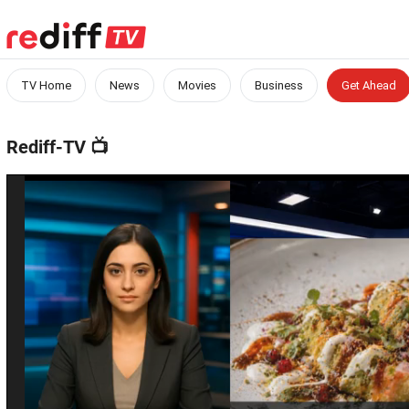
TV Home
News
Movies
Business
Get Ahead
Rediff-TV
📺