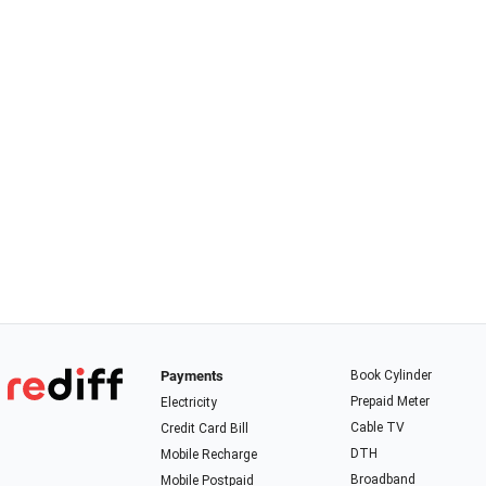
Payments
Book Cylinder
Prepaid Meter
Electricity
Cable TV
Credit Card Bill
DTH
Mobile Recharge
Broadband
Mobile Postpaid