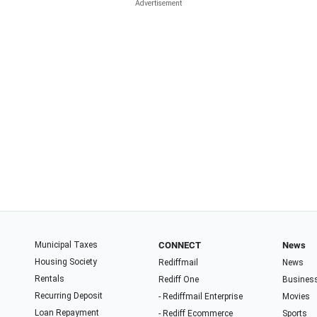
Municipal Taxes
CONNECT
News
Housing Society
Rediffmail
News
Rentals
Rediff One
Busines
Recurring Deposit
- Rediffmail Enterprise
Movies
Loan Repayment
- Rediff Ecommerce
Sports