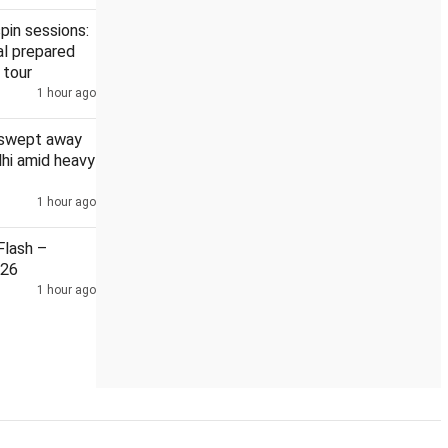
pin sessions:
l prepared
 tour
1 hour ago
DMK, AIADMK boycott Vijay's all-party meet on delimitation
 swept away
elhi amid heavy
1 hour ago
lash –
026
1 hour ago