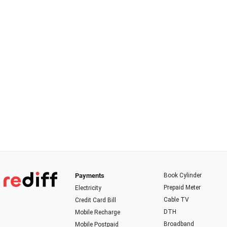
Payments
Book Cylinder
Prepaid Meter
Electricity
Cable TV
Credit Card Bill
DTH
Mobile Recharge
Broadband
Mobile Postpaid