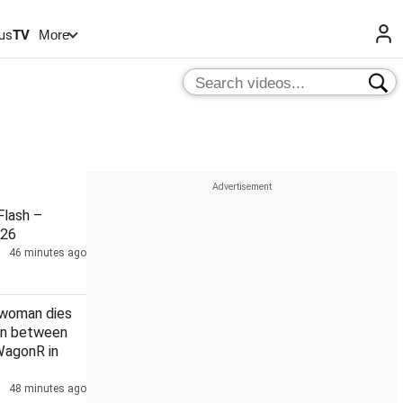
us
TV
More
lash –
026
46 minutes ago
 woman dies
ion between
WagonR in
48 minutes ago