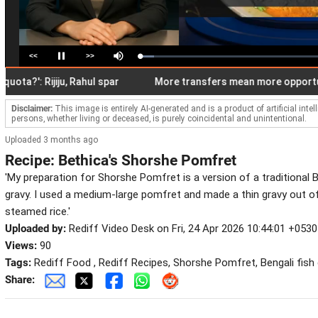
<<
>>
Loaded
:
Pause
Mute
7.68%
': Rijiju, Rahul spar
More transfers mean more opportunities
Disclaimer:
This image is entirely AI-generated and is a product of artificial inte
persons, whether living or deceased, is purely coincidental and unintentional.
Uploaded 3 months ago
Recipe: Bethica's Shorshe Pomfret
'My preparation for Shorshe Pomfret is a version of a traditional B
gravy. I used a medium-large pomfret and made a thin gravy out of i
steamed rice.'
Uploaded by:
Rediff Video Desk on Fri, 24 Apr 2026 10:44:01 +0530
Views:
90
Tags:
Rediff Food , Rediff Recipes, Shorshe Pomfret, Bengali fish cu
Share: