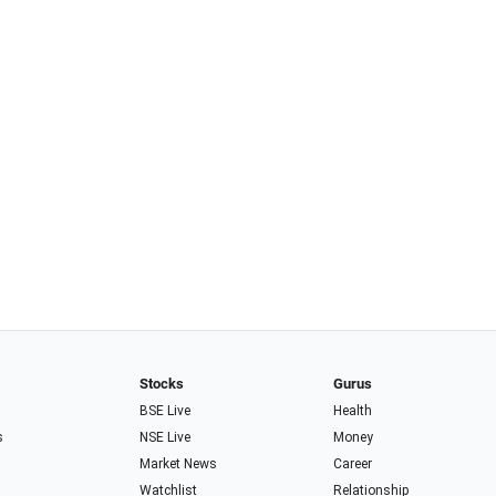
Stocks
Gurus
BSE Live
Health
s
NSE Live
Money
Market News
Career
Watchlist
Relationship