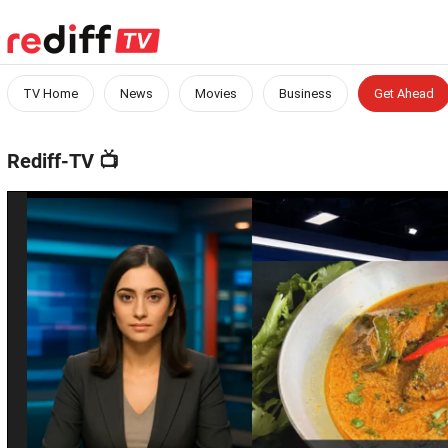
TV Home
News
Movies
Business
Get Ahead
Rediff-TV
📺