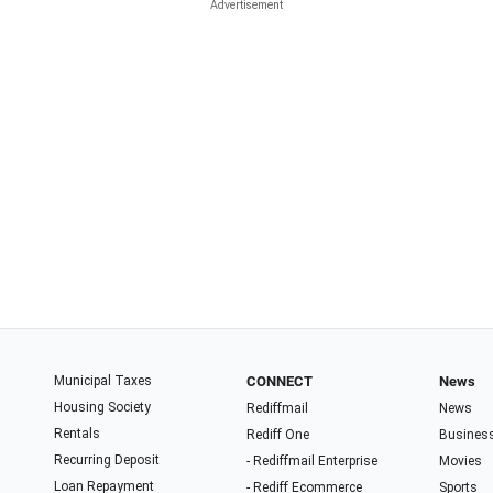
Municipal Taxes
CONNECT
News
Housing Society
Rediffmail
News
Rentals
Rediff One
Busines
Recurring Deposit
- Rediffmail Enterprise
Movies
Loan Repayment
- Rediff Ecommerce
Sports