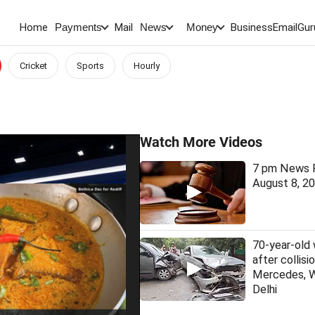
Home
Mail
BusinessEmail
Gur
Payments
News
Money
Cricket
Sports
Hourly
Watch More Videos
7 pm News F
August 8, 2
70-year-old
after collis
Mercedes, 
Delhi