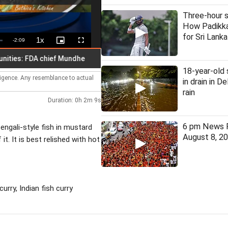
Three-hour s
How Padikka
for Sri Lanka
1x
Remaining
-
2:09
Playback
Picture-
Fullscreen
Rate
in-
Picture
Time
: FDA chief Mundhe
30 judges appointed to four high courts
18-year-old
lligence. Any resemblance to actual
in drain in D
rain
Duration: 0h 2m 9s
6 pm News F
engali-style fish in mustard
August 8, 2
t. It is best relished with hot
rry, Indian fish curry