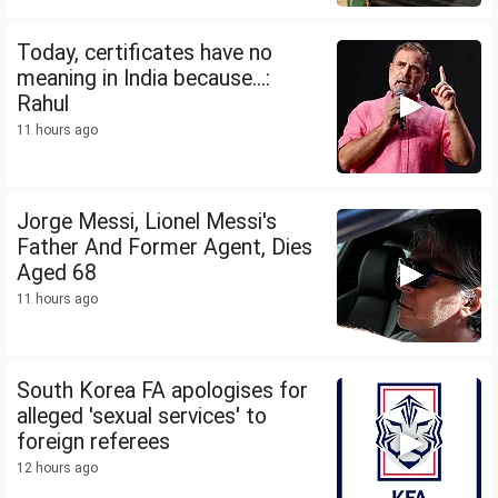
Today, certificates have no
meaning in India because...:
Rahul
11 hours ago
Jorge Messi, Lionel Messi's
Father And Former Agent, Dies
Aged 68
11 hours ago
South Korea FA apologises for
alleged 'sexual services' to
foreign referees
12 hours ago