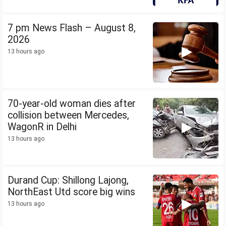
7 pm News Flash – August 8,
2026
13 hours ago
70-year-old woman dies after
collision between Mercedes,
WagonR in Delhi
13 hours ago
Durand Cup: Shillong Lajong,
NorthEast Utd score big wins
13 hours ago