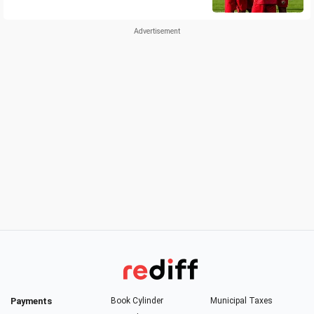
Payments
Book Cylinder
Municipal Taxes