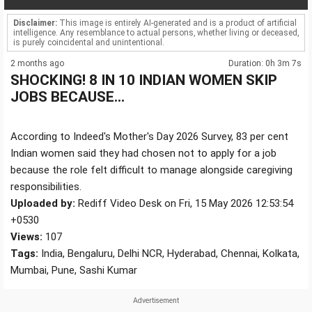
Disclaimer:
This image is entirely AI-generated and is a product of artificial
intelligence. Any resemblance to actual persons, whether living or deceased,
is purely coincidental and unintentional.
2 months ago
Duration: 0h 3m 7s
SHOCKING! 8 IN 10 INDIAN WOMEN SKIP
JOBS BECAUSE...
According to Indeed's Mother's Day 2026 Survey, 83 per cent
Indian women said they had chosen not to apply for a job
because the role felt difficult to manage alongside caregiving
responsibilities.
Uploaded by:
Rediff Video Desk on Fri, 15 May 2026 12:53:54
+0530
Views:
107
Tags:
India, Bengaluru, Delhi NCR, Hyderabad, Chennai, Kolkata,
Mumbai, Pune, Sashi Kumar