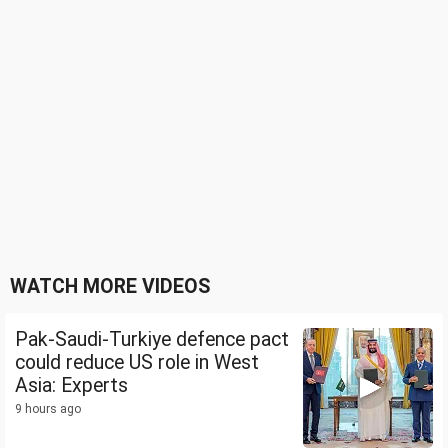
WATCH MORE VIDEOS
Pak-Saudi-Turkiye defence pact
could reduce US role in West
Asia: Experts
9 hours ago