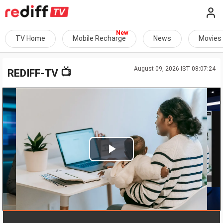
TV Home
Mobile Recharge
News
Movies
August 09, 2026 IST 08:07:24
📺
REDIFF-TV
Play
Video