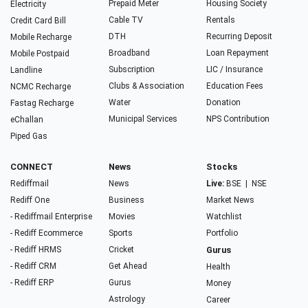
Prepaid Meter
Housing Society
Electricity
Cable TV
Rentals
Credit Card Bill
DTH
Recurring Deposit
Mobile Recharge
Broadband
Loan Repayment
Mobile Postpaid
Subscription
LIC / Insurance
Landline
Clubs & Association
Education Fees
NCMC Recharge
Water
Donation
Fastag Recharge
Municipal Services
NPS Contribution
eChallan
Piped Gas
CONNECT
News
Stocks
Rediffmail
News
Live:
BSE
|
NSE
Rediff One
Business
Market News
- Rediffmail Enterprise
Movies
Watchlist
- Rediff Ecommerce
Sports
Portfolio
- Rediff HRMS
Cricket
Gurus
- Rediff CRM
Get Ahead
Health
- Rediff ERP
Gurus
Money
Astrology
Career