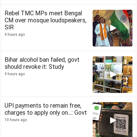
Rebel TMC MPs meet Bengal
CM over mosque loudspeakers,
SIR
9 hours ago
Bihar alcohol ban failed, govt
should revoke it: Study
9 hours ago
UPI payments to remain free,
charges to apply only on...: Govt
10 hours ago