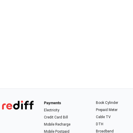
Payments
Book Cylinder
Prepaid Meter
Electricity
Cable TV
Credit Card Bill
DTH
Mobile Recharge
Broadband
Mobile Postpaid