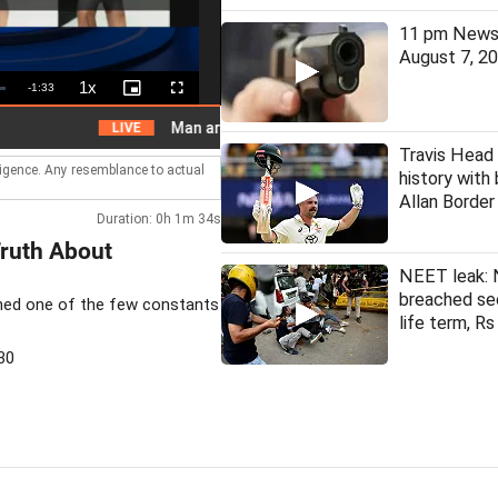
11 pm News 
August 7, 2
1x
Remaining
-
1:33
Playback
Picture-
Fullscreen
Rate
in-
Picture
Time
Man arrested for assaulting woman on local train
LIVE
Travis Head
lligence. Any resemblance to actual
history with
Allan Borde
Duration: 0h 1m 34s
Truth About
NEET leak: 
breached se
ained one of the few constants
life term, Rs
30