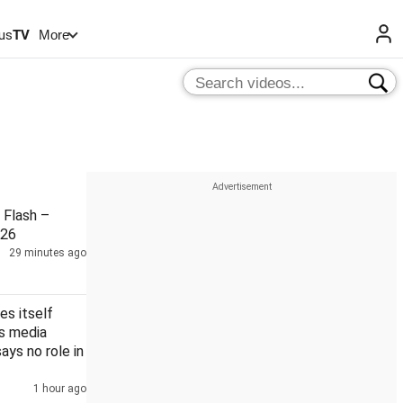
us
TV
More
Flash –
026
29 minutes ago
es itself
's media
says no role in
1 hour ago