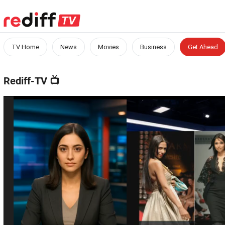
TV Home
News
Movies
Business
Get Ahead
Rediff-TV
📺