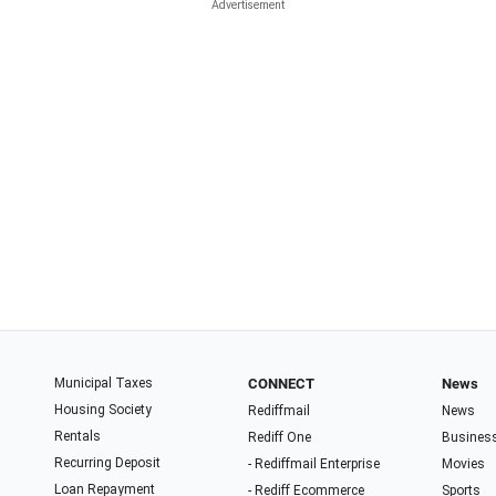
Municipal Taxes
CONNECT
News
Housing Society
Rediffmail
News
Rentals
Rediff One
Busines
Recurring Deposit
- Rediffmail Enterprise
Movies
Loan Repayment
- Rediff Ecommerce
Sports