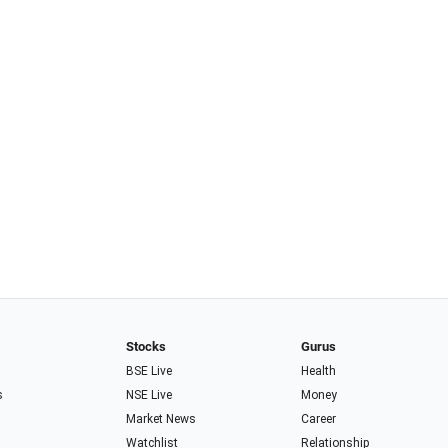
Stocks
Gurus
BSE Live
Health
s
NSE Live
Money
Market News
Career
Watchlist
Relationship