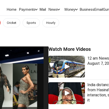
Home
Mail
BusinessEmail
Gur
Payments
News
Money
Cricket
Sports
Hourly
Watch More Videos
12 am News 
August 7, 2
India distanc
from Hasina
interaction, 
it