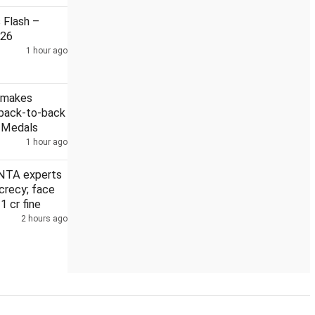
Flash –
026
1 hour ago
Security guard held in Badrinath temple donation case
 makes
 back-to-back
r Medals
1 hour ago
NTA experts
crecy; face
 1 cr fine
2 hours ago