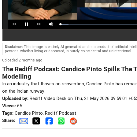
<<
>>
Loaded
:
Pause
Mute
10.58%
Disclaimer:
This image is entirely AI-generated and is a product of artificial inte
persons, whether living or deceased, is purely coincidental and unintentional.
Uploaded 2 months ago
The Rediff Podcast: Candice Pinto Spills The 
Modelling
In an industry that thrives on reinvention, Candice Pinto has rem
on the Indian runway.
Uploaded by:
Rediff Video Desk on Thu, 21 May 2026 09:59:01 +05
Views:
65
Tags:
Candice Pinto, Rediff Podcast
Share: