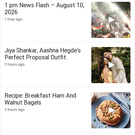
1 pm News Flash – August 10,
2026
1 hour ago
Jiya Shankar, Aashna Hegde's
Perfect Proposal Outfit
2 hours ago
Recipe: Breakfast Ham And
Walnut Bagels
2 hours ago