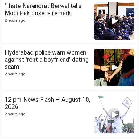
'I hate Narendra': Berwal tells
Modi Pak boxer's remark
2 hours ago
Hyderabad police warn women
against 'rent a boyfriend' dating
scam
2 hours ago
12 pm News Flash – August 10,
2026
2 hours ago