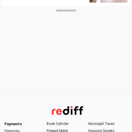
Payments
Book Cylinder
Municipal Taxes
Prepaid Meter
Housing Society
Electricity