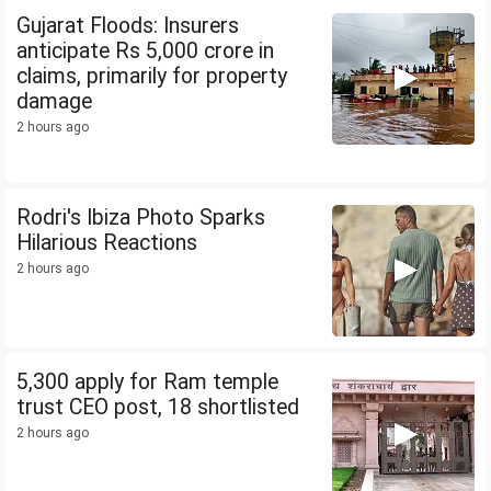
Gujarat Floods: Insurers
anticipate Rs 5,000 crore in
claims, primarily for property
damage
2 hours ago
Rodri's Ibiza Photo Sparks
Hilarious Reactions
2 hours ago
5,300 apply for Ram temple
trust CEO post, 18 shortlisted
2 hours ago