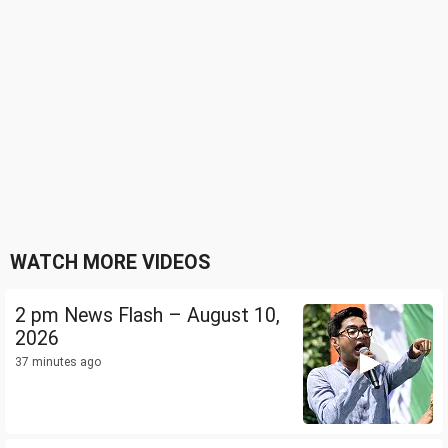
WATCH MORE VIDEOS
2 pm News Flash – August 10,
2026
37 minutes ago