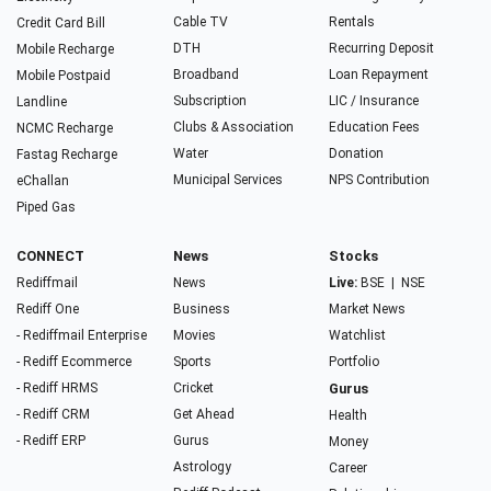
Cable TV
Rentals
Credit Card Bill
DTH
Recurring Deposit
Mobile Recharge
Broadband
Loan Repayment
Mobile Postpaid
Subscription
LIC / Insurance
Landline
Clubs & Association
Education Fees
NCMC Recharge
Water
Donation
Fastag Recharge
Municipal Services
NPS Contribution
eChallan
Piped Gas
CONNECT
News
Stocks
Rediffmail
News
Live:
BSE
|
NSE
Rediff One
Business
Market News
- Rediffmail Enterprise
Movies
Watchlist
- Rediff Ecommerce
Sports
Portfolio
- Rediff HRMS
Cricket
Gurus
- Rediff CRM
Get Ahead
Health
- Rediff ERP
Gurus
Money
Astrology
Career