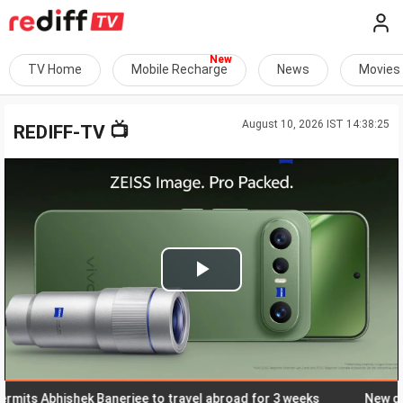
TV Home
Mobile Recharge
News
Movies
August 10, 2026 IST 14:38:25
📺
REDIFF-TV
Play
Video
 Abhishek Banerjee to travel abroad for 3 weeks
New day, ne