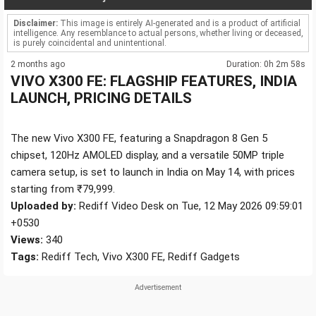
Disclaimer:
This image is entirely AI-generated and is a product of artificial
intelligence. Any resemblance to actual persons, whether living or deceased,
is purely coincidental and unintentional.
2 months ago
Duration: 0h 2m 58s
VIVO X300 FE: FLAGSHIP FEATURES, INDIA
LAUNCH, PRICING DETAILS
The new Vivo X300 FE, featuring a Snapdragon 8 Gen 5
chipset, 120Hz AMOLED display, and a versatile 50MP triple
camera setup, is set to launch in India on May 14, with prices
starting from ₹79,999.
Uploaded by:
Rediff Video Desk on Tue, 12 May 2026 09:59:01
+0530
Views:
340
Tags:
Rediff Tech, Vivo X300 FE, Rediff Gadgets