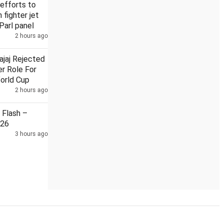
efforts to
n fighter jet
Parl panel
2 hours ago
Security guard held in Badrinath temple donation case
ajaj Rejected
r Role For
orld Cup
2 hours ago
Flash –
026
3 hours ago