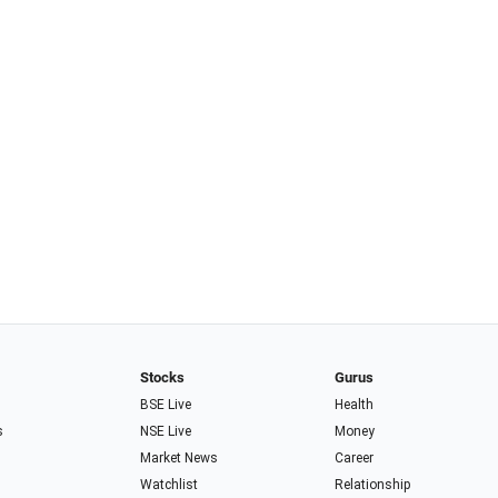
Stocks
Gurus
BSE Live
Health
s
NSE Live
Money
Market News
Career
Watchlist
Relationship