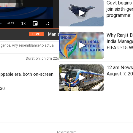
Govt begins 
join sixth-ge
programme: 
1x
Remaining
-
0:22
Playback
Picture-
Fullscreen
Rate
in-
Picture
Time
Man arrested for assaulting woman on local train
LIVE
Why Ranjit B
India Manage
lligence. Any resemblance to actual
FIFA U-15 W
Duration: 0h 0m 22s
12 am News 
August 7, 2
oppable era, both on-screen
530