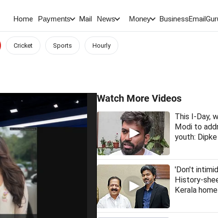
Home
Mail
BusinessEmail
Gur
Payments
News
Money
Cricket
Sports
Hourly
Watch More Videos
This I-Day,
Modi to addr
youth: Dipke
'Don't intimi
History-she
Kerala home 