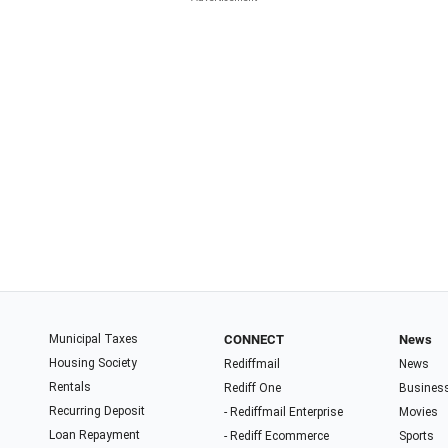
Municipal Taxes
CONNECT
News
Housing Society
Rediffmail
News
Rentals
Rediff One
Busines
Recurring Deposit
- Rediffmail Enterprise
Movies
Loan Repayment
- Rediff Ecommerce
Sports