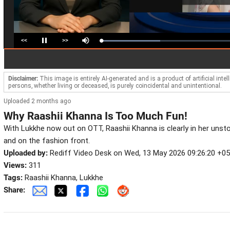
<<
>>
Loaded
:
Pause
Mute
44.85%
Disclaimer:
This image is entirely AI-generated and is a product of artificial inte
persons, whether living or deceased, is purely coincidental and unintentional.
Uploaded 2 months ago
Why Raashii Khanna Is Too Much Fun!
With Lukkhe now out on OTT, Raashii Khanna is clearly in her unst
and on the fashion front.
Uploaded by:
Rediff Video Desk on Wed, 13 May 2026 09:26:20 +0
Views:
311
Tags:
Raashii Khanna, Lukkhe
Share: