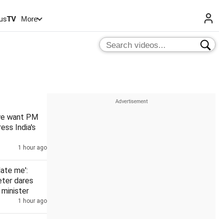
us
TV
More
 we want PM
ess India's
1 hour ago
date me':
eter dares
minister
1 hour ago