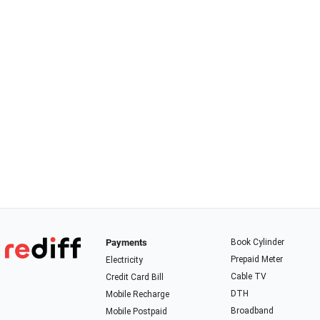
Payments
Book Cylinder
Prepaid Meter
Electricity
Cable TV
Credit Card Bill
DTH
Mobile Recharge
Broadband
Mobile Postpaid