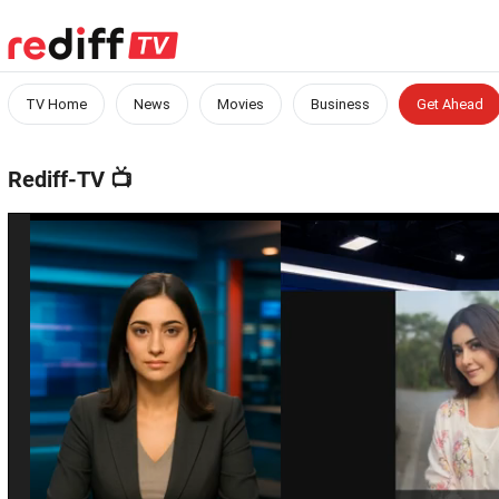
TV Home
News
Movies
Business
Get Ahead
Rediff-TV
📺