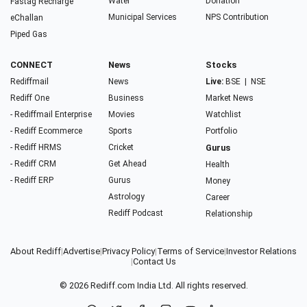
Water
Donation
Fastag Recharge
Municipal Services
NPS Contribution
eChallan
Piped Gas
CONNECT
News
Stocks
Rediffmail
News
Live:
BSE
|
NSE
Rediff One
Business
Market News
- Rediffmail Enterprise
Movies
Watchlist
- Rediff Ecommerce
Sports
Portfolio
- Rediff HRMS
Cricket
Gurus
- Rediff CRM
Get Ahead
Health
- Rediff ERP
Gurus
Money
Astrology
Career
Rediff Podcast
Relationship
About Rediff
|
Advertise
|
Privacy Policy
|
Terms of Service
|
Investor Relations
|
Contact Us
© 2026
Rediff.com
India Ltd. All rights reserved.