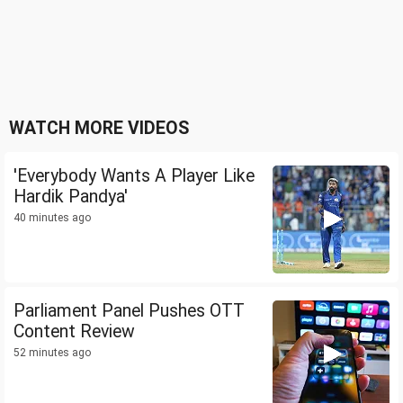
WATCH MORE VIDEOS
'Everybody Wants A Player Like
Hardik Pandya'
40 minutes ago
Parliament Panel Pushes OTT
Content Review
52 minutes ago