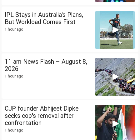
IPL Stays in Australia's Plans,
But Workload Comes First
1 hour ago
11 am News Flash – August 8,
2026
1 hour ago
CJP founder Abhijeet Dipke
seeks cop's removal after
confrontation
1 hour ago