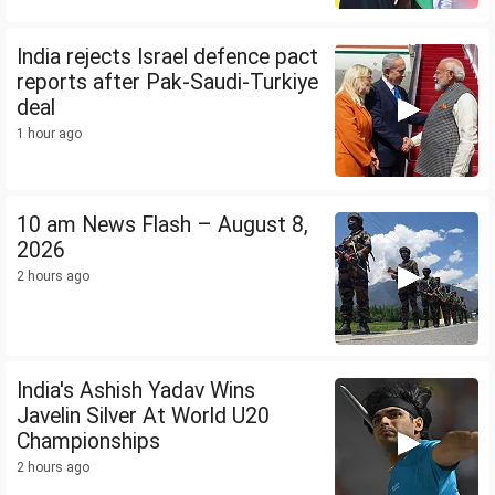
India rejects Israel defence pact
reports after Pak-Saudi-Turkiye
deal
1 hour ago
10 am News Flash – August 8,
2026
2 hours ago
India's Ashish Yadav Wins
Javelin Silver At World U20
Championships
2 hours ago