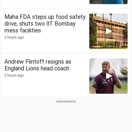
Maha FDA steps up food safety
drive, shuts two IIT Bombay
mess facilities
2 hours ago
Andrew Flintoff resigns as
England Lions head coach
2 hours ago