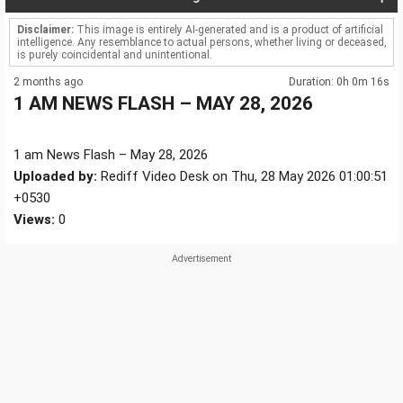
Disclaimer:
This image is entirely AI-generated and is a product of artificial
intelligence. Any resemblance to actual persons, whether living or deceased,
is purely coincidental and unintentional.
2 months ago
Duration: 0h 0m 16s
1 AM NEWS FLASH – MAY 28, 2026
1 am News Flash – May 28, 2026
Uploaded by:
Rediff Video Desk on Thu, 28 May 2026 01:00:51
+0530
Views:
0