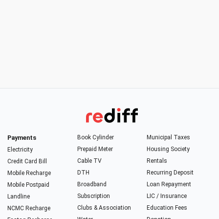
Payments
Book Cylinder
Municipal Taxes
Prepaid Meter
Housing Society
Electricity
Cable TV
Rentals
Credit Card Bill
DTH
Recurring Deposit
Mobile Recharge
Broadband
Loan Repayment
Mobile Postpaid
Subscription
LIC / Insurance
Landline
Clubs & Association
Education Fees
NCMC Recharge