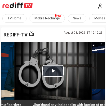
TV Home
Mobile Recharge
News
Movies
August 08, 2026 IST 12:12:23
📺
REDIFF-TV
Play
Video
f borders
Jharkhand govt holds talks with faction of protest