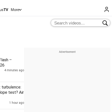
us
TV
More
lash –
026
4 minutes ago
t turbulence:
dope test? Air
1 hour ago