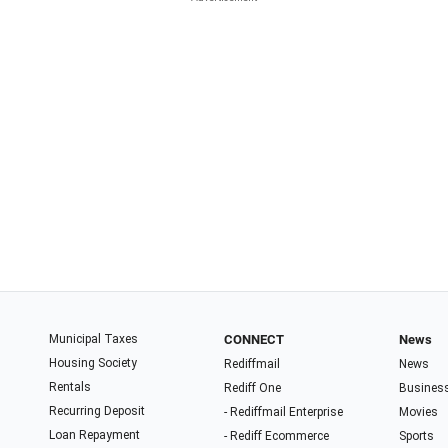
Municipal Taxes
CONNECT
News
Housing Society
Rediffmail
News
Rentals
Rediff One
Busines
Recurring Deposit
- Rediffmail Enterprise
Movies
Loan Repayment
- Rediff Ecommerce
Sports