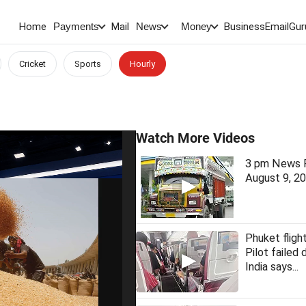
Home
Mail
BusinessEmail
Gur
Payments
News
Money
Cricket
Sports
Hourly
Watch More Videos
3 pm News F
August 9, 2
Phuket fligh
Pilot failed 
India says...