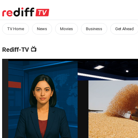
TV Home
News
Movies
Business
Get Ahead
Rediff-TV
📺