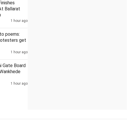
inishes
t Ballarat
h
1 hour ago
r at Darul Uloom
6th round of talks between Jharkhand govt, 
 to poems:
rotesters get
1 hour ago
ai Gate Board
 Wankhede
1 hour ago