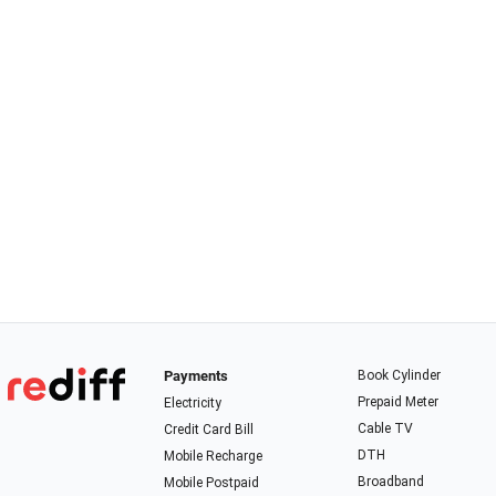
Payments
Book Cylinder
Prepaid Meter
Electricity
Cable TV
Credit Card Bill
DTH
Mobile Recharge
Broadband
Mobile Postpaid