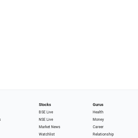
Stocks
Gurus
BSE Live
Health
s
NSE Live
Money
Market News
Career
Watchlist
Relationship