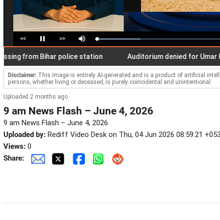
<<
>>
Loaded
:
Pause
Mute
34.86%
 from Bihar police station
Auditorium denied for Umar Khali
Disclaimer:
This image is entirely AI-generated and is a product of artificial inte
persons, whether living or deceased, is purely coincidental and unintentional.
Uploaded 2 months ago
9 am News Flash – June 4, 2026
9 am News Flash – June 4, 2026
Uploaded by:
Rediff Video Desk on Thu, 04 Jun 2026 08:59:21 +05
Views:
0
Share: