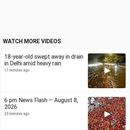
WATCH MORE VIDEOS
18-year-old swept away in drain
in Delhi amid heavy rain
17 minutes ago
6 pm News Flash – August 8,
2026
23 minutes ago