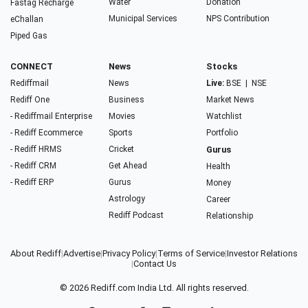
Water
Donation
Fastag Recharge
Municipal Services
NPS Contribution
eChallan
Piped Gas
CONNECT
News
Stocks
Rediffmail
News
Live:
BSE
|
NSE
Rediff One
Business
Market News
- Rediffmail Enterprise
Movies
Watchlist
- Rediff Ecommerce
Sports
Portfolio
- Rediff HRMS
Cricket
Gurus
- Rediff CRM
Get Ahead
Health
- Rediff ERP
Gurus
Money
Astrology
Career
Rediff Podcast
Relationship
About Rediff
|
Advertise
|
Privacy Policy
|
Terms of Service
|
Investor Relations
|
Contact Us
© 2026
Rediff.com
India Ltd. All rights reserved.