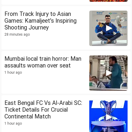
From Track Injury to Asian
Games: Kamaljeet's Inspiring
Shooting Journey
28 minutes ago
Mumbai local train horror: Man
assaults woman over seat
1 hour ago
East Bengal FC Vs Al-Arabi SC:
Ticket Details For Crucial
Continental Match
1 hour ago