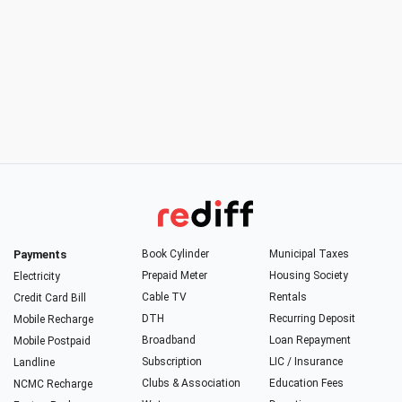
Payments
Book Cylinder
Municipal Taxes
Prepaid Meter
Housing Society
Electricity
Cable TV
Rentals
Credit Card Bill
DTH
Recurring Deposit
Mobile Recharge
Broadband
Loan Repayment
Mobile Postpaid
Subscription
LIC / Insurance
Landline
Clubs & Association
Education Fees
NCMC Recharge