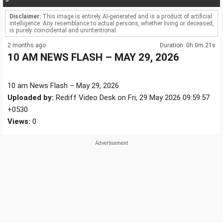
Disclaimer:
This image is entirely AI-generated and is a product of artificial
intelligence. Any resemblance to actual persons, whether living or deceased,
is purely coincidental and unintentional.
2 months ago
Duration: 0h 0m 21s
10 AM NEWS FLASH – MAY 29, 2026
10 am News Flash – May 29, 2026
Uploaded by:
Rediff Video Desk on Fri, 29 May 2026 09:59:57
+0530
Views:
0