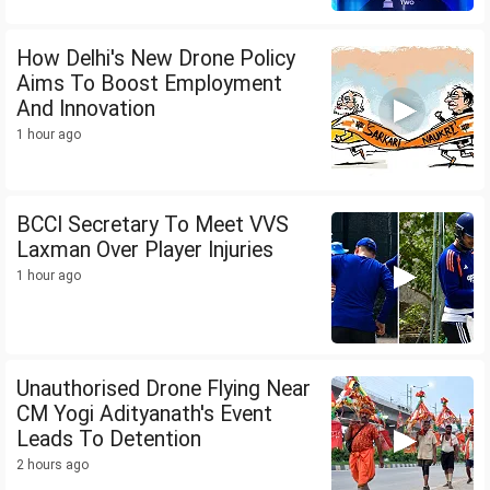
How Delhi's New Drone Policy
Aims To Boost Employment
And Innovation
1 hour ago
BCCI Secretary To Meet VVS
Laxman Over Player Injuries
1 hour ago
Unauthorised Drone Flying Near
CM Yogi Adityanath's Event
Leads To Detention
2 hours ago