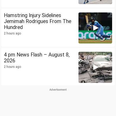
Hamstring Injury Sidelines
Jemimah Rodrigues From The
Hundred
2 hours ago
4 pm News Flash – August 8,
2026
2 hours ago