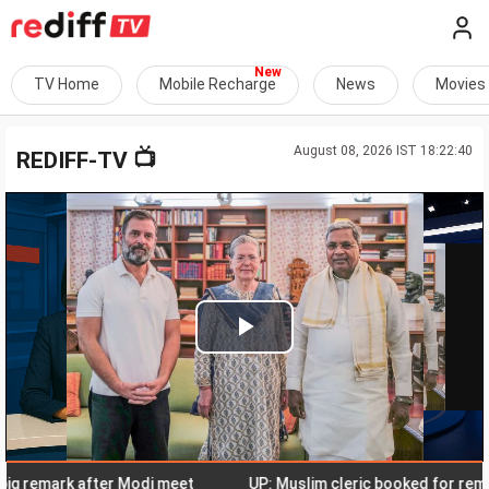
TV Home
Mobile Recharge
News
Movies
August 08, 2026 IST 18:22:40
📺
REDIFF-TV
Play
Video
remark after Modi meet
UP: Muslim cleric booked for remarks