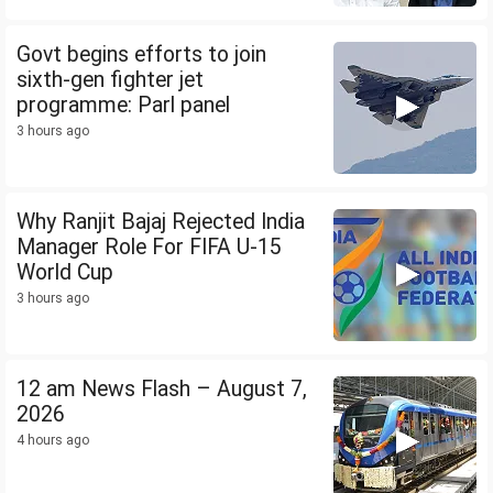
Govt begins efforts to join
sixth-gen fighter jet
programme: Parl panel
3 hours ago
Why Ranjit Bajaj Rejected India
Manager Role For FIFA U-15
World Cup
3 hours ago
12 am News Flash – August 7,
2026
4 hours ago