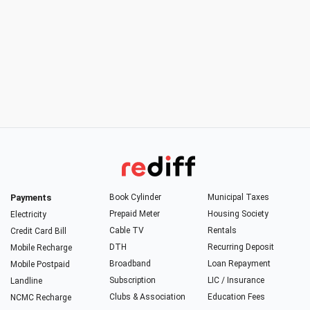
Payments
Book Cylinder
Municipal Taxes
Prepaid Meter
Housing Society
Electricity
Cable TV
Rentals
Credit Card Bill
DTH
Recurring Deposit
Mobile Recharge
Broadband
Loan Repayment
Mobile Postpaid
Subscription
LIC / Insurance
Landline
Clubs & Association
Education Fees
NCMC Recharge