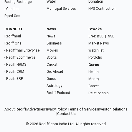
Water
Donation
Fastag Recharge
Municipal Services
NPS Contribution
eChallan
Piped Gas
CONNECT
News
Stocks
Rediffmail
News
Live:
BSE
|
NSE
Rediff One
Business
Market News
- Rediffmail Enterprise
Movies
Watchlist
- Rediff Ecommerce
Sports
Portfolio
- Rediff HRMS
Cricket
Gurus
- Rediff CRM
Get Ahead
Health
- Rediff ERP
Gurus
Money
Astrology
Career
Rediff Podcast
Relationship
About Rediff
|
Advertise
|
Privacy Policy
|
Terms of Service
|
Investor Relations
|
Contact Us
© 2026
Rediff.com
India Ltd. All rights reserved.