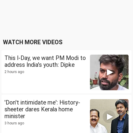
WATCH MORE VIDEOS
This I-Day, we want PM Modi to
address India's youth: Dipke
2 hours ago
'Don't intimidate me': History-
sheeter dares Kerala home
minister
3 hours ago