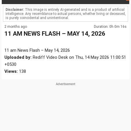
Disclaimer:
This image is entirely AI-generated and is a product of artificial
intelligence. Any resemblance to actual persons, whether living or deceased,
is purely coincidental and unintentional.
2 months ago
Duration: 0h 0m 16s
11 AM NEWS FLASH – MAY 14, 2026
11 am News Flash – May 14, 2026
Uploaded by:
Rediff Video Desk on Thu, 14 May 2026 11:00:51
+0530
Views:
138