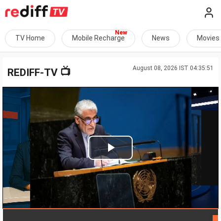
TV Home
Mobile Recharge
News
Movies
August 08, 2026 IST 04:35:51
📺
REDIFF-TV
Play
Video
LIVE