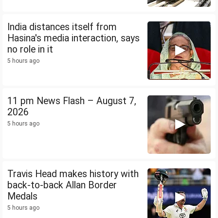
India distances itself from
Hasina's media interaction, says
no role in it
5 hours ago
11 pm News Flash – August 7,
2026
5 hours ago
Travis Head makes history with
back-to-back Allan Border
Medals
5 hours ago