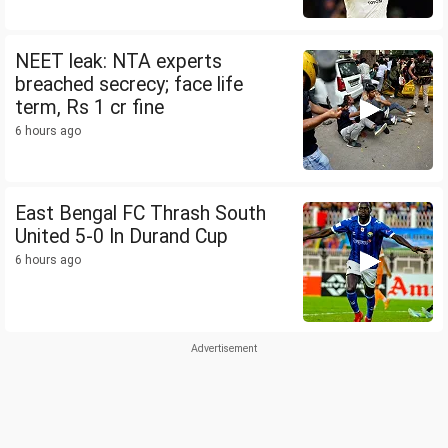
NEET leak: NTA experts
breached secrecy; face life
term, Rs 1 cr fine
6 hours ago
East Bengal FC Thrash South
United 5-0 In Durand Cup
6 hours ago