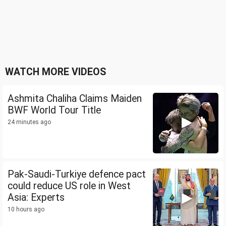
WATCH MORE VIDEOS
Ashmita Chaliha Claims Maiden
BWF World Tour Title
24 minutes ago
Pak-Saudi-Turkiye defence pact
could reduce US role in West
Asia: Experts
10 hours ago