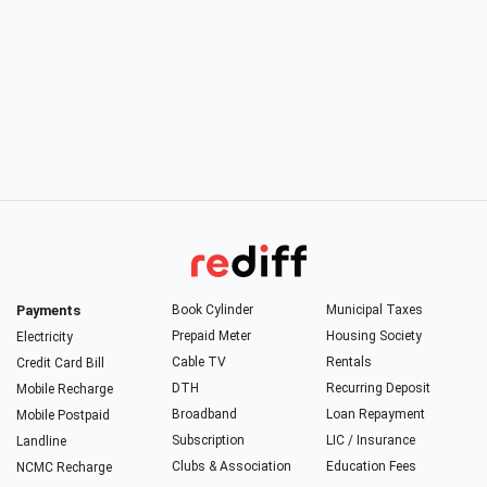
Payments
Book Cylinder
Municipal Taxes
Prepaid Meter
Housing Society
Electricity
Cable TV
Rentals
Credit Card Bill
DTH
Recurring Deposit
Mobile Recharge
Broadband
Loan Repayment
Mobile Postpaid
Subscription
LIC / Insurance
Landline
Clubs & Association
Education Fees
NCMC Recharge