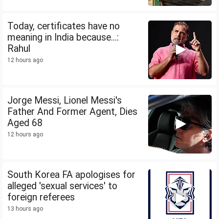
Today, certificates have no
meaning in India because...:
Rahul
12 hours ago
Jorge Messi, Lionel Messi's
Father And Former Agent, Dies
Aged 68
12 hours ago
South Korea FA apologises for
alleged 'sexual services' to
foreign referees
13 hours ago