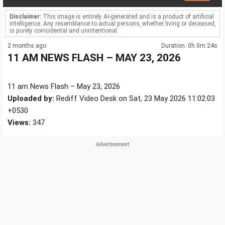
Disclaimer:
This image is entirely AI-generated and is a product of artificial
intelligence. Any resemblance to actual persons, whether living or deceased,
is purely coincidental and unintentional.
2 months ago
Duration: 0h 0m 24s
11 AM NEWS FLASH – MAY 23, 2026
11 am News Flash – May 23, 2026
Uploaded by:
Rediff Video Desk on Sat, 23 May 2026 11:02:03
+0530
Views:
347