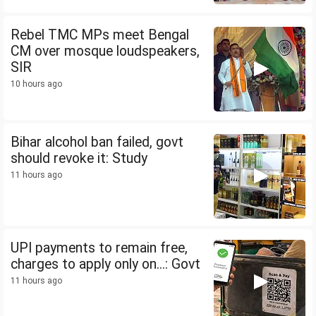
Rebel TMC MPs meet Bengal
CM over mosque loudspeakers,
SIR
10 hours ago
Bihar alcohol ban failed, govt
should revoke it: Study
11 hours ago
UPI payments to remain free,
charges to apply only on...: Govt
11 hours ago