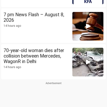
7 pm News Flash – August 8,
2026
14 hours ago
70-year-old woman dies after
collision between Mercedes,
WagonR in Delhi
14 hours ago