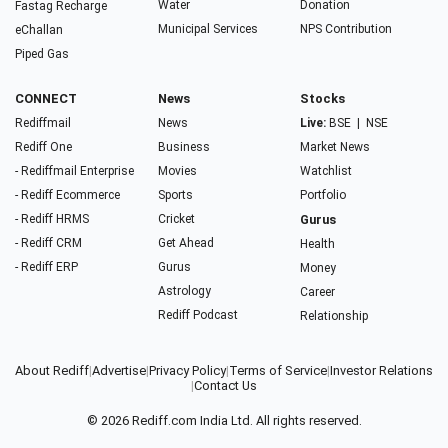
Water
Donation
Fastag Recharge
Municipal Services
NPS Contribution
eChallan
Piped Gas
CONNECT
News
Stocks
Rediffmail
News
Live:
BSE
|
NSE
Rediff One
Business
Market News
- Rediffmail Enterprise
Movies
Watchlist
- Rediff Ecommerce
Sports
Portfolio
- Rediff HRMS
Cricket
Gurus
- Rediff CRM
Get Ahead
Health
- Rediff ERP
Gurus
Money
Astrology
Career
Rediff Podcast
Relationship
About Rediff
|
Advertise
|
Privacy Policy
|
Terms of Service
|
Investor Relations
|
Contact Us
© 2026
Rediff.com
India Ltd. All rights reserved.