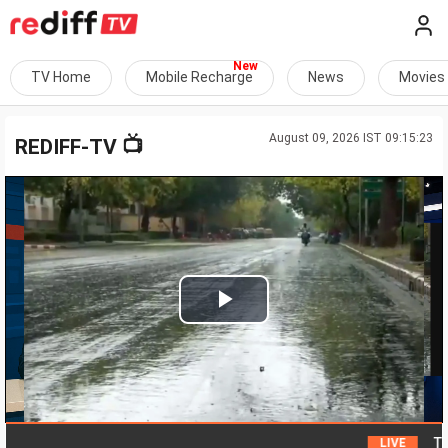
TV Home
Mobile Recharge
News
Movies
August 09, 2026 IST 09:15:23
📺
REDIFF-TV
Play
Video
Tremors
LIVE