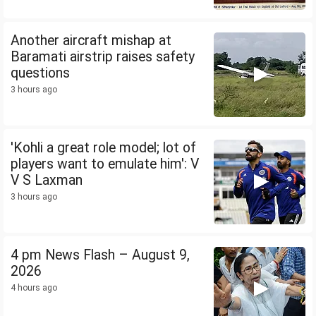
Another aircraft mishap at
Baramati airstrip raises safety
questions
3 hours ago
'Kohli a great role model; lot of
players want to emulate him': V
V S Laxman
3 hours ago
4 pm News Flash – August 9,
2026
4 hours ago