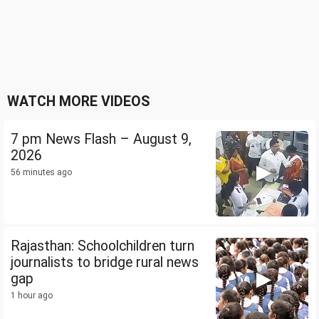
WATCH MORE VIDEOS
7 pm News Flash – August 9,
2026
56 minutes ago
Rajasthan: Schoolchildren turn
journalists to bridge rural news
gap
1 hour ago