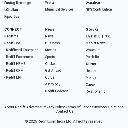
Water
Donation
Fastag Recharge
Municipal Services
NPS Contribution
eChallan
Piped Gas
CONNECT
News
Stocks
Rediffmail
News
Live:
BSE
|
NSE
Rediff One
Business
Market News
- Rediffmail Enterprise
Movies
Watchlist
- Rediff Ecommerce
Sports
Portfolio
- Rediff HRMS
Cricket
Gurus
- Rediff CRM
Get Ahead
Health
- Rediff ERP
Gurus
Money
Astrology
Career
Rediff Podcast
Relationship
About Rediff
|
Advertise
|
Privacy Policy
|
Terms of Service
|
Investor Relations
|
Contact Us
© 2026
Rediff.com
India Ltd. All rights reserved.