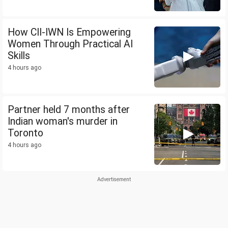
How CII-IWN Is Empowering
Women Through Practical AI
Skills
4 hours ago
Partner held 7 months after
Indian woman's murder in
Toronto
4 hours ago