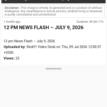
Disclaimer:
This image is entirely AI-generated and is a product of artificial
intelligence. Any resemblance to actual persons, whether living or deceased,
is purely coincidental and unintentional.
1 month ago
Duration: 0h 0m 17s
12 PM NEWS FLASH – JULY 9, 2026
12 pm News Flash – July 9, 2026
Uploaded by:
Rediff Video Desk on Thu, 09 Jul 2026 12:00:57
+0530
Views:
23