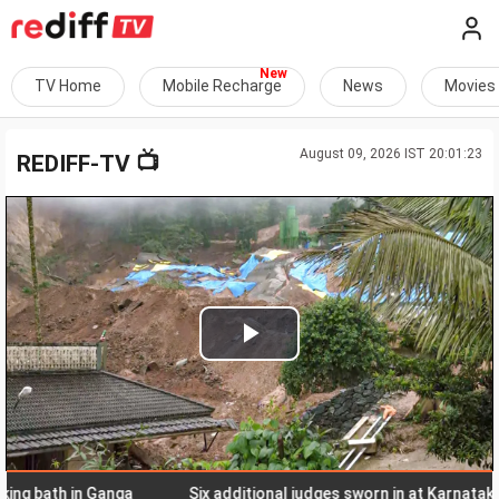
TV Home
Mobile Recharge
News
Movies
August 09, 2026 IST 20:01:23
📺
REDIFF-TV
Play
Video
bath in Ganga
Six additional judges sworn in at Karnataka high