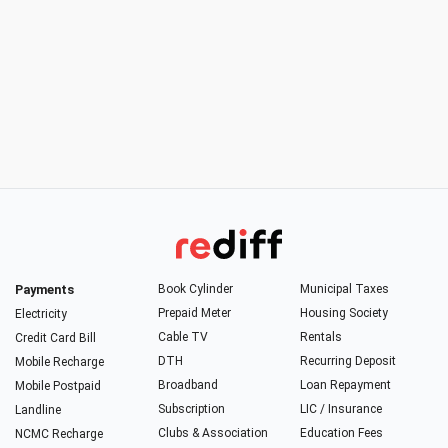
Payments
Book Cylinder
Municipal Taxes
Prepaid Meter
Housing Society
Electricity
Cable TV
Rentals
Credit Card Bill
DTH
Recurring Deposit
Mobile Recharge
Broadband
Loan Repayment
Mobile Postpaid
Subscription
LIC / Insurance
Landline
Clubs & Association
Education Fees
NCMC Recharge