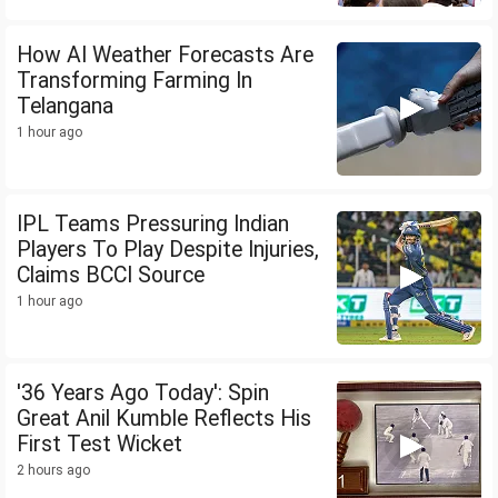
How AI Weather Forecasts Are
Transforming Farming In
Telangana
1 hour ago
IPL Teams Pressuring Indian
Players To Play Despite Injuries,
Claims BCCI Source
1 hour ago
'36 Years Ago Today': Spin
Great Anil Kumble Reflects His
First Test Wicket
2 hours ago