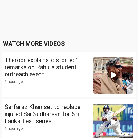
WATCH MORE VIDEOS
Tharoor explains 'distorted'
remarks on Rahul's student
outreach event
1 hour ago
Sarfaraz Khan set to replace
injured Sai Sudharsan for Sri
Lanka Test series
1 hour ago