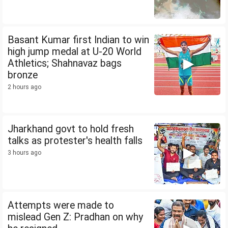
Basant Kumar first Indian to win
high jump medal at U-20 World
Athletics; Shahnavaz bags
bronze
2 hours ago
Jharkhand govt to hold fresh
talks as protester's health falls
3 hours ago
Attempts were made to
mislead Gen Z: Pradhan on why