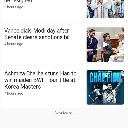
he resigned
3 hours ago
Vance dials Modi day after
Senate clears sanctions bill
4 hours ago
Ashmita Chaliha stuns Han to
win maiden BWF Tour title at
Korea Masters
4 hours ago