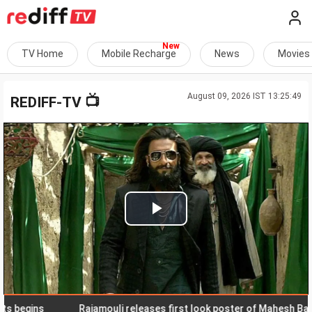
TV Home
Mobile Recharge
News
Movies
August 09, 2026 IST 13:25:49
📺
REDIFF-TV
Play
Video
gins
Rajamouli releases first look poster of Mahesh Babu in '