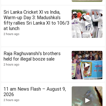
Sri Lanka Cricket XI vs India,
Warm-up Day 3: Madushka's
fifty rallies Sri Lanka XI to 106/3
at lunch
2 hours ago
Raja Raghuvanshi's brothers
held for illegal booze sale
2 hours ago
11 am News Flash – August 9,
2026
2 hours ago