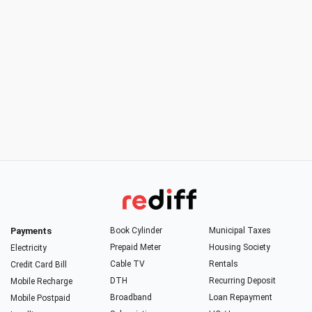
Payments
Book Cylinder
Municipal Taxes
Prepaid Meter
Housing Society
Electricity
Cable TV
Rentals
Credit Card Bill
DTH
Recurring Deposit
Mobile Recharge
Broadband
Loan Repayment
Mobile Postpaid