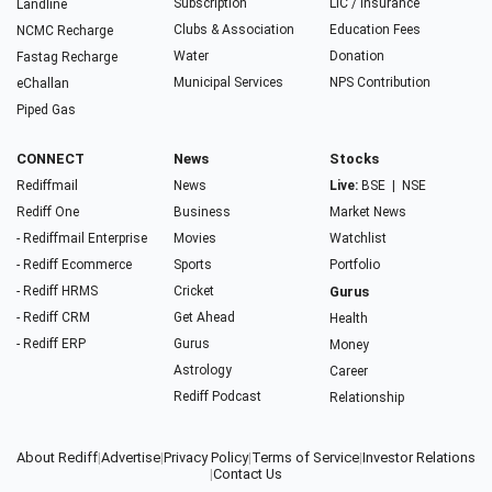
Subscription
LIC / Insurance
Landline
Clubs & Association
Education Fees
NCMC Recharge
Water
Donation
Fastag Recharge
Municipal Services
NPS Contribution
eChallan
Piped Gas
CONNECT
News
Stocks
Rediffmail
News
Live:
BSE
|
NSE
Rediff One
Business
Market News
- Rediffmail Enterprise
Movies
Watchlist
- Rediff Ecommerce
Sports
Portfolio
- Rediff HRMS
Cricket
Gurus
- Rediff CRM
Get Ahead
Health
- Rediff ERP
Gurus
Money
Astrology
Career
Rediff Podcast
Relationship
About Rediff
|
Advertise
|
Privacy Policy
|
Terms of Service
|
Investor Relations
|
Contact Us