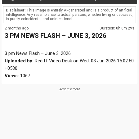
Disclaimer:
This image is entirely AI-generated and is a product of artificial
intelligence. Any resemblance to actual persons, whether living or deceased,
is purely coincidental and unintentional.
2 months ago
Duration: 0h 0m 29s
3 PM NEWS FLASH – JUNE 3, 2026
3 pm News Flash – June 3, 2026
Uploaded by:
Rediff Video Desk on Wed, 03 Jun 2026 15:02:50
+0530
Views:
1067