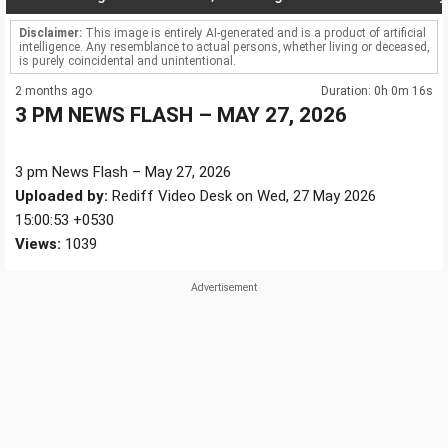
Disclaimer:
This image is entirely AI-generated and is a product of artificial
intelligence. Any resemblance to actual persons, whether living or deceased,
is purely coincidental and unintentional.
2 months ago
Duration: 0h 0m 16s
3 PM NEWS FLASH – MAY 27, 2026
3 pm News Flash – May 27, 2026
Uploaded by:
Rediff Video Desk on Wed, 27 May 2026
15:00:53 +0530
Views:
1039