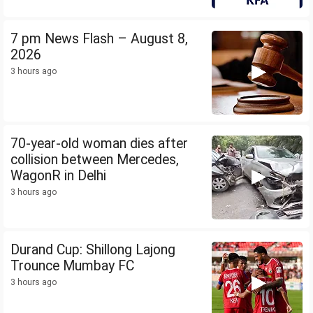
7 pm News Flash – August 8,
2026
3 hours ago
70-year-old woman dies after
collision between Mercedes,
WagonR in Delhi
3 hours ago
Durand Cup: Shillong Lajong
Trounce Mumbay FC
3 hours ago