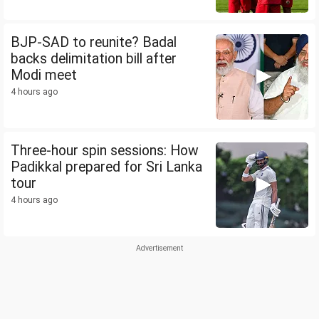
BJP-SAD to reunite? Badal
backs delimitation bill after
Modi meet
4 hours ago
Three-hour spin sessions: How
Padikkal prepared for Sri Lanka
tour
4 hours ago