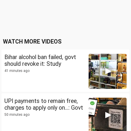
WATCH MORE VIDEOS
Bihar alcohol ban failed, govt
should revoke it: Study
41 minutes ago
UPI payments to remain free,
charges to apply only on...: Govt
50 minutes ago