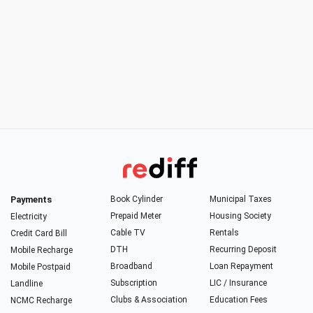
Payments
Book Cylinder
Municipal Taxes
Prepaid Meter
Housing Society
Electricity
Cable TV
Rentals
Credit Card Bill
DTH
Recurring Deposit
Mobile Recharge
Broadband
Loan Repayment
Mobile Postpaid
Subscription
LIC / Insurance
Landline
Clubs & Association
Education Fees
NCMC Recharge