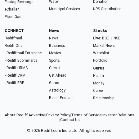
Water
Donation
Fastag Recharge
Municipal Services
NPS Contribution
eChallan
Piped Gas
CONNECT
News
Stocks
Rediffmail
News
Live:
BSE
|
NSE
Rediff One
Business
Market News
- Rediffmail Enterprise
Movies
Watchlist
- Rediff Ecommerce
Sports
Portfolio
- Rediff HRMS
Cricket
Gurus
- Rediff CRM
Get Ahead
Health
- Rediff ERP
Gurus
Money
Astrology
Career
Rediff Podcast
Relationship
About Rediff
|
Advertise
|
Privacy Policy
|
Terms of Service
|
Investor Relations
|
Contact Us
© 2026
Rediff.com
India Ltd. All rights reserved.