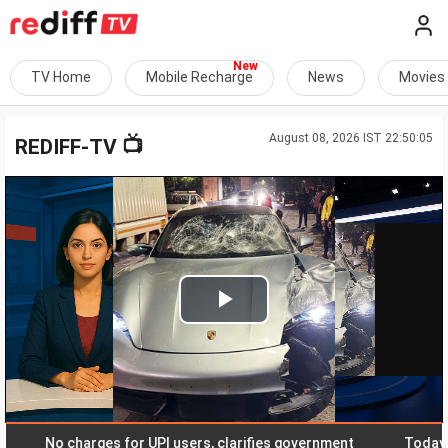
TV Home
Mobile Recharge
News
Movies
August 08, 2026 IST 22:50:05
📺
REDIFF-TV
Play
Video
No charges for UPI users, clarifies government
Today, educa