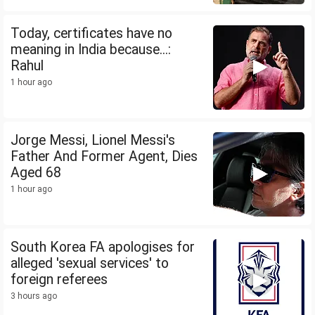
Today, certificates have no
meaning in India because...:
Rahul
1 hour ago
Jorge Messi, Lionel Messi's
Father And Former Agent, Dies
Aged 68
1 hour ago
South Korea FA apologises for
alleged 'sexual services' to
foreign referees
3 hours ago