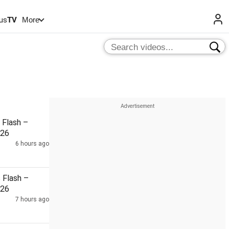
us
TV
More
Flash –
026
6 hours ago
Flash –
026
7 hours ago