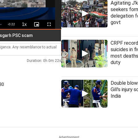
Agitating J'
seekers fo
delegation f
govt
1x
Remaining
-
0:22
Playback
Picture-
Fullscreen
Rate
in-
Picture
Time
PSC scam
CRPF record
lligence. Any resemblance to actual
suicides in f
most deaths
Duration: 0h 0m 22s
duty
Double blow
30
Gill's injury 
India