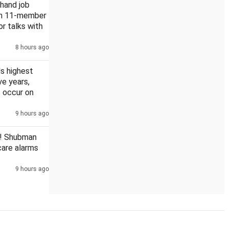
khand job
rm 11-member
or talks with
8 hours ago
s highest
ive years,
 occur on
9 hours ago
! Shubman
scare alarms
9 hours ago