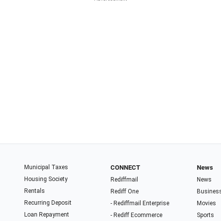
Municipal Taxes
CONNECT
News
Housing Society
Rediffmail
News
Rentals
Rediff One
Busines
Recurring Deposit
- Rediffmail Enterprise
Movies
Loan Repayment
- Rediff Ecommerce
Sports