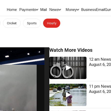
Home
Mail
BusinessEmail
Gur
Payments
News
Money
Cricket
Sports
Hourly
Watch More Videos
12 am News 
August 6, 2
11 pm News 
August 6, 2